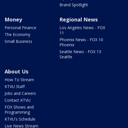
Brand Spotlight
Money
Regional News
Personal Finance
Los Angeles News - FOX
11
The Economy
Phoenix News - FOX 10
Small Business
Phoenix
Seattle News - FOX 13
Seattle
About Us
How To Stream
KTVU Staff
Jobs and Careers
Contact KTVU
FOX Shows and
Programming
KTVU's Schedule
Live News Stream