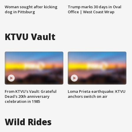
Woman sought after kicking
Trump marks 30 days in Oval
dog in Pittsburg
Office | West Coast Wrap
KTVU Vault
From KTVU's Vault: Grateful
Loma Prieta earthquake: KTVU
Dead's 20th anniversary
anchors switch on air
celebration in 1985
Wild Rides