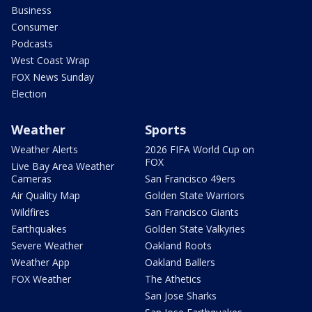
Business
Consumer
Podcasts
West Coast Wrap
FOX News Sunday
Election
Weather
Sports
Weather Alerts
2026 FIFA World Cup on
FOX
Live Bay Area Weather
Cameras
San Francisco 49ers
Air Quality Map
Golden State Warriors
Wildfires
San Francisco Giants
Earthquakes
Golden State Valkyries
Severe Weather
Oakland Roots
Weather App
Oakland Ballers
FOX Weather
The Athetics
San Jose Sharks