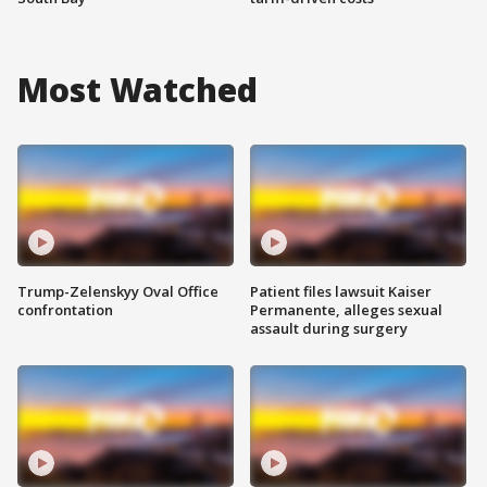
Most Watched
Trump-Zelenskyy Oval Office
Patient files lawsuit Kaiser
confrontation
Permanente, alleges sexual
assault during surgery