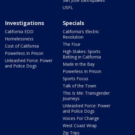
San Jose Earthquakes
USFL
Investigations
Specials
California EDD
California's Electric
Revolution
Homelessness
The Four
Cost of California
High Stakes: Sports
Powerless In Prison
Betting in California
Unleashed Force: Power
Made in the Bay
and Police Dogs
Powerless In Prison
Sports Focus
Talk of the Town
This Is Me: Transgender
Journeys
Unleashed Force: Power
and Police Dogs
Voices For Change
West Coast Wrap
Zip Trips