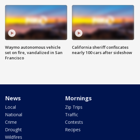
Waymo autonomous vehicle
California sheriff confiscates
set on fire, vandalized in San
nearly 100 cars after sideshow
Francisco
News
Mornings
Local
Zip Trips
National
Traffic
Crime
Contests
Drought
Recipes
Wildfires