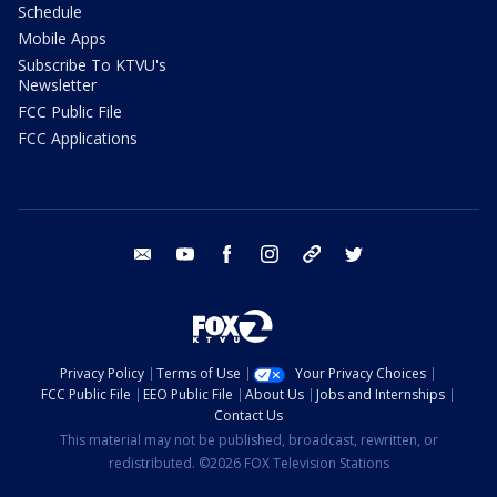
Schedule
Mobile Apps
Subscribe To KTVU's
Newsletter
FCC Public File
FCC Applications
email
youtube
facebook
instagram
tik tok
twitter
Privacy Policy
Terms of Use
Your Privacy Choices
FCC Public File
EEO Public File
About Us
Jobs and Internships
Contact Us
This material may not be published, broadcast, rewritten, or
redistributed. ©2026 FOX Television Stations