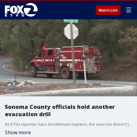
☰
Watch Live
Sonoma County officials hold another
evacuation drill
As KTVU reporter Sara Zendehnam explains, the exercise doesn't just prepare residents for wildfires, but for any disaster.
Show more