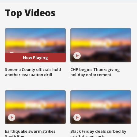
Top Videos
Now Playing
Sonoma County officials hold
CHP begins Thanksgiving
another evacuation drill
holiday enforcement
Earthquake swarm strikes
Black Friday deals curbed by
South Bay
tariff-driven costs