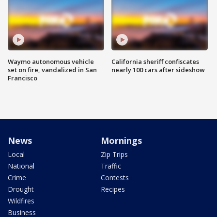
Waymo autonomous vehicle
California sheriff confiscates
set on fire, vandalized in San
nearly 100 cars after sideshow
Francisco
News
Mornings
Local
Zip Trips
National
Traffic
Crime
Contests
Drought
Recipes
Wildfires
Business