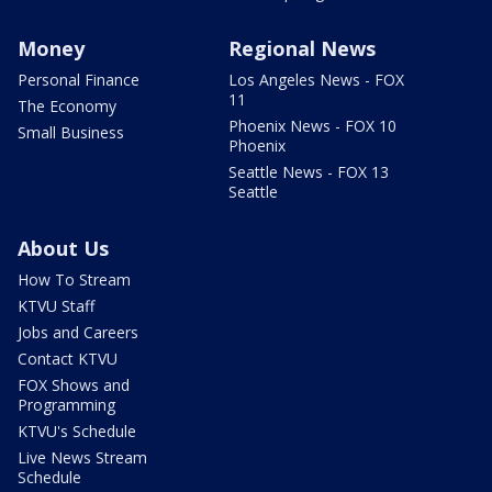
Money
Regional News
Personal Finance
Los Angeles News - FOX
11
The Economy
Phoenix News - FOX 10
Small Business
Phoenix
Seattle News - FOX 13
Seattle
About Us
How To Stream
KTVU Staff
Jobs and Careers
Contact KTVU
FOX Shows and
Programming
KTVU's Schedule
Live News Stream
Schedule