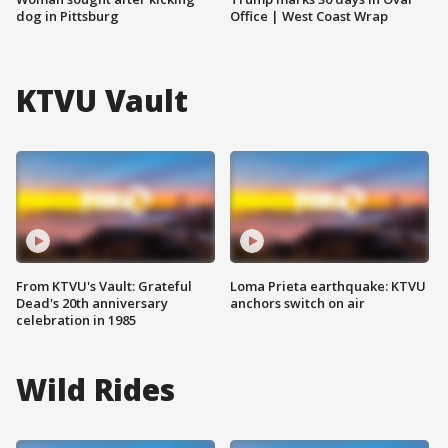
dog in Pittsburg
Office | West Coast Wrap
KTVU Vault
From KTVU's Vault: Grateful
Loma Prieta earthquake: KTVU
Dead's 20th anniversary
anchors switch on air
celebration in 1985
Wild Rides