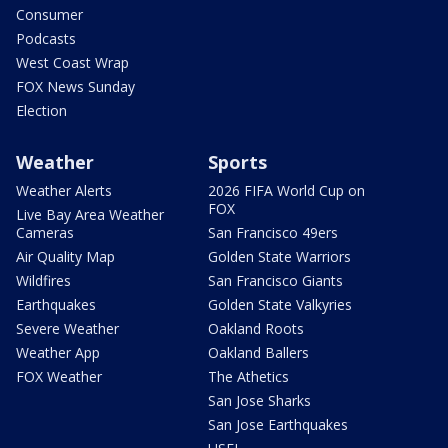
Consumer
Podcasts
West Coast Wrap
FOX News Sunday
Election
Weather
Sports
Weather Alerts
2026 FIFA World Cup on
FOX
Live Bay Area Weather
Cameras
San Francisco 49ers
Air Quality Map
Golden State Warriors
Wildfires
San Francisco Giants
Earthquakes
Golden State Valkyries
Severe Weather
Oakland Roots
Weather App
Oakland Ballers
FOX Weather
The Athetics
San Jose Sharks
San Jose Earthquakes