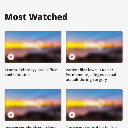
Most Watched
Trump-Zelenskyy Oval Office
Patient files lawsuit Kaiser
confrontation
Permanente, alleges sexual
assault during surgery
Woman sought after kicking
Trump marks 30 days in Oval