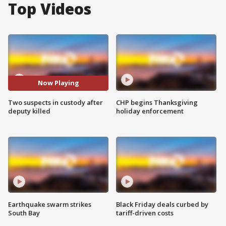
Top Videos
Now Playing
Two suspects in custody after
CHP begins Thanksgiving
deputy killed
holiday enforcement
Earthquake swarm strikes
Black Friday deals curbed by
South Bay
tariff-driven costs