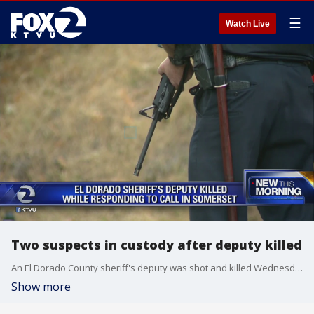
☰
Watch Live
Two suspects in custody after deputy killed
An El Dorado County sheriff's deputy was shot and killed Wednesday morning while responding to a call for service and a ride-along he had in the passenger seat was injured, the sheriff said. Two men were taken into custody. Leticia Ordaz reports
Show more