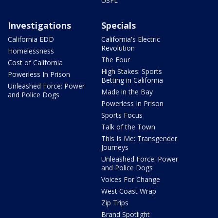
USFL
Investigations
Specials
California EDD
California's Electric
Revolution
Homelessness
The Four
Cost of California
High Stakes: Sports
Powerless In Prison
Betting in California
Unleashed Force: Power
Made in the Bay
and Police Dogs
Powerless In Prison
Sports Focus
Talk of the Town
This Is Me: Transgender
Journeys
Unleashed Force: Power
and Police Dogs
Voices For Change
West Coast Wrap
Zip Trips
Brand Spotlight