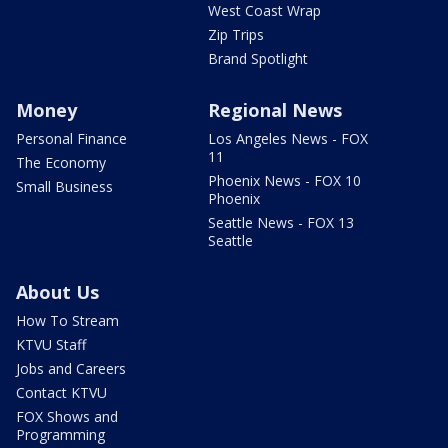
West Coast Wrap
Zip Trips
Brand Spotlight
Money
Regional News
Personal Finance
Los Angeles News - FOX
11
The Economy
Phoenix News - FOX 10
Small Business
Phoenix
Seattle News - FOX 13
Seattle
About Us
How To Stream
KTVU Staff
Jobs and Careers
Contact KTVU
FOX Shows and
Programming