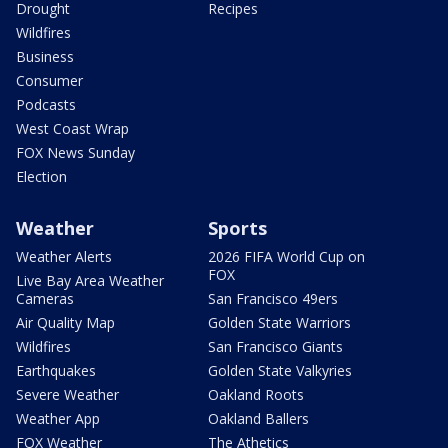
Drought
Recipes
Wildfires
Business
Consumer
Podcasts
West Coast Wrap
FOX News Sunday
Election
Weather
Sports
Weather Alerts
2026 FIFA World Cup on
FOX
Live Bay Area Weather
Cameras
San Francisco 49ers
Air Quality Map
Golden State Warriors
Wildfires
San Francisco Giants
Earthquakes
Golden State Valkyries
Severe Weather
Oakland Roots
Weather App
Oakland Ballers
FOX Weather
The Athetics