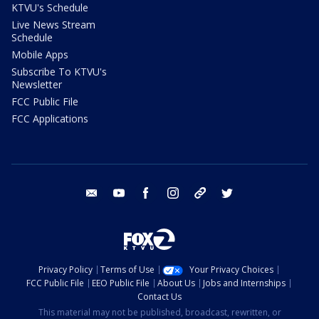
KTVU's Schedule
Live News Stream
Schedule
Mobile Apps
Subscribe To KTVU's
Newsletter
FCC Public File
FCC Applications
email
youtube
facebook
instagram
tik tok
twitter
Privacy Policy
Terms of Use
Your Privacy Choices
FCC Public File
EEO Public File
About Us
Jobs and Internships
Contact Us
This material may not be published, broadcast, rewritten, or