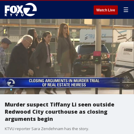
☰
Watch Live
Murder suspect Tiffany Li seen outside
Redwood City courthouse as closing
arguments begin
KTVU reporter Sara Zendehnam has the story.