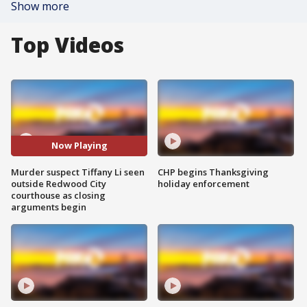
Show more
Top Videos
Now Playing
Murder suspect Tiffany Li seen
CHP begins Thanksgiving
outside Redwood City
holiday enforcement
courthouse as closing
arguments begin