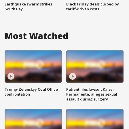
Earthquake swarm strikes
Black Friday deals curbed by
South Bay
tariff-driven costs
Most Watched
Trump-Zelenskyy Oval Office
Patient files lawsuit Kaiser
confrontation
Permanente, alleges sexual
assault during surgery