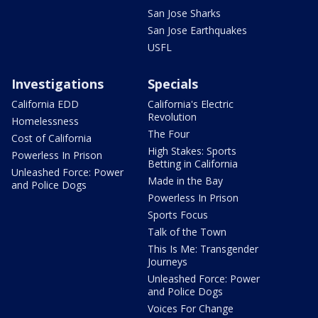
San Jose Sharks
San Jose Earthquakes
USFL
Investigations
Specials
California EDD
California's Electric
Revolution
Homelessness
The Four
Cost of California
High Stakes: Sports
Powerless In Prison
Betting in California
Unleashed Force: Power
Made in the Bay
and Police Dogs
Powerless In Prison
Sports Focus
Talk of the Town
This Is Me: Transgender
Journeys
Unleashed Force: Power
and Police Dogs
Voices For Change