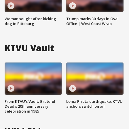
Woman sought after kicking
Trump marks 30 days in Oval
dog in Pittsburg
Office | West Coast Wrap
KTVU Vault
From KTVU's Vault: Grateful
Loma Prieta earthquake: KTVU
Dead's 20th anniversary
anchors switch on air
celebration in 1985