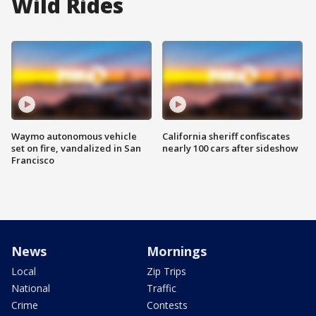
Wild Rides
Waymo autonomous vehicle
California sheriff confiscates
set on fire, vandalized in San
nearly 100 cars after sideshow
Francisco
News
Mornings
Local
Zip Trips
National
Traffic
Crime
Contests