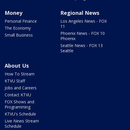
Money
Regional News
Personal Finance
Los Angeles News - FOX
11
The Economy
Phoenix News - FOX 10
Small Business
Phoenix
Seattle News - FOX 13
Seattle
About Us
How To Stream
KTVU Staff
Jobs and Careers
Contact KTVU
FOX Shows and
Programming
KTVU's Schedule
Live News Stream
Schedule