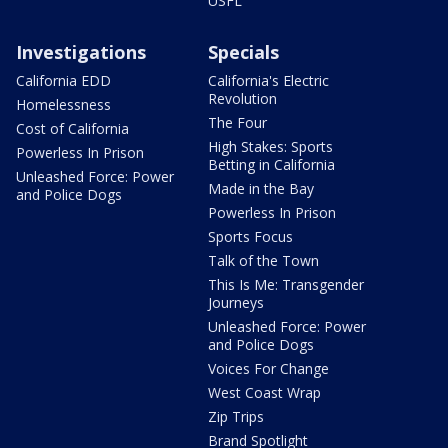
USFL
Investigations
Specials
California EDD
California's Electric
Revolution
Homelessness
The Four
Cost of California
High Stakes: Sports
Powerless In Prison
Betting in California
Unleashed Force: Power
Made in the Bay
and Police Dogs
Powerless In Prison
Sports Focus
Talk of the Town
This Is Me: Transgender
Journeys
Unleashed Force: Power
and Police Dogs
Voices For Change
West Coast Wrap
Zip Trips
Brand Spotlight