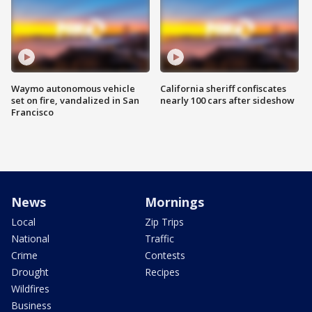
Waymo autonomous vehicle
California sheriff confiscates
set on fire, vandalized in San
nearly 100 cars after sideshow
Francisco
News
Mornings
Local
Zip Trips
National
Traffic
Crime
Contests
Drought
Recipes
Wildfires
Business