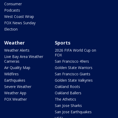
Consumer
Podcasts
West Coast Wrap
FOX News Sunday
Election
Weather
Sports
Weather Alerts
2026 FIFA World Cup on
FOX
Live Bay Area Weather
Cameras
San Francisco 49ers
Air Quality Map
Golden State Warriors
Wildfires
San Francisco Giants
Earthquakes
Golden State Valkyries
Severe Weather
Oakland Roots
Weather App
Oakland Ballers
FOX Weather
The Athetics
San Jose Sharks
San Jose Earthquakes