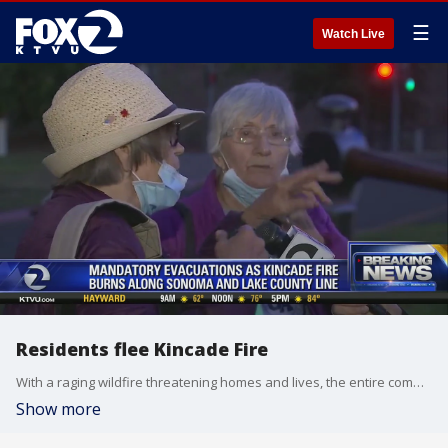
☰
Watch Live
Residents flee Kincade Fire
With a raging wildfire threatening homes and lives, the entire community of Geyserville in the heart of Wine Country evacuated early Thursday morning, forcing people to rush out of bed and grab anything they could as they fled to safety. Allie Rasmus
Show more