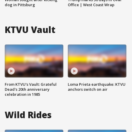
dog in Pittsburg
Office | West Coast Wrap
KTVU Vault
From KTVU's Vault: Grateful
Loma Prieta earthquake: KTVU
Dead's 20th anniversary
anchors switch on air
celebration in 1985
Wild Rides