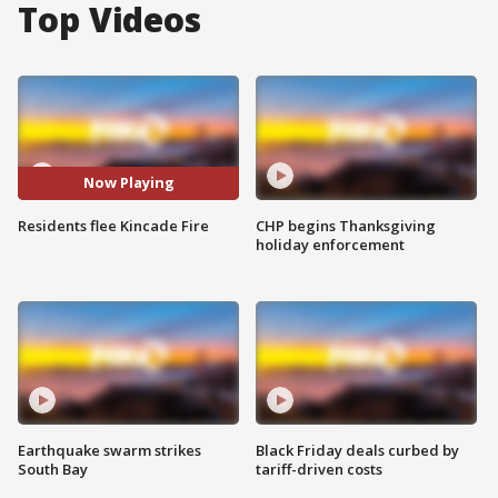
Top Videos
Now Playing
Residents flee Kincade Fire
CHP begins Thanksgiving
holiday enforcement
Earthquake swarm strikes
Black Friday deals curbed by
South Bay
tariff-driven costs