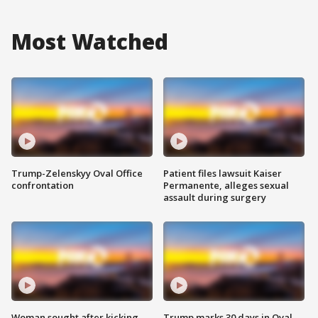
Most Watched
Trump-Zelenskyy Oval Office
Patient files lawsuit Kaiser
confrontation
Permanente, alleges sexual
assault during surgery
Woman sought after kicking
Trump marks 30 days in Oval