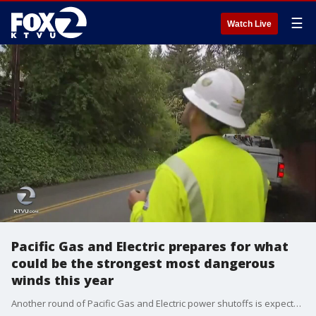
☰
Watch Live
Pacific Gas and Electric prepares for what
could be the strongest most dangerous
winds this year
Another round of Pacific Gas and Electric power shutoffs is expected to to plague a widespread part of the Bay Area region this weekend due to extreme windy weather conditions.