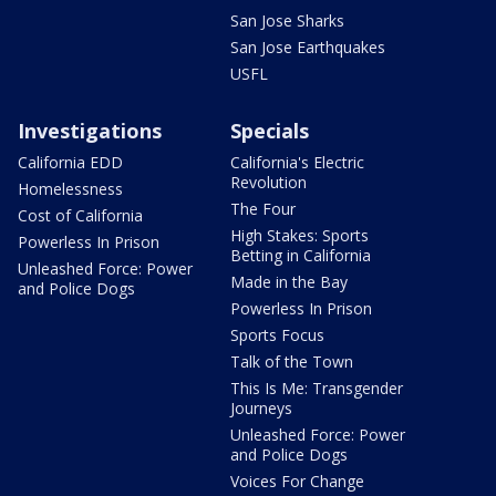
San Jose Sharks
San Jose Earthquakes
USFL
Investigations
Specials
California EDD
California's Electric
Revolution
Homelessness
The Four
Cost of California
High Stakes: Sports
Powerless In Prison
Betting in California
Unleashed Force: Power
Made in the Bay
and Police Dogs
Powerless In Prison
Sports Focus
Talk of the Town
This Is Me: Transgender
Journeys
Unleashed Force: Power
and Police Dogs
Voices For Change