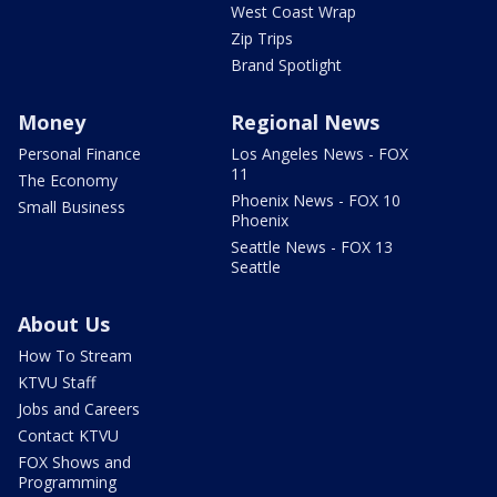
West Coast Wrap
Zip Trips
Brand Spotlight
Money
Regional News
Personal Finance
Los Angeles News - FOX
11
The Economy
Phoenix News - FOX 10
Small Business
Phoenix
Seattle News - FOX 13
Seattle
About Us
How To Stream
KTVU Staff
Jobs and Careers
Contact KTVU
FOX Shows and
Programming