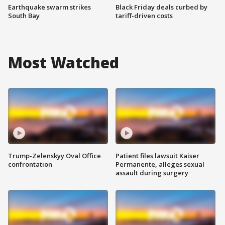
Earthquake swarm strikes
Black Friday deals curbed by
South Bay
tariff-driven costs
Most Watched
Trump-Zelenskyy Oval Office
Patient files lawsuit Kaiser
confrontation
Permanente, alleges sexual
assault during surgery