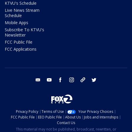
KTVU's Schedule
Live News Stream
Schedule
Mobile Apps
Subscribe To KTVU's
Newsletter
FCC Public File
FCC Applications
email
youtube
facebook
instagram
tik tok
twitter
Privacy Policy
Terms of Use
Your Privacy Choices
FCC Public File
EEO Public File
About Us
Jobs and Internships
Contact Us
This material may not be published, broadcast, rewritten, or