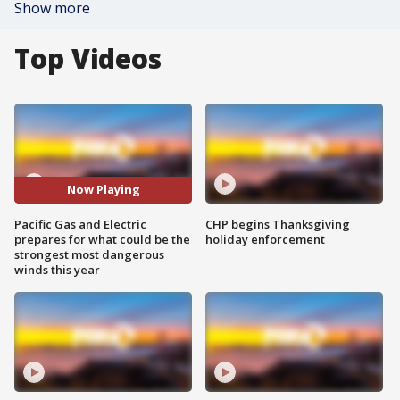
Show more
Top Videos
Now Playing
Pacific Gas and Electric
CHP begins Thanksgiving
prepares for what could be the
holiday enforcement
strongest most dangerous
winds this year