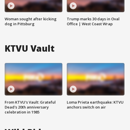
Woman sought after kicking
Trump marks 30 days in Oval
dog in Pittsburg
Office | West Coast Wrap
KTVU Vault
From KTVU's Vault: Grateful
Loma Prieta earthquake: KTVU
Dead's 20th anniversary
anchors switch on air
celebration in 1985