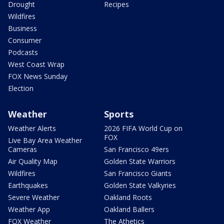
Drought
Recipes
Wildfires
Business
Consumer
Podcasts
West Coast Wrap
FOX News Sunday
Election
Weather
Sports
Weather Alerts
2026 FIFA World Cup on
FOX
Live Bay Area Weather
Cameras
San Francisco 49ers
Air Quality Map
Golden State Warriors
Wildfires
San Francisco Giants
Earthquakes
Golden State Valkyries
Severe Weather
Oakland Roots
Weather App
Oakland Ballers
FOX Weather
The Athetics