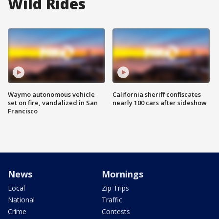
Wild Rides
Waymo autonomous vehicle
California sheriff confiscates
set on fire, vandalized in San
nearly 100 cars after sideshow
Francisco
News
Mornings
Local
Zip Trips
National
Traffic
Crime
Contests