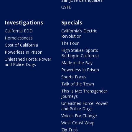
San Jose Earthquakes
USFL
Investigations
Specials
California EDD
California's Electric
Revolution
Homelessness
The Four
Cost of California
High Stakes: Sports
Powerless In Prison
Betting in California
Unleashed Force: Power
Made in the Bay
and Police Dogs
Powerless In Prison
Sports Focus
Talk of the Town
This Is Me: Transgender
Journeys
Unleashed Force: Power
and Police Dogs
Voices For Change
West Coast Wrap
Zip Trips