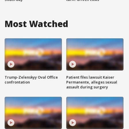
Most Watched
Trump-Zelenskyy Oval Office
Patient files lawsuit Kaiser
confrontation
Permanente, alleges sexual
assault during surgery