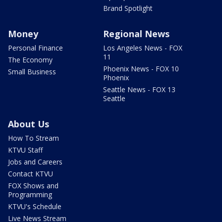
Brand Spotlight
Money
Regional News
Personal Finance
Los Angeles News - FOX
11
The Economy
Phoenix News - FOX 10
Small Business
Phoenix
Seattle News - FOX 13
Seattle
About Us
How To Stream
KTVU Staff
Jobs and Careers
Contact KTVU
FOX Shows and
Programming
KTVU's Schedule
Live News Stream