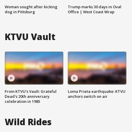
Woman sought after kicking
Trump marks 30 days in Oval
dog in Pittsburg
Office | West Coast Wrap
KTVU Vault
From KTVU's Vault: Grateful
Loma Prieta earthquake: KTVU
Dead's 20th anniversary
anchors switch on air
celebration in 1985
Wild Rides