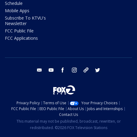
Schedule
Mobile Apps
Subscribe To KTVU's
Newsletter
FCC Public File
FCC Applications
email
youtube
facebook
instagram
tik tok
twitter
Privacy Policy
Terms of Use
Your Privacy Choices
FCC Public File
EEO Public File
About Us
Jobs and Internships
Contact Us
This material may not be published, broadcast, rewritten, or
redistributed. ©2026 FOX Television Stations