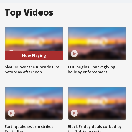
Top Videos
Now Playing
SkyFOX over the Kincade Fire,
CHP begins Thanksgiving
Saturday afternoon
holiday enforcement
Earthquake swarm strikes
Black Friday deals curbed by
South Bay
tariff-driven costs