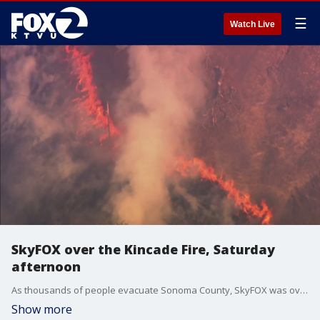
☰
Watch Live
SkyFOX over the Kincade Fire, Saturday
afternoon
As thousands of people evacuate Sonoma County, SkyFOX was over the Kincade Fire ahead of the forecasted major wind event.
Show more