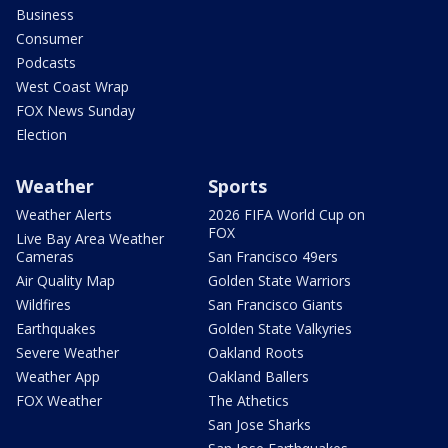
Business
Consumer
Podcasts
West Coast Wrap
FOX News Sunday
Election
Weather
Sports
Weather Alerts
2026 FIFA World Cup on
FOX
Live Bay Area Weather
Cameras
San Francisco 49ers
Air Quality Map
Golden State Warriors
Wildfires
San Francisco Giants
Earthquakes
Golden State Valkyries
Severe Weather
Oakland Roots
Weather App
Oakland Ballers
FOX Weather
The Athetics
San Jose Sharks