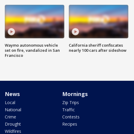
Waymo autonomous vehicle
California sheriff confiscates
set on fire, vandalized in San
nearly 100 cars after sideshow
Francisco
News
Mornings
Local
Zip Trips
National
Traffic
Crime
Contests
Drought
Recipes
Wildfires