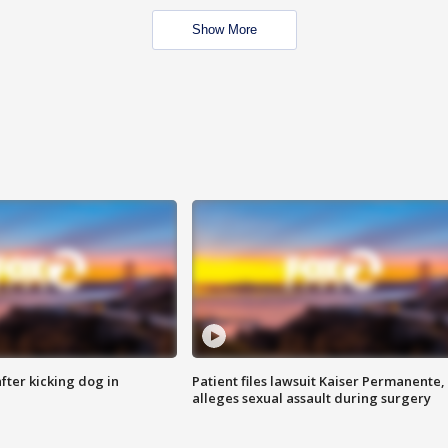
Show More
ter kicking dog in
Patient files lawsuit Kaiser Permanente,
alleges sexual assault during surgery