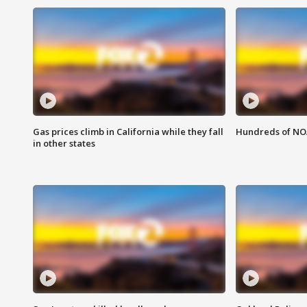
Gas prices climb in California while they fall
Hundreds of NOA
in other states