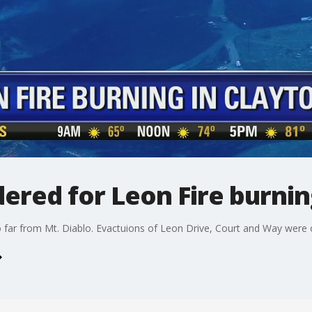
ered for Leon Fire burnin
oo far from Mt. Diablo. Evactuions of Leon Drive, Court and Way were 