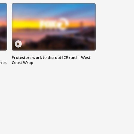
Protesters work to disrupt ICE raid | West
ries
Coast Wrap