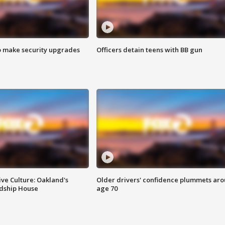
o make security upgrades
Officers detain teens with BB gun
ve Culture: Oakland's
Older drivers' confidence plummets ar
ndship House
age 70