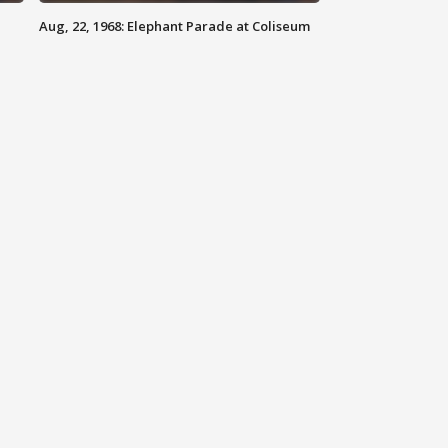
Aug, 22, 1968: Elephant Parade at Coliseum