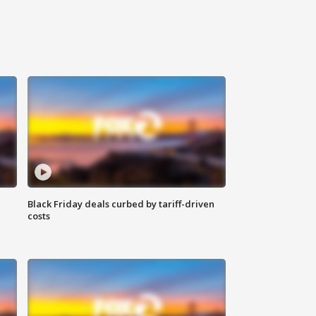
Black Friday deals curbed by tariff-driven
costs