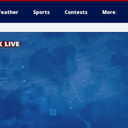
eather
Sports
Contests
More