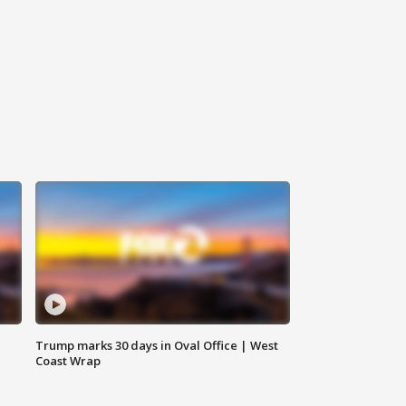
Trump marks 30 days in Oval Office | West
Coast Wrap