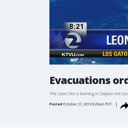
Evacuations ord
The Leon Fire is burning in Clayton not t
Posted
October 27, 2019 8:26am PDT