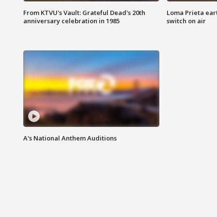
From KTVU's Vault: Grateful Dead's 20th
Loma Prieta ear
anniversary celebration in 1985
switch on air
A's National Anthem Auditions