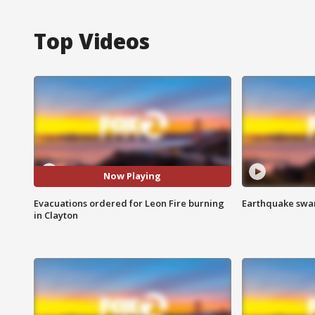
Top Videos
Now Playing
Evacuations ordered for Leon Fire burning
Earthquake swar
in Clayton