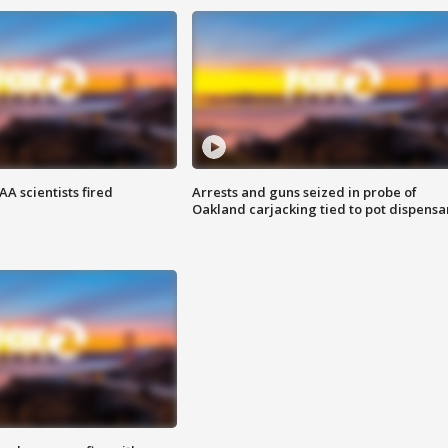
A scientists fired
Arrests and guns seized in probe of
Oakland carjacking tied to pot dispensa