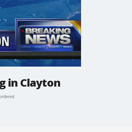
g in Clayton
ordered.