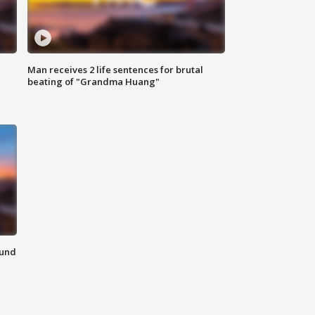
Man receives 2 life sentences for brutal
beating of "Grandma Huang"
ound