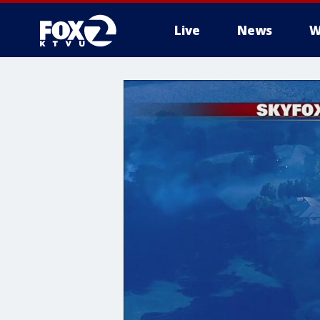
Live
News
W