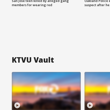
San Jose teen killed by alleged gang
Oakland Police 
members for wearing red
suspect after h
KTVU Vault