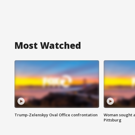
Most Watched
Trump-Zelenskyy Oval Office confrontation
Woman sought af
Pittsburg