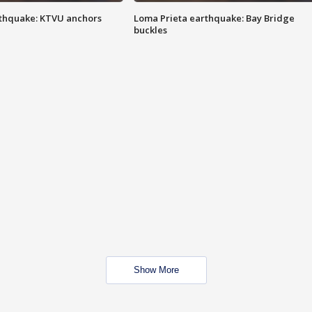
thquake: KTVU anchors
Loma Prieta earthquake: Bay Bridge
buckles
Show More