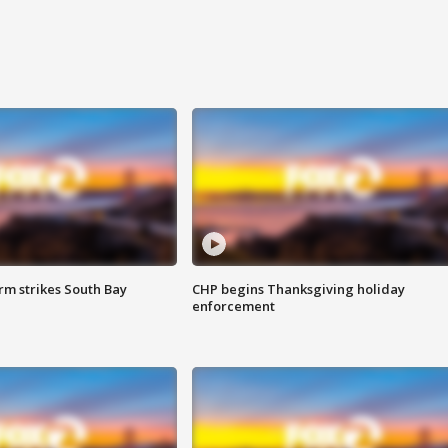
m strikes South Bay
CHP begins Thanksgiving holiday
enforcement