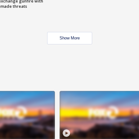
exchange gunfire with
e made threats
Show More