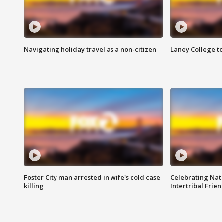
Navigating holiday travel as a non-citizen
Laney College t
Foster City man arrested in wife's cold case
Celebrating Nati
killing
Intertribal Frie