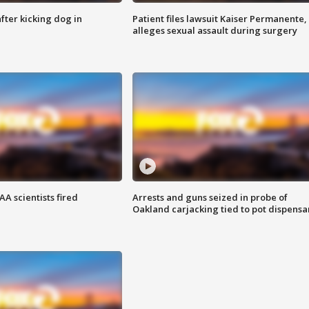
ter kicking dog in
Patient files lawsuit Kaiser Permanente,
alleges sexual assault during surgery
A scientists fired
Arrests and guns seized in probe of
Oakland carjacking tied to pot dispensa