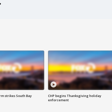
m strikes South Bay
CHP begins Thanksgiving holiday
enforcement