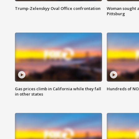
Trump-Zelenskyy Oval Office confrontation
Woman sought af
Pittsburg
Gas prices climb in California while they fall
Hundreds of NOA
in other states