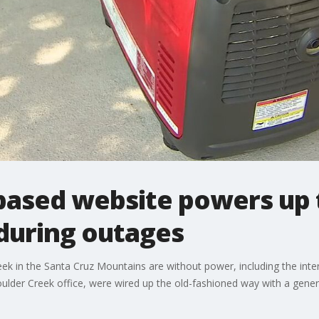
based website powers up 
during outages
k in the Santa Cruz Mountains are without power, including the in
der Creek office, were wired up the old-fashioned way with a gener