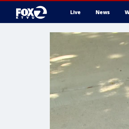
Live
News
W