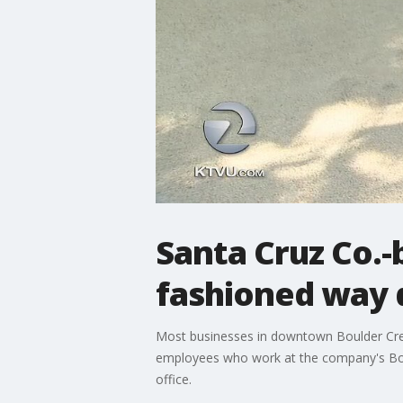
Santa Cruz Co.-
fashioned way 
Most businesses in downtown Boulder Cree
employees who work at the company's Boul
office.