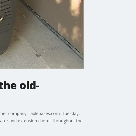
the old-
ternet company Tablebases.com. Tuesday,
ator and extension chords throughout the