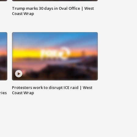
Trump marks 30 days in Oval Office | West
Coast Wrap
Protesters work to disrupt ICE raid | West
ries
Coast Wrap