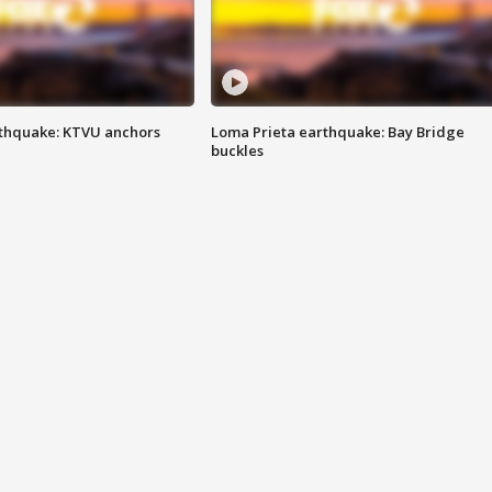
thquake: KTVU anchors
Loma Prieta earthquake: Bay Bridge
buckles