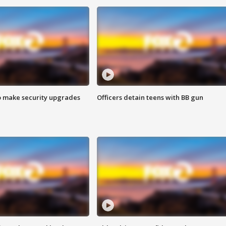
o make security upgrades
Officers detain teens with BB gun