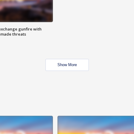
exchange gunfire with
e made threats
Show More