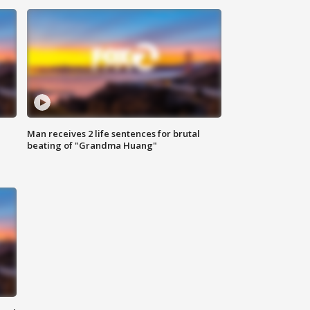
Man receives 2 life sentences for brutal
beating of "Grandma Huang"