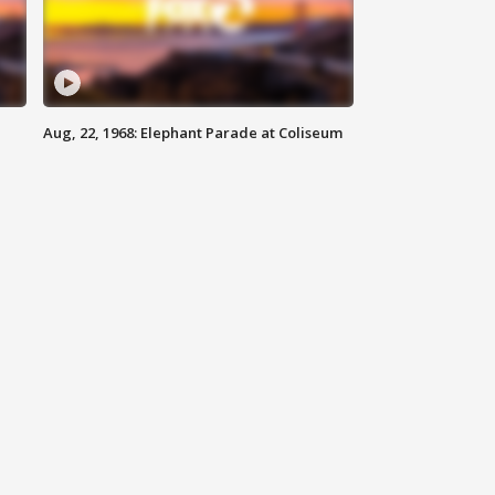
Aug, 22, 1968: Elephant Parade at Coliseum