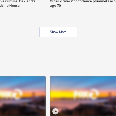
ve Culture: Oakland's
Older drivers' confidence plummets ar
ndship House
age 70
Show More