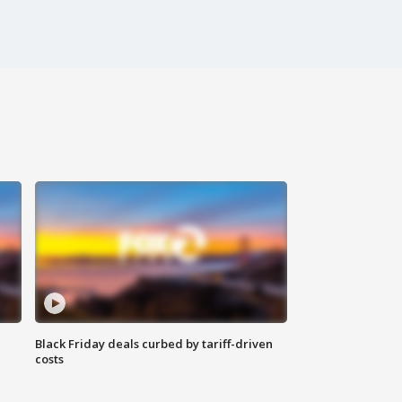
Black Friday deals curbed by tariff-driven
costs