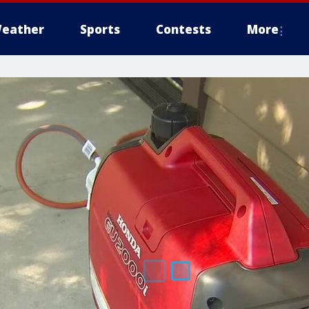
eather
Sports
Contests
More