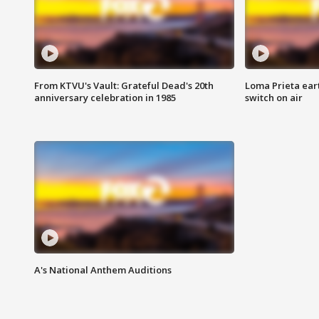
From KTVU's Vault: Grateful Dead's 20th
Loma Prieta ear
anniversary celebration in 1985
switch on air
A's National Anthem Auditions