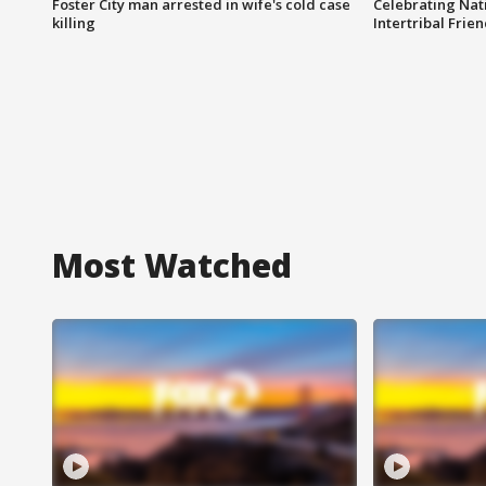
Foster City man arrested in wife's cold case
Celebrating Nati
killing
Intertribal Frie
Most Watched