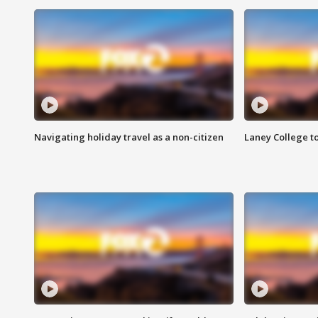
Navigating holiday travel as a non-citizen
Laney College t