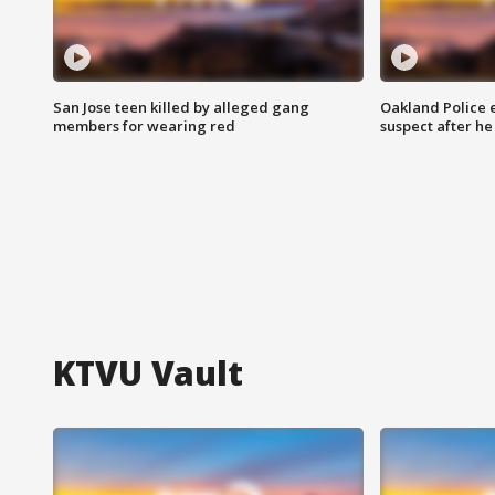
San Jose teen killed by alleged gang
Oakland Police 
members for wearing red
suspect after h
KTVU Vault