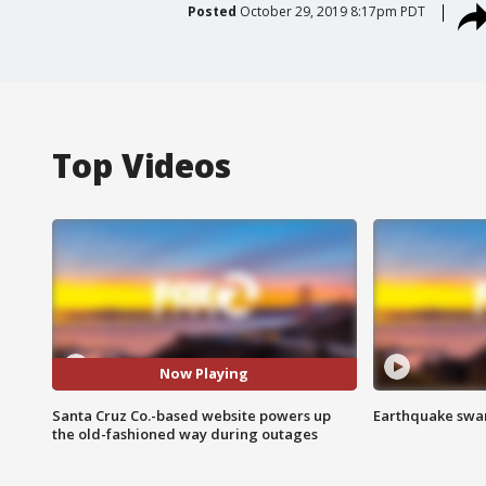
Posted
October 29, 2019 8:17pm PDT
Top Videos
Now Playing
Santa Cruz Co.-based website powers up
Earthquake swar
the old-fashioned way during outages