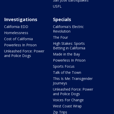
San Jose Earthquakes
USFL
Investigations
Specials
California EDD
California's Electric
Revolution
Homelessness
The Four
Cost of California
High Stakes: Sports
Powerless In Prison
Betting in California
Unleashed Force: Power
Made in the Bay
and Police Dogs
Powerless In Prison
Sports Focus
Talk of the Town
This Is Me: Transgender
Journeys
Unleashed Force: Power
and Police Dogs
Voices For Change
West Coast Wrap
Zip Trips