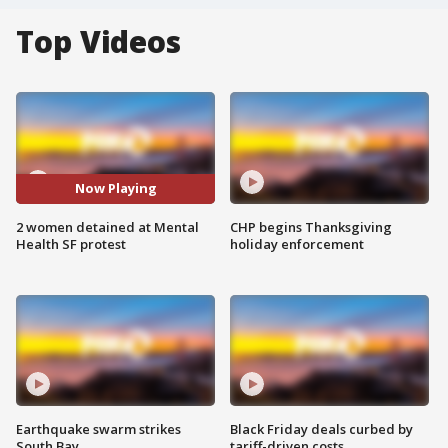
Top Videos
Now Playing
2 women detained at Mental
CHP begins Thanksgiving
Health SF protest
holiday enforcement
Earthquake swarm strikes
Black Friday deals curbed by
South Bay
tariff-driven costs