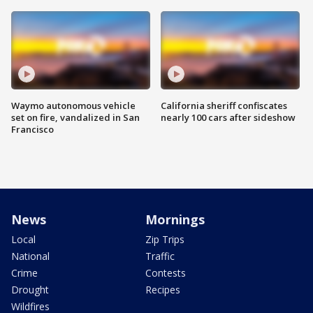
Waymo autonomous vehicle
California sheriff confiscates
set on fire, vandalized in San
nearly 100 cars after sideshow
Francisco
News
Mornings
Local
Zip Trips
National
Traffic
Crime
Contests
Drought
Recipes
Wildfires