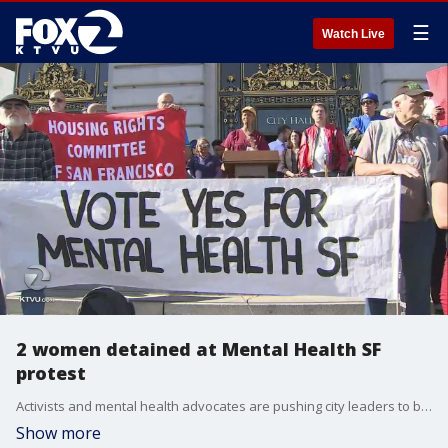
☰
Watch Live
2 women detained at Mental Health SF
protest
Activists and mental health advocates are pushing city leaders to back the Mental Health SF initiative to overhaul the the city's mental health services. KTVU's Christen Kafton reports authorities detained two women at City Hall Wednesday as the protest grew loud.
Show more