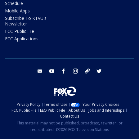
Schedule
Mobile Apps
Subscribe To KTVU's
Newsletter
FCC Public File
FCC Applications
email
youtube
facebook
instagram
tik tok
twitter
Privacy Policy
Terms of Use
Your Privacy Choices
FCC Public File
EEO Public File
About Us
Jobs and Internships
Contact Us
This material may not be published, broadcast, rewritten, or
redistributed. ©2026 FOX Television Stations