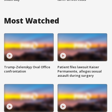
Most Watched
Trump-Zelenskyy Oval Office
Patient files lawsuit Kaiser
confrontation
Permanente, alleges sexual
assault during surgery