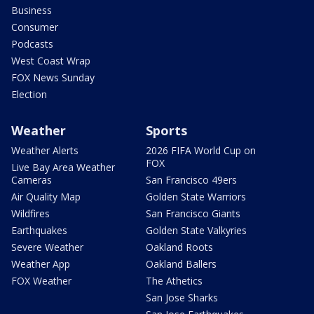
Business
Consumer
Podcasts
West Coast Wrap
FOX News Sunday
Election
Weather
Sports
Weather Alerts
2026 FIFA World Cup on
FOX
Live Bay Area Weather
Cameras
San Francisco 49ers
Air Quality Map
Golden State Warriors
Wildfires
San Francisco Giants
Earthquakes
Golden State Valkyries
Severe Weather
Oakland Roots
Weather App
Oakland Ballers
FOX Weather
The Athetics
San Jose Sharks