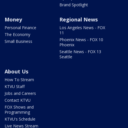
Brand Spotlight
Money
Regional News
Personal Finance
Los Angeles News - FOX
11
The Economy
Phoenix News - FOX 10
Small Business
Phoenix
Seattle News - FOX 13
Seattle
About Us
How To Stream
KTVU Staff
Jobs and Careers
Contact KTVU
FOX Shows and
Programming
KTVU's Schedule
Live News Stream