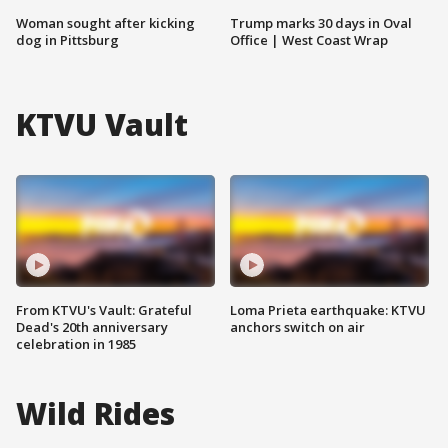
Woman sought after kicking
Trump marks 30 days in Oval
dog in Pittsburg
Office | West Coast Wrap
KTVU Vault
From KTVU's Vault: Grateful
Loma Prieta earthquake: KTVU
Dead's 20th anniversary
anchors switch on air
celebration in 1985
Wild Rides