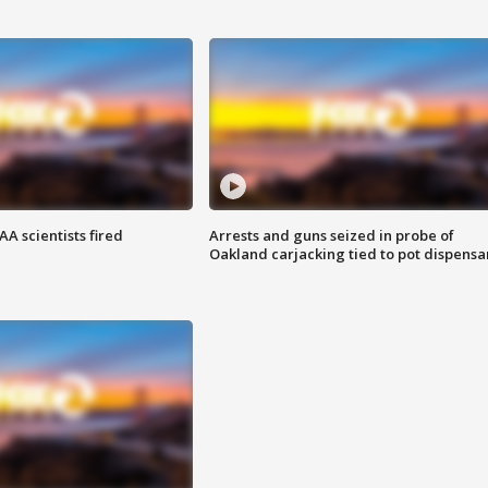
A scientists fired
Arrests and guns seized in probe of
Oakland carjacking tied to pot dispensa