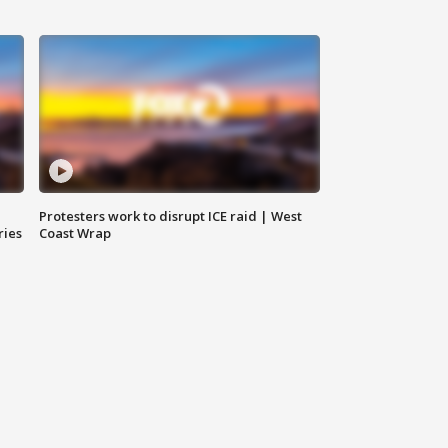
Protesters work to disrupt ICE raid | West
ries
Coast Wrap