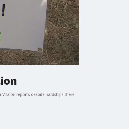
tion
illalon reports despite hardships there