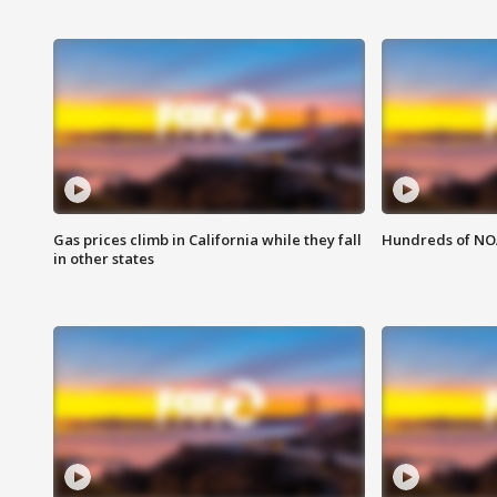
Gas prices climb in California while they fall
Hundreds of NOA
in other states