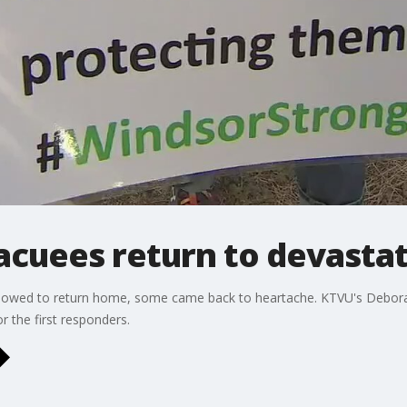
acuees return to devasta
lowed to return home, some came back to heartache. KTVU's Debora V
 the first responders.