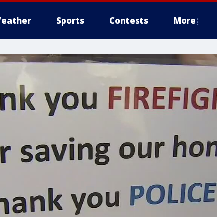
eather
Sports
Contests
More