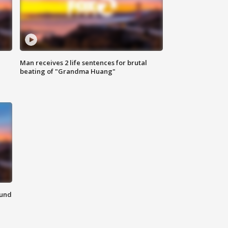
Man receives 2 life sentences for brutal
beating of "Grandma Huang"
ound