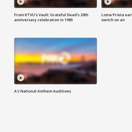
From KTVU's Vault: Grateful Dead's 20th
Loma Prieta ear
anniversary celebration in 1985
switch on air
A's National Anthem Auditions