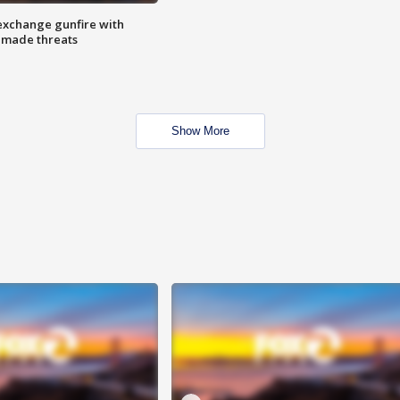
exchange gunfire with
e made threats
Show More