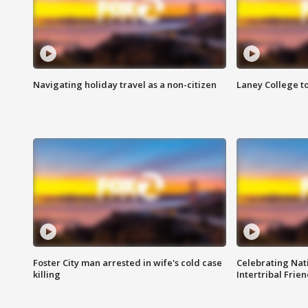
Navigating holiday travel as a non-citizen
Laney College t
Foster City man arrested in wife's cold case
Celebrating Nati
killing
Intertribal Frie