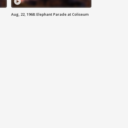
Aug, 22, 1968: Elephant Parade at Coliseum