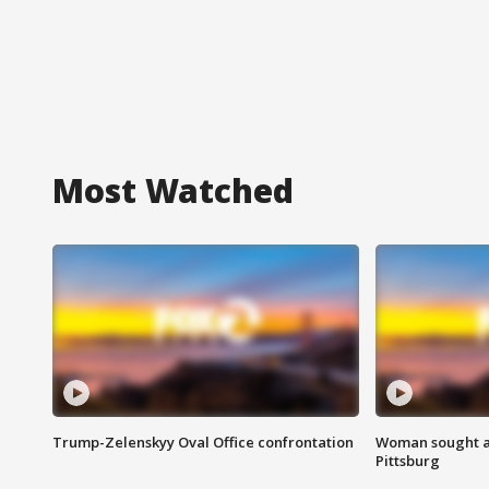
Most Watched
Trump-Zelenskyy Oval Office confrontation
Woman sought af
Pittsburg