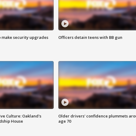
o make security upgrades
Officers detain teens with BB gun
ve Culture: Oakland's
Older drivers' confidence plummets ar
ndship House
age 70