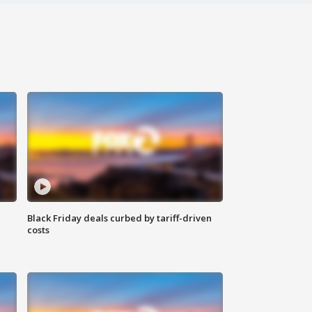
Black Friday deals curbed by tariff-driven
costs