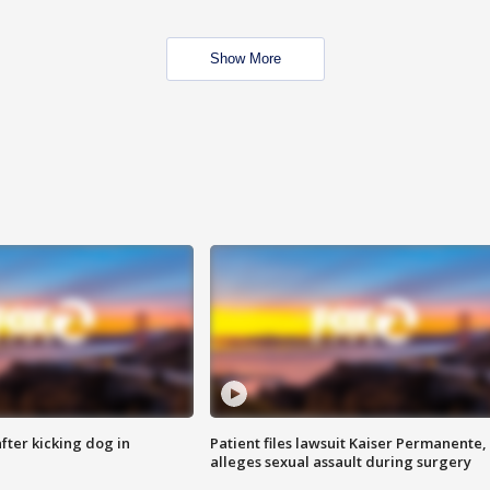
Show More
ter kicking dog in
Patient files lawsuit Kaiser Permanente,
alleges sexual assault during surgery