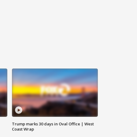
Trump marks 30 days in Oval Office | West
Coast Wrap