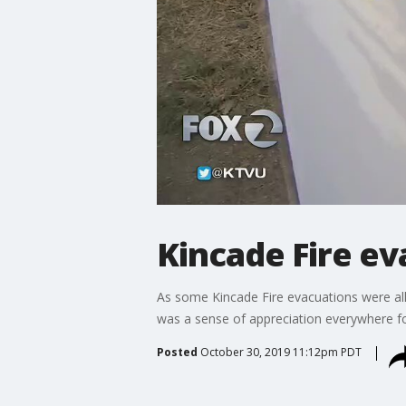
Kincade Fire ev
As some Kincade Fire evacuations were al
was a sense of appreciation everywhere for
Posted
October 30, 2019 11:12pm PDT