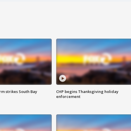
m strikes South Bay
CHP begins Thanksgiving holiday
enforcement