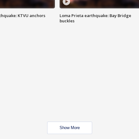
thquake: KTVU anchors
Loma Prieta earthquake: Bay Bridge
buckles
Show More