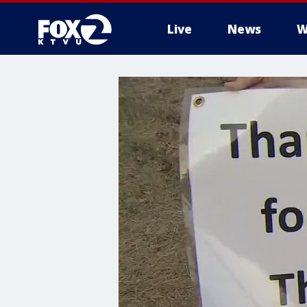
Live
News
W