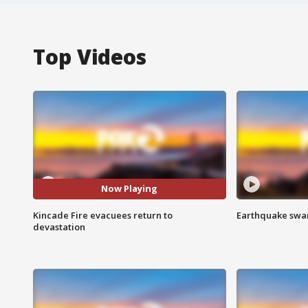
Top Videos
Now Playing
Kincade Fire evacuees return to
Earthquake swar
devastation