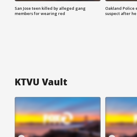
San Jose teen killed by alleged gang
Oakland Police 
members for wearing red
suspect after h
KTVU Vault