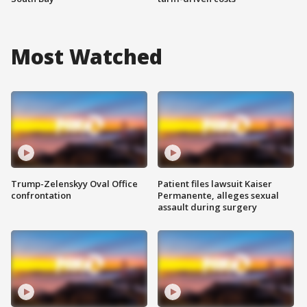
Most Watched
Trump-Zelenskyy Oval Office
Patient files lawsuit Kaiser
confrontation
Permanente, alleges sexual
assault during surgery