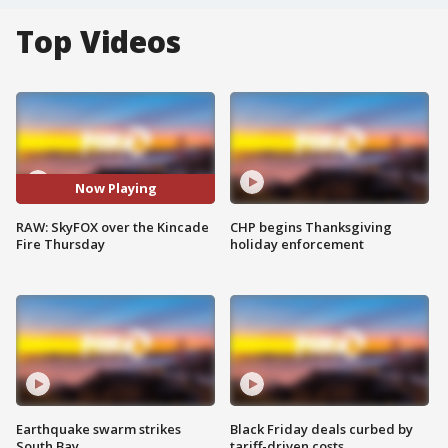
Top Videos
Now Playing
RAW: SkyFOX over the Kincade
CHP begins Thanksgiving
Fire Thursday
holiday enforcement
Earthquake swarm strikes
Black Friday deals curbed by
South Bay
tariff-driven costs