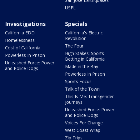
San Jose Earthquakes
USFL
Investigations
Specials
California EDD
California's Electric
Revolution
Homelessness
The Four
Cost of California
High Stakes: Sports
Powerless In Prison
Betting in California
Unleashed Force: Power
Made in the Bay
and Police Dogs
Powerless In Prison
Sports Focus
Talk of the Town
This Is Me: Transgender
Journeys
Unleashed Force: Power
and Police Dogs
Voices For Change
West Coast Wrap
Zip Trips