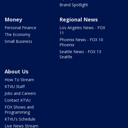
Brand Spotlight
Money
Regional News
Personal Finance
Los Angeles News - FOX
11
The Economy
Phoenix News - FOX 10
Small Business
Phoenix
Seattle News - FOX 13
Seattle
About Us
How To Stream
KTVU Staff
Jobs and Careers
Contact KTVU
FOX Shows and
Programming
KTVU's Schedule
Live News Stream