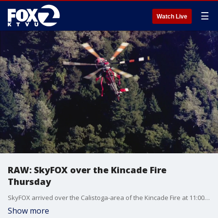
☰
Watch Live
RAW: SkyFOX over the Kincade Fire
Thursday
SkyFOX arrived over the Calistoga-area of the Kincade Fire at 11:00 a.m. Thursday, October 31, 2019.
Show more