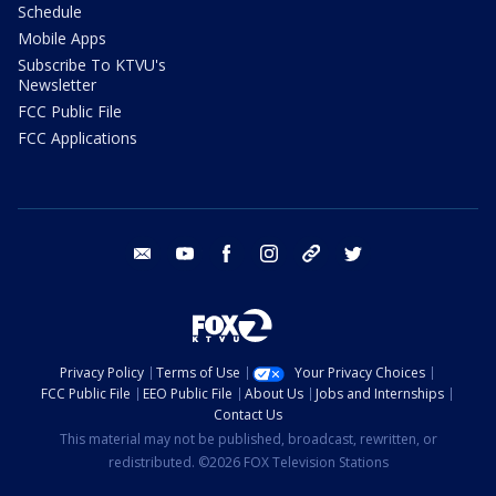
Schedule
Mobile Apps
Subscribe To KTVU's
Newsletter
FCC Public File
FCC Applications
email
youtube
facebook
instagram
tik tok
twitter
Privacy Policy
Terms of Use
Your Privacy Choices
FCC Public File
EEO Public File
About Us
Jobs and Internships
Contact Us
This material may not be published, broadcast, rewritten, or
redistributed. ©2026 FOX Television Stations