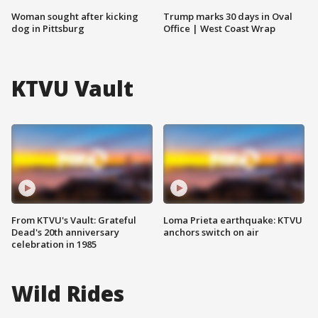
Woman sought after kicking
Trump marks 30 days in Oval
dog in Pittsburg
Office | West Coast Wrap
KTVU Vault
From KTVU's Vault: Grateful
Loma Prieta earthquake: KTVU
Dead's 20th anniversary
anchors switch on air
celebration in 1985
Wild Rides