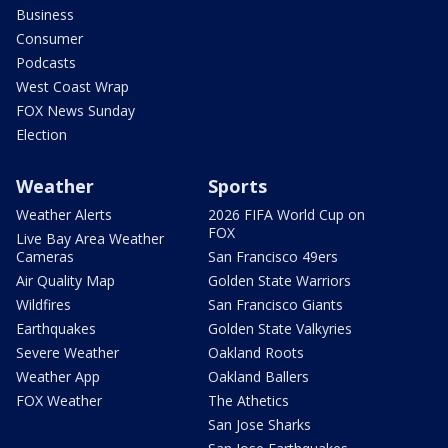
Business
Consumer
Podcasts
West Coast Wrap
FOX News Sunday
Election
Weather
Sports
Weather Alerts
2026 FIFA World Cup on
FOX
Live Bay Area Weather
Cameras
San Francisco 49ers
Air Quality Map
Golden State Warriors
Wildfires
San Francisco Giants
Earthquakes
Golden State Valkyries
Severe Weather
Oakland Roots
Weather App
Oakland Ballers
FOX Weather
The Athetics
San Jose Sharks