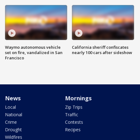
Waymo autonomous vehicle
California sheriff confiscates
set on fire, vandalized in San
nearly 100 cars after sideshow
Francisco
News
Mornings
Local
Zip Trips
National
Traffic
Crime
Contests
Drought
Recipes
Wildfires