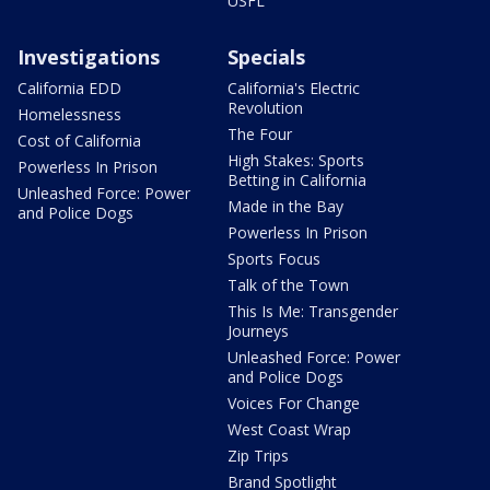
USFL
Investigations
Specials
California EDD
California's Electric
Revolution
Homelessness
The Four
Cost of California
High Stakes: Sports
Powerless In Prison
Betting in California
Unleashed Force: Power
Made in the Bay
and Police Dogs
Powerless In Prison
Sports Focus
Talk of the Town
This Is Me: Transgender
Journeys
Unleashed Force: Power
and Police Dogs
Voices For Change
West Coast Wrap
Zip Trips
Brand Spotlight