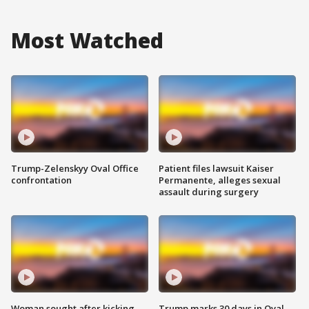
Most Watched
Trump-Zelenskyy Oval Office
Patient files lawsuit Kaiser
confrontation
Permanente, alleges sexual
assault during surgery
Woman sought after kicking
Trump marks 30 days in Oval