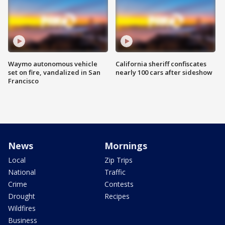
Waymo autonomous vehicle
California sheriff confiscates
set on fire, vandalized in San
nearly 100 cars after sideshow
Francisco
News
Mornings
Local
Zip Trips
National
Traffic
Crime
Contests
Drought
Recipes
Wildfires
Business