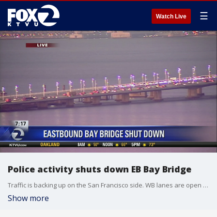
☰
Watch Live
Police activity shuts down EB Bay Bridge
Traffic is backing up on the San Francisco side. WB lanes are open but the commute is slow in this direction too. Sal Castaneda suggests taking any other bridge or BART instead.
Show more