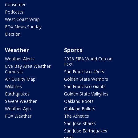
Consumer
Podcasts
West Coast Wrap
FOX News Sunday
Election
Weather
Sports
Weather Alerts
2026 FIFA World Cup on
FOX
Live Bay Area Weather
Cameras
San Francisco 49ers
Air Quality Map
Golden State Warriors
Wildfires
San Francisco Giants
Earthquakes
Golden State Valkyries
Severe Weather
Oakland Roots
Weather App
Oakland Ballers
FOX Weather
The Athetics
San Jose Sharks
San Jose Earthquakes