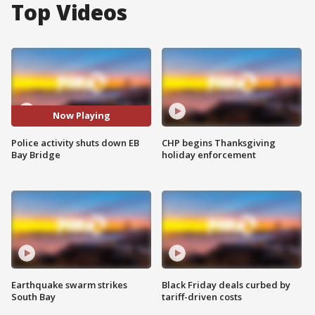
Top Videos
Now Playing
Police activity shuts down EB
CHP begins Thanksgiving
Bay Bridge
holiday enforcement
Earthquake swarm strikes
Black Friday deals curbed by
South Bay
tariff-driven costs