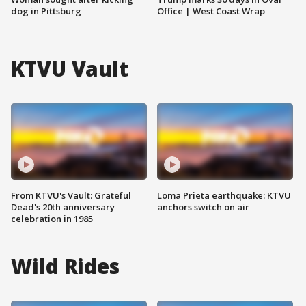
dog in Pittsburg
Office | West Coast Wrap
KTVU Vault
From KTVU's Vault: Grateful
Loma Prieta earthquake: KTVU
Dead's 20th anniversary
anchors switch on air
celebration in 1985
Wild Rides