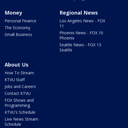
Money
Regional News
Personal Finance
Los Angeles News - FOX
11
The Economy
Phoenix News - FOX 10
Small Business
Phoenix
Seattle News - FOX 13
Seattle
About Us
How To Stream
KTVU Staff
Jobs and Careers
Contact KTVU
FOX Shows and
Programming
KTVU's Schedule
Live News Stream
Schedule