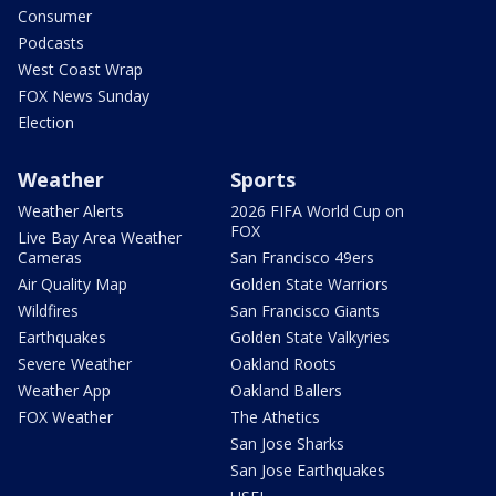
Consumer
Podcasts
West Coast Wrap
FOX News Sunday
Election
Weather
Sports
Weather Alerts
2026 FIFA World Cup on
FOX
Live Bay Area Weather
Cameras
San Francisco 49ers
Air Quality Map
Golden State Warriors
Wildfires
San Francisco Giants
Earthquakes
Golden State Valkyries
Severe Weather
Oakland Roots
Weather App
Oakland Ballers
FOX Weather
The Athetics
San Jose Sharks
San Jose Earthquakes