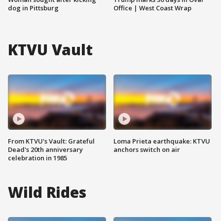
dog in Pittsburg
Office | West Coast Wrap
KTVU Vault
From KTVU's Vault: Grateful
Loma Prieta earthquake: KTVU
Dead's 20th anniversary
anchors switch on air
celebration in 1985
Wild Rides