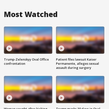
Most Watched
Trump-Zelenskyy Oval Office
Patient files lawsuit Kaiser
confrontation
Permanente, alleges sexual
assault during surgery
Woman sought after kicking
Trump marks 30 days in Oval