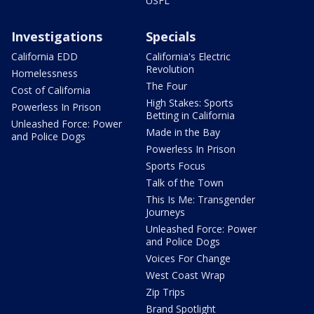
USFL
Investigations
Specials
California EDD
California's Electric
Revolution
Homelessness
The Four
Cost of California
High Stakes: Sports
Powerless In Prison
Betting in California
Unleashed Force: Power
Made in the Bay
and Police Dogs
Powerless In Prison
Sports Focus
Talk of the Town
This Is Me: Transgender
Journeys
Unleashed Force: Power
and Police Dogs
Voices For Change
West Coast Wrap
Zip Trips
Brand Spotlight