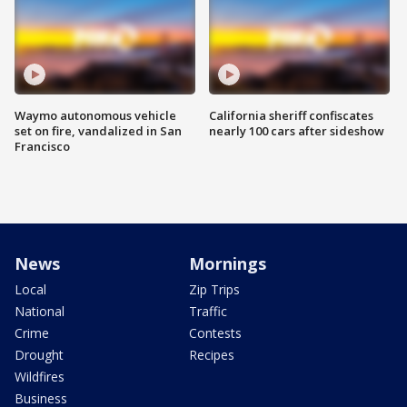
Waymo autonomous vehicle
California sheriff confiscates
set on fire, vandalized in San
nearly 100 cars after sideshow
Francisco
News
Mornings
Local
Zip Trips
National
Traffic
Crime
Contests
Drought
Recipes
Wildfires
Business