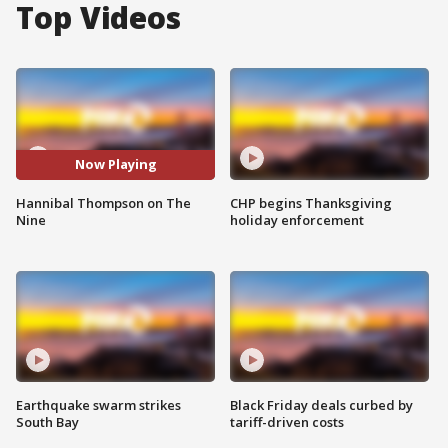
Top Videos
Now Playing
Hannibal Thompson on The
CHP begins Thanksgiving
Nine
holiday enforcement
Earthquake swarm strikes
Black Friday deals curbed by
South Bay
tariff-driven costs