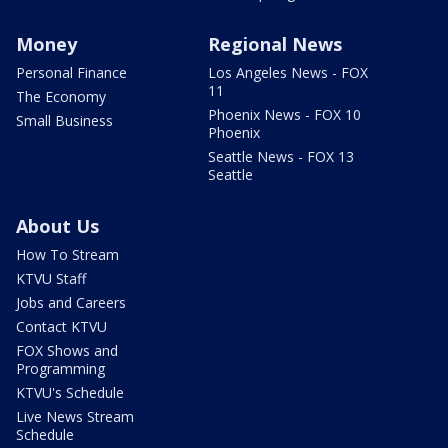
Money
Regional News
Personal Finance
Los Angeles News - FOX
11
The Economy
Phoenix News - FOX 10
Small Business
Phoenix
Seattle News - FOX 13
Seattle
About Us
How To Stream
KTVU Staff
Jobs and Careers
Contact KTVU
FOX Shows and
Programming
KTVU's Schedule
Live News Stream
Schedule