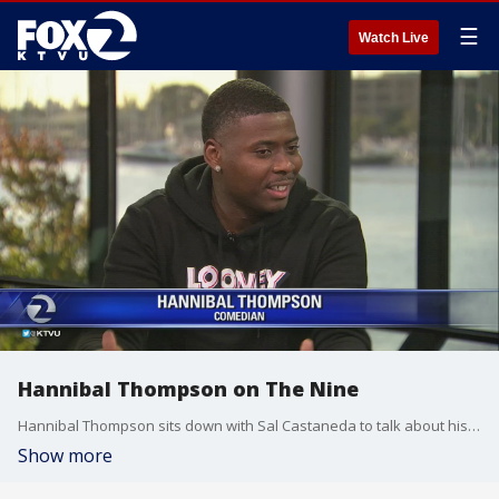
☰
Watch Live
Hannibal Thompson on The Nine
Hannibal Thompson sits down with Sal Castaneda to talk about his upcoming show at the Historic BAL Theatre in San Leandro.
Show more