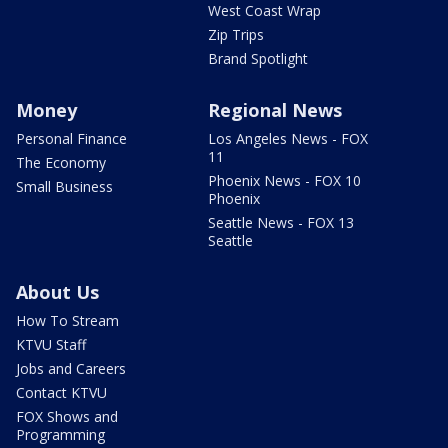
West Coast Wrap
Zip Trips
Brand Spotlight
Money
Regional News
Personal Finance
Los Angeles News - FOX
11
The Economy
Phoenix News - FOX 10
Small Business
Phoenix
Seattle News - FOX 13
Seattle
About Us
How To Stream
KTVU Staff
Jobs and Careers
Contact KTVU
FOX Shows and
Programming