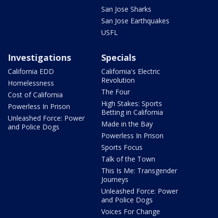
San Jose Sharks
San Jose Earthquakes
USFL
Investigations
Specials
California EDD
California's Electric
Revolution
Homelessness
The Four
Cost of California
High Stakes: Sports
Powerless In Prison
Betting in California
Unleashed Force: Power
Made in the Bay
and Police Dogs
Powerless In Prison
Sports Focus
Talk of the Town
This Is Me: Transgender
Journeys
Unleashed Force: Power
and Police Dogs
Voices For Change