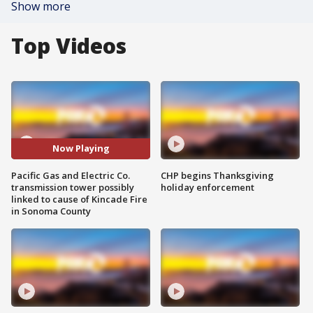
Show more
Top Videos
Now Playing
Pacific Gas and Electric Co.
CHP begins Thanksgiving
transmission tower possibly
holiday enforcement
linked to cause of Kincade Fire
in Sonoma County