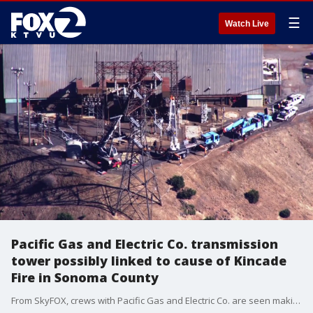
☰
Watch Live
Pacific Gas and Electric Co. transmission
tower possibly linked to cause of Kincade
Fire in Sonoma County
From SkyFOX, crews with Pacific Gas and Electric Co. are seen making repairs equipment on a high voltage transmission tower on Friday, November 1. On Wednesday, October 23, the San Francisco-based utility filed an incident report with the California Public Utilities Commission saying they became aware that there was an equipment failure on the transmission line near where the Kincade Fire started.