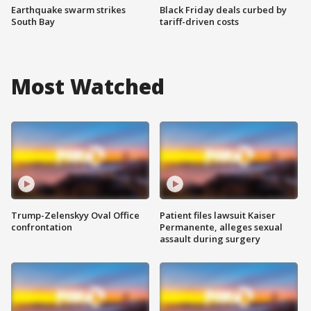
Earthquake swarm strikes
Black Friday deals curbed by
South Bay
tariff-driven costs
Most Watched
Trump-Zelenskyy Oval Office
Patient files lawsuit Kaiser
confrontation
Permanente, alleges sexual
assault during surgery