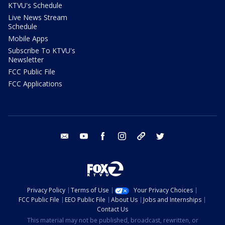
KTVU's Schedule
Live News Stream
Schedule
Mobile Apps
Subscribe To KTVU's
Newsletter
FCC Public File
FCC Applications
email
youtube
facebook
instagram
tik tok
twitter
Privacy Policy
Terms of Use
Your Privacy Choices
FCC Public File
EEO Public File
About Us
Jobs and Internships
Contact Us
This material may not be published, broadcast, rewritten, or