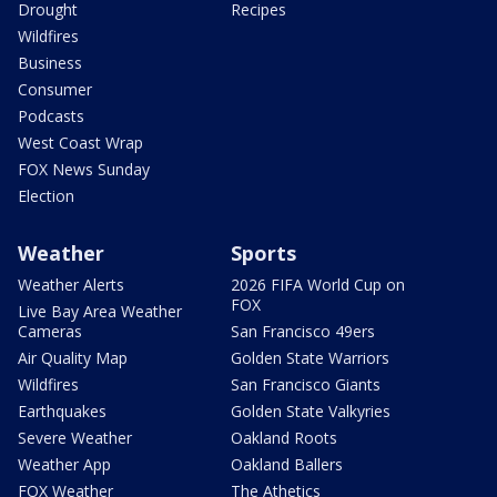
Drought
Recipes
Wildfires
Business
Consumer
Podcasts
West Coast Wrap
FOX News Sunday
Election
Weather
Sports
Weather Alerts
2026 FIFA World Cup on
FOX
Live Bay Area Weather
Cameras
San Francisco 49ers
Air Quality Map
Golden State Warriors
Wildfires
San Francisco Giants
Earthquakes
Golden State Valkyries
Severe Weather
Oakland Roots
Weather App
Oakland Ballers
FOX Weather
The Athetics