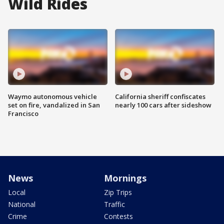
Wild Rides
Waymo autonomous vehicle
California sheriff confiscates
set on fire, vandalized in San
nearly 100 cars after sideshow
Francisco
News
Mornings
Local
Zip Trips
National
Traffic
Crime
Contests