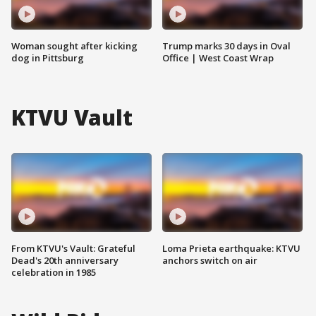
Woman sought after kicking
Trump marks 30 days in Oval
dog in Pittsburg
Office | West Coast Wrap
KTVU Vault
From KTVU's Vault: Grateful
Loma Prieta earthquake: KTVU
Dead's 20th anniversary
anchors switch on air
celebration in 1985