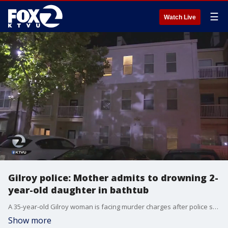
☰
Watch Live
Gilroy police: Mother admits to drowning 2-
year-old daughter in bathtub
A 35-year-old Gilroy woman is facing murder charges after police say she admitted to drowning her 2-year-old daughter in the bathtub. KTVU's Azenith Smith reports neighbors are shocked and say the woman moved in to the South Bay apartment complex two months ago.
Show more