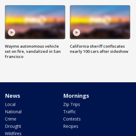
Waymo autonomous vehicle
California sheriff confiscates
set on fire, vandalized in San
nearly 100 cars after sideshow
Francisco
News
Mornings
Local
Zip Trips
National
Traffic
Crime
Contests
Drought
Recipes
Wildfires