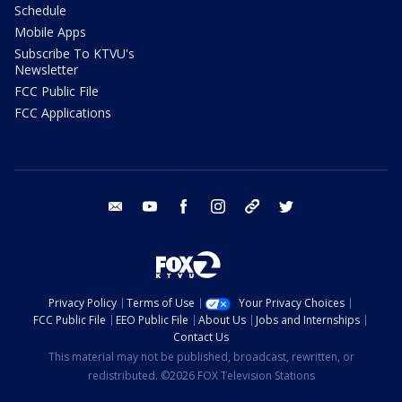
Schedule
Mobile Apps
Subscribe To KTVU's
Newsletter
FCC Public File
FCC Applications
email
youtube
facebook
instagram
tik tok
twitter
Privacy Policy
Terms of Use
Your Privacy Choices
FCC Public File
EEO Public File
About Us
Jobs and Internships
Contact Us
This material may not be published, broadcast, rewritten, or
redistributed. ©2026 FOX Television Stations