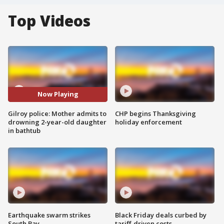
Top Videos
Now Playing
Gilroy police: Mother admits to
CHP begins Thanksgiving
drowning 2-year-old daughter
holiday enforcement
in bathtub
Earthquake swarm strikes
Black Friday deals curbed by
South Bay
tariff-driven costs