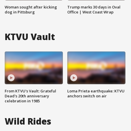
Woman sought after kicking
Trump marks 30 days in Oval
dog in Pittsburg
Office | West Coast Wrap
KTVU Vault
From KTVU's Vault: Grateful
Loma Prieta earthquake: KTVU
Dead's 20th anniversary
anchors switch on air
celebration in 1985
Wild Rides