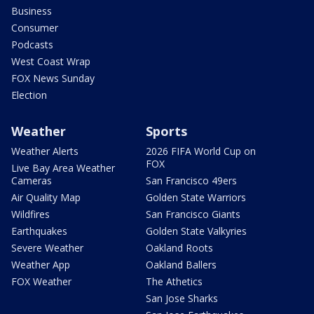
Business
Consumer
Podcasts
West Coast Wrap
FOX News Sunday
Election
Weather
Sports
Weather Alerts
2026 FIFA World Cup on
FOX
Live Bay Area Weather
Cameras
San Francisco 49ers
Air Quality Map
Golden State Warriors
Wildfires
San Francisco Giants
Earthquakes
Golden State Valkyries
Severe Weather
Oakland Roots
Weather App
Oakland Ballers
FOX Weather
The Athetics
San Jose Sharks