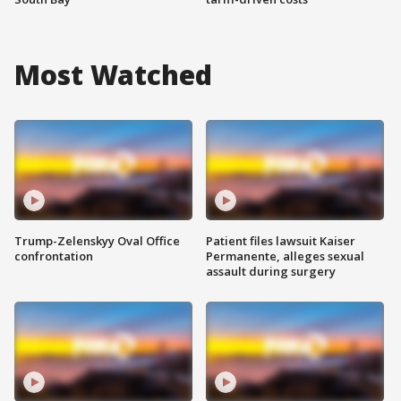
Most Watched
Trump-Zelenskyy Oval Office
Patient files lawsuit Kaiser
confrontation
Permanente, alleges sexual
assault during surgery