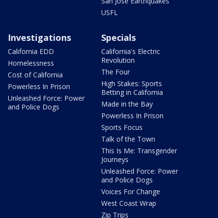
San Jose Earthquakes
USFL
Investigations
Specials
California EDD
California's Electric
Revolution
Homelessness
The Four
Cost of California
High Stakes: Sports
Powerless In Prison
Betting in California
Unleashed Force: Power
Made in the Bay
and Police Dogs
Powerless In Prison
Sports Focus
Talk of the Town
This Is Me: Transgender
Journeys
Unleashed Force: Power
and Police Dogs
Voices For Change
West Coast Wrap
Zip Trips