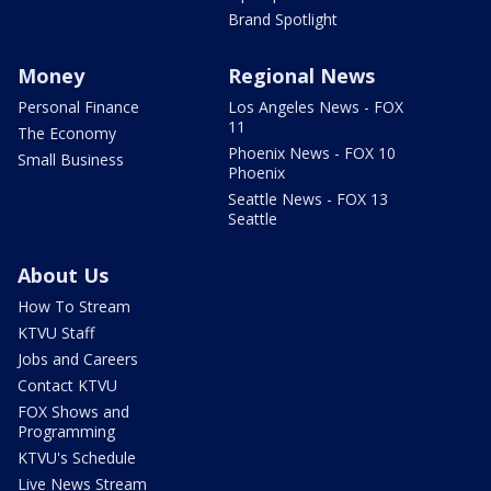
Brand Spotlight
Money
Regional News
Personal Finance
Los Angeles News - FOX
11
The Economy
Phoenix News - FOX 10
Small Business
Phoenix
Seattle News - FOX 13
Seattle
About Us
How To Stream
KTVU Staff
Jobs and Careers
Contact KTVU
FOX Shows and
Programming
KTVU's Schedule
Live News Stream