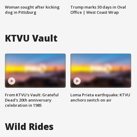
Woman sought after kicking
Trump marks 30 days in Oval
dog in Pittsburg
Office | West Coast Wrap
KTVU Vault
From KTVU's Vault: Grateful
Loma Prieta earthquake: KTVU
Dead's 20th anniversary
anchors switch on air
celebration in 1985
Wild Rides