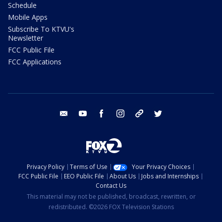
Schedule
Mobile Apps
Subscribe To KTVU's
Newsletter
FCC Public File
FCC Applications
email
youtube
facebook
instagram
tik tok
twitter
Privacy Policy
Terms of Use
Your Privacy Choices
FCC Public File
EEO Public File
About Us
Jobs and Internships
Contact Us
This material may not be published, broadcast, rewritten, or
redistributed. ©2026 FOX Television Stations