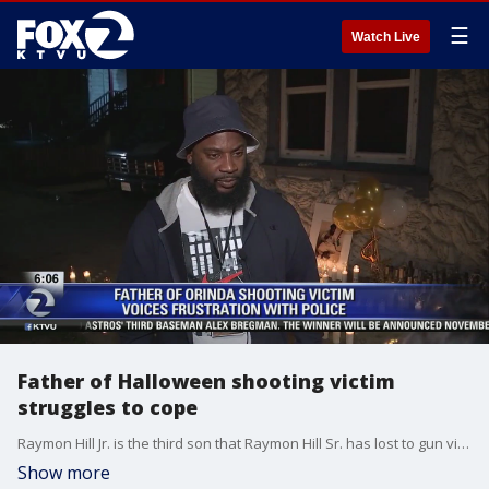
☰
Watch Live
Father of Halloween shooting victim
struggles to cope
Raymon Hill Jr. is the third son that Raymon Hill Sr. has lost to gun violence. The father wonders why police didn't arrive immediately when neighbors called to complain about the noise. "If police came when they were called, the party would have been shut down," he said.
Show more