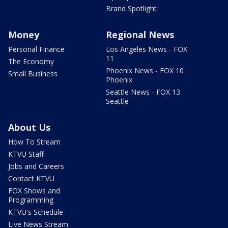
Brand Spotlight
Money
Regional News
Personal Finance
Los Angeles News - FOX
11
The Economy
Phoenix News - FOX 10
Small Business
Phoenix
Seattle News - FOX 13
Seattle
About Us
How To Stream
KTVU Staff
Jobs and Careers
Contact KTVU
FOX Shows and
Programming
KTVU's Schedule
Live News Stream