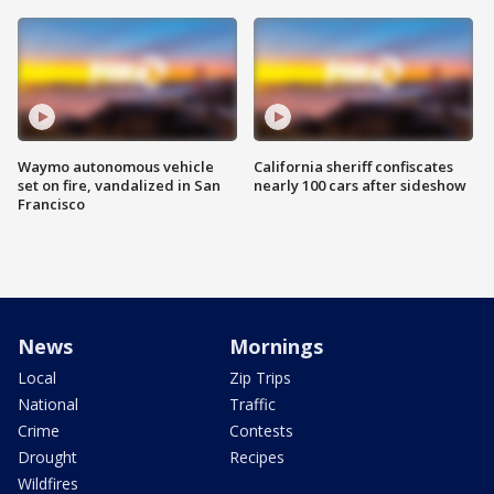
Waymo autonomous vehicle
California sheriff confiscates
set on fire, vandalized in San
nearly 100 cars after sideshow
Francisco
News
Mornings
Local
Zip Trips
National
Traffic
Crime
Contests
Drought
Recipes
Wildfires