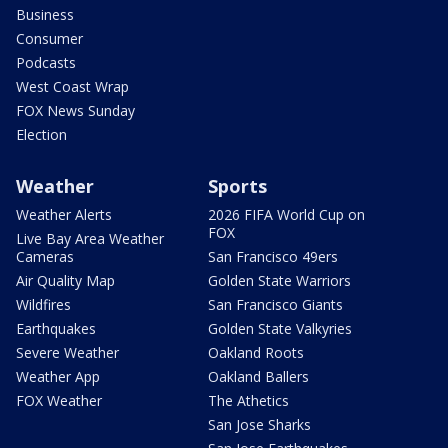
Business
Consumer
Podcasts
West Coast Wrap
FOX News Sunday
Election
Weather
Sports
Weather Alerts
2026 FIFA World Cup on
FOX
Live Bay Area Weather
Cameras
San Francisco 49ers
Air Quality Map
Golden State Warriors
Wildfires
San Francisco Giants
Earthquakes
Golden State Valkyries
Severe Weather
Oakland Roots
Weather App
Oakland Ballers
FOX Weather
The Athetics
San Jose Sharks