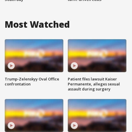
Most Watched
Trump-Zelenskyy Oval Office
Patient files lawsuit Kaiser
confrontation
Permanente, alleges sexual
assault during surgery