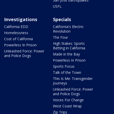
San Jose Earthquakes
USFL
Investigations
Specials
California EDD
California's Electric
Revolution
Homelessness
The Four
Cost of California
High Stakes: Sports
Powerless In Prison
Betting in California
Unleashed Force: Power
Made in the Bay
and Police Dogs
Powerless In Prison
Sports Focus
Talk of the Town
This Is Me: Transgender
Journeys
Unleashed Force: Power
and Police Dogs
Voices For Change
West Coast Wrap
Zip Trips