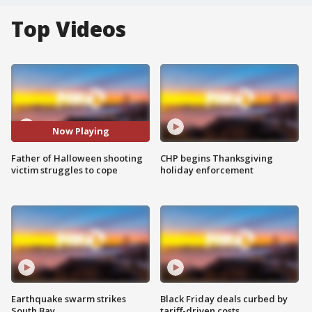
Top Videos
Now Playing
Father of Halloween shooting
CHP begins Thanksgiving
victim struggles to cope
holiday enforcement
Earthquake swarm strikes
Black Friday deals curbed by
South Bay
tariff-driven costs