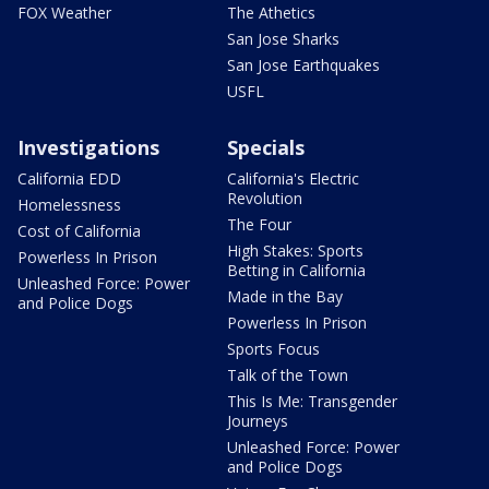
FOX Weather
The Athetics
San Jose Sharks
San Jose Earthquakes
USFL
Investigations
Specials
California EDD
California's Electric
Revolution
Homelessness
The Four
Cost of California
High Stakes: Sports
Powerless In Prison
Betting in California
Unleashed Force: Power
Made in the Bay
and Police Dogs
Powerless In Prison
Sports Focus
Talk of the Town
This Is Me: Transgender
Journeys
Unleashed Force: Power
and Police Dogs