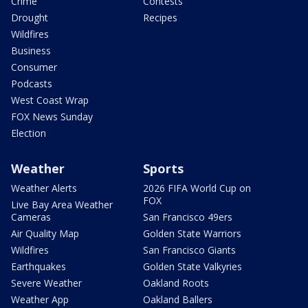
Crime
Contests
Drought
Recipes
Wildfires
Business
Consumer
Podcasts
West Coast Wrap
FOX News Sunday
Election
Weather
Sports
Weather Alerts
2026 FIFA World Cup on
FOX
Live Bay Area Weather
Cameras
San Francisco 49ers
Air Quality Map
Golden State Warriors
Wildfires
San Francisco Giants
Earthquakes
Golden State Valkyries
Severe Weather
Oakland Roots
Weather App
Oakland Ballers