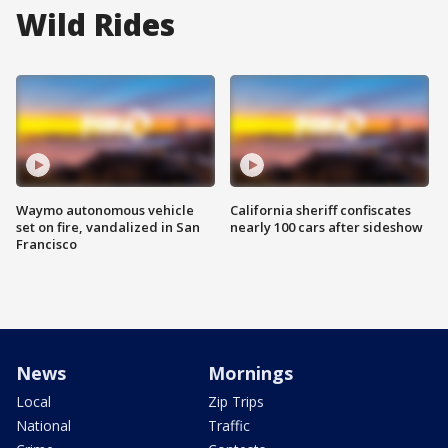
Wild Rides
Waymo autonomous vehicle
California sheriff confiscates
set on fire, vandalized in San
nearly 100 cars after sideshow
Francisco
News
Mornings
Local
Zip Trips
National
Traffic