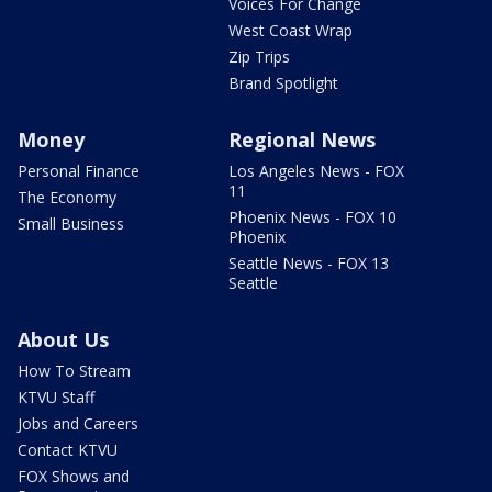
Voices For Change
West Coast Wrap
Zip Trips
Brand Spotlight
Money
Regional News
Personal Finance
Los Angeles News - FOX
11
The Economy
Phoenix News - FOX 10
Small Business
Phoenix
Seattle News - FOX 13
Seattle
About Us
How To Stream
KTVU Staff
Jobs and Careers
Contact KTVU
FOX Shows and