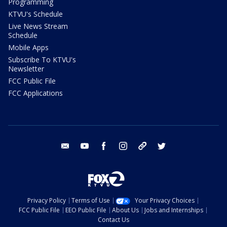
Programming
KTVU's Schedule
Live News Stream
Schedule
Mobile Apps
Subscribe To KTVU's
Newsletter
FCC Public File
FCC Applications
email
youtube
facebook
instagram
tik tok
twitter
Privacy Policy
Terms of Use
Your Privacy Choices
FCC Public File
EEO Public File
About Us
Jobs and Internships
Contact Us