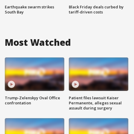
Earthquake swarm strikes
Black Friday deals curbed by
South Bay
tariff-driven costs
Most Watched
Trump-Zelenskyy Oval Office
Patient files lawsuit Kaiser
confrontation
Permanente, alleges sexual
assault during surgery