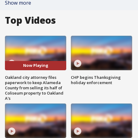
Show more
Top Videos
Now Playing
Oakland city attorney files
CHP begins Thanksgiving
paperwork to keep Alameda
holiday enforcement
County from selling its half of
Coliseum property to Oakland
A's