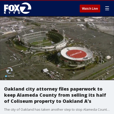
☰
Watch Live
Oakland city attorney files paperwork to
keep Alameda County from selling its half
of Coliseum property to Oakland A's
The city of Oakland has taken another step to stop Alameda County from selling its half of The Coliseum to the Oakland A's.