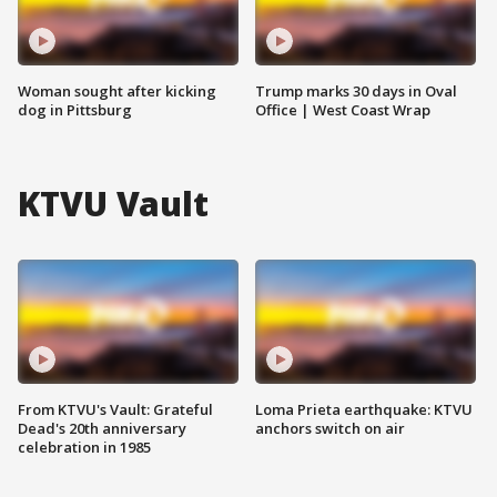
Woman sought after kicking
Trump marks 30 days in Oval
dog in Pittsburg
Office | West Coast Wrap
KTVU Vault
From KTVU's Vault: Grateful
Loma Prieta earthquake: KTVU
Dead's 20th anniversary
anchors switch on air
celebration in 1985