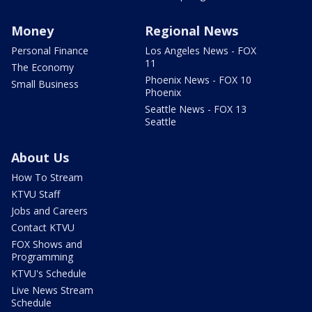
Money
Regional News
Personal Finance
Los Angeles News - FOX
11
The Economy
Phoenix News - FOX 10
Small Business
Phoenix
Seattle News - FOX 13
Seattle
About Us
How To Stream
KTVU Staff
Jobs and Careers
Contact KTVU
FOX Shows and
Programming
KTVU's Schedule
Live News Stream
Schedule