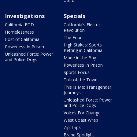
USFL
Investigations
Specials
California EDD
California's Electric
Revolution
Homelessness
The Four
Cost of California
High Stakes: Sports
Powerless In Prison
Betting in California
Unleashed Force: Power
Made in the Bay
and Police Dogs
Powerless In Prison
Sports Focus
Talk of the Town
This Is Me: Transgender
Journeys
Unleashed Force: Power
and Police Dogs
Voices For Change
West Coast Wrap
Zip Trips
Brand Spotlight