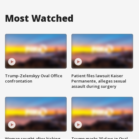
Most Watched
Trump-Zelenskyy Oval Office
Patient files lawsuit Kaiser
confrontation
Permanente, alleges sexual
assault during surgery
Woman sought after kicking
Trump marks 30 days in Oval