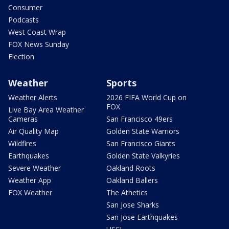
Consumer
Podcasts
West Coast Wrap
FOX News Sunday
Election
Weather
Sports
Weather Alerts
2026 FIFA World Cup on
FOX
Live Bay Area Weather
Cameras
San Francisco 49ers
Air Quality Map
Golden State Warriors
Wildfires
San Francisco Giants
Earthquakes
Golden State Valkyries
Severe Weather
Oakland Roots
Weather App
Oakland Ballers
FOX Weather
The Athetics
San Jose Sharks
San Jose Earthquakes