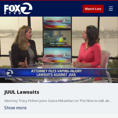
☰
Watch Live
JUUL Lawsuits
Attorney Tracy Finken joins Gasia Mikaelian on The Nine to talk about her clients who are suing JUUL for vape-related injuries.
Show more