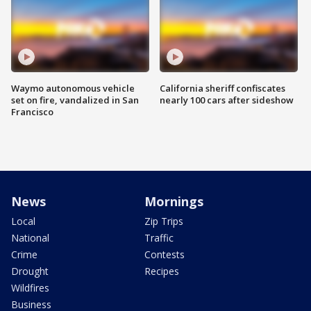
Waymo autonomous vehicle
California sheriff confiscates
set on fire, vandalized in San
nearly 100 cars after sideshow
Francisco
News
Mornings
Local
Zip Trips
National
Traffic
Crime
Contests
Drought
Recipes
Wildfires
Business