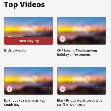
Top Videos
Now Playing
JUUL Lawsuits
CHP begins Thanksgiving
holiday enforcement
Earthquake swarm strikes
Black Friday deals curbed by
South Bay
tariff-driven costs