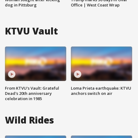
dog in Pittsburg
Office | West Coast Wrap
KTVU Vault
From KTVU's Vault: Grateful
Loma Prieta earthquake: KTVU
Dead's 20th anniversary
anchors switch on air
celebration in 1985
Wild Rides