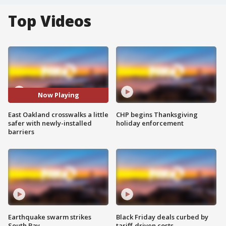
Top Videos
Now Playing
East Oakland crosswalks a little
CHP begins Thanksgiving
safer with newly-installed
holiday enforcement
barriers
Earthquake swarm strikes
Black Friday deals curbed by
South Bay
tariff-driven costs