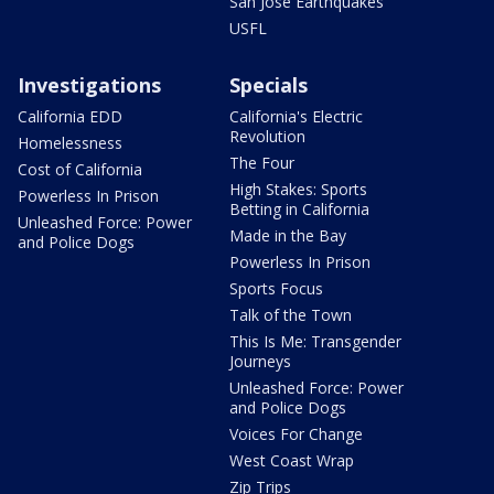
San Jose Earthquakes
USFL
Investigations
Specials
California EDD
California's Electric
Revolution
Homelessness
The Four
Cost of California
High Stakes: Sports
Powerless In Prison
Betting in California
Unleashed Force: Power
Made in the Bay
and Police Dogs
Powerless In Prison
Sports Focus
Talk of the Town
This Is Me: Transgender
Journeys
Unleashed Force: Power
and Police Dogs
Voices For Change
West Coast Wrap
Zip Trips