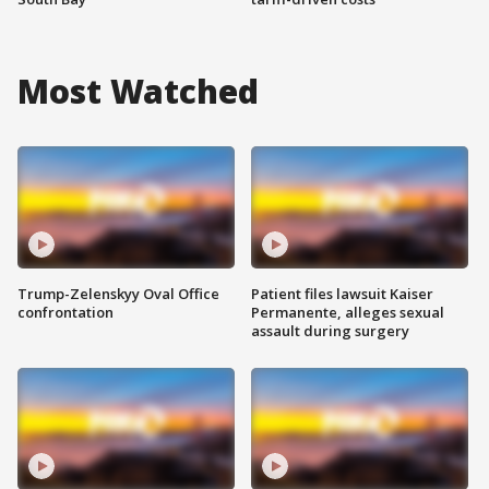
Most Watched
Trump-Zelenskyy Oval Office
Patient files lawsuit Kaiser
confrontation
Permanente, alleges sexual
assault during surgery