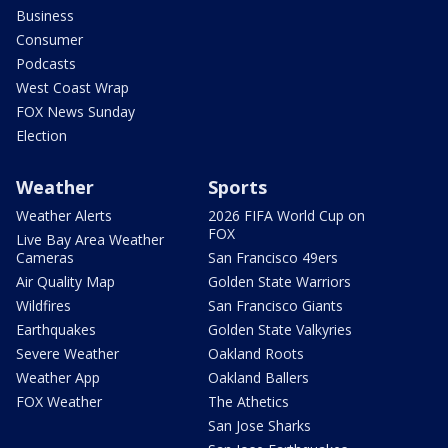
Business
Consumer
Podcasts
West Coast Wrap
FOX News Sunday
Election
Weather
Sports
Weather Alerts
2026 FIFA World Cup on
FOX
Live Bay Area Weather
Cameras
San Francisco 49ers
Air Quality Map
Golden State Warriors
Wildfires
San Francisco Giants
Earthquakes
Golden State Valkyries
Severe Weather
Oakland Roots
Weather App
Oakland Ballers
FOX Weather
The Athetics
San Jose Sharks