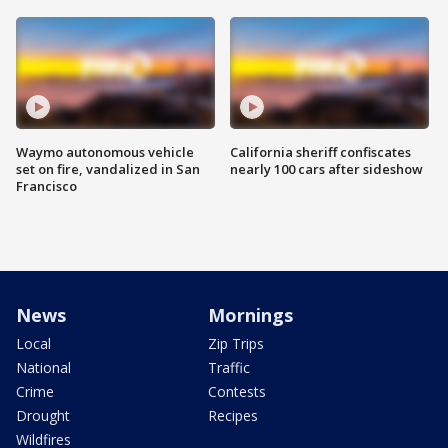
Waymo autonomous vehicle
California sheriff confiscates
set on fire, vandalized in San
nearly 100 cars after sideshow
Francisco
News
Mornings
Local
Zip Trips
National
Traffic
Crime
Contests
Drought
Recipes
Wildfires