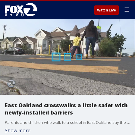
☰
Watch Live
East Oakland crosswalks a little safer with
newly-installed barriers
Parents and children who walk to a school in East Oakland say the crosswalks have become a little safer thanks to new barriers the city recently installed.
Show more