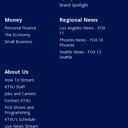
Brand Spotlight
Money
Regional News
Personal Finance
Los Angeles News - FOX
11
The Economy
Phoenix News - FOX 10
Small Business
Phoenix
Seattle News - FOX 13
Seattle
About Us
How To Stream
KTVU Staff
Jobs and Careers
Contact KTVU
FOX Shows and
Programming
KTVU's Schedule
Live News Stream