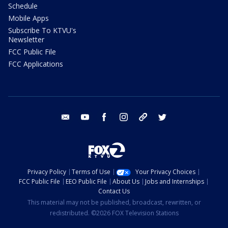
Schedule
Mobile Apps
Subscribe To KTVU's
Newsletter
FCC Public File
FCC Applications
email
youtube
facebook
instagram
tik tok
twitter
Privacy Policy
Terms of Use
Your Privacy Choices
FCC Public File
EEO Public File
About Us
Jobs and Internships
Contact Us
This material may not be published, broadcast, rewritten, or
redistributed. ©2026 FOX Television Stations