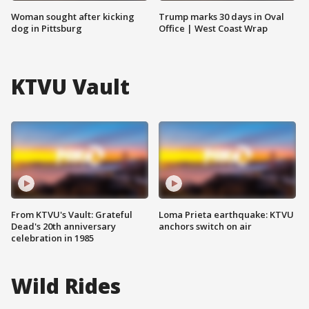
Woman sought after kicking
Trump marks 30 days in Oval
dog in Pittsburg
Office | West Coast Wrap
KTVU Vault
From KTVU's Vault: Grateful
Loma Prieta earthquake: KTVU
Dead's 20th anniversary
anchors switch on air
celebration in 1985
Wild Rides