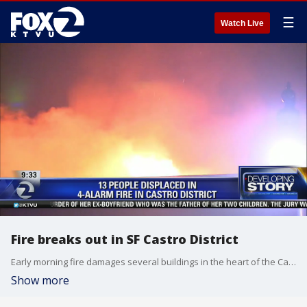
☰
Watch Live
Fire breaks out in SF Castro District
Early morning fire damages several buildings in the heart of the Castro District in San Francisco. Two people were injured and thirteen displaced. KTVU's Sara Zendehnam provides an update.
Show more