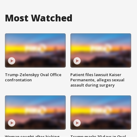
Most Watched
Trump-Zelenskyy Oval Office
Patient files lawsuit Kaiser
confrontation
Permanente, alleges sexual
assault during surgery
Woman sought after kicking
Trump marks 30 days in Oval