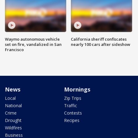
Waymo autonomous vehicle
California sheriff confiscates
set on fire, vandalized in San
nearly 100 cars after sideshow
Francisco
News
Mornings
Local
Zip Trips
National
Traffic
Crime
Contests
Drought
Recipes
Wildfires
Business