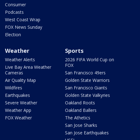
Consumer
Podcasts
West Coast Wrap
FOX News Sunday
Election
Weather
Sports
Weather Alerts
2026 FIFA World Cup on
FOX
Live Bay Area Weather
Cameras
San Francisco 49ers
Air Quality Map
Golden State Warriors
Wildfires
San Francisco Giants
Earthquakes
Golden State Valkyries
Severe Weather
Oakland Roots
Weather App
Oakland Ballers
FOX Weather
The Athetics
San Jose Sharks
San Jose Earthquakes