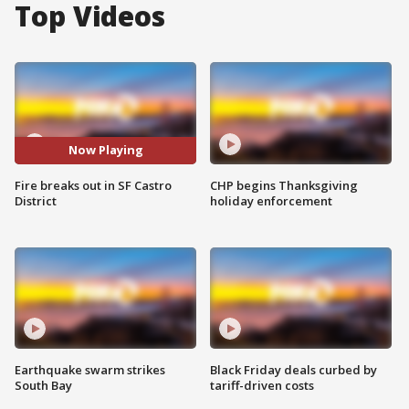
Top Videos
Now Playing
Fire breaks out in SF Castro
CHP begins Thanksgiving
District
holiday enforcement
Earthquake swarm strikes
Black Friday deals curbed by
South Bay
tariff-driven costs