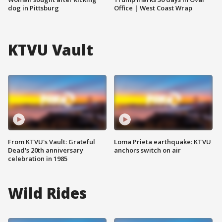
dog in Pittsburg
Office | West Coast Wrap
KTVU Vault
From KTVU's Vault: Grateful
Loma Prieta earthquake: KTVU
Dead's 20th anniversary
anchors switch on air
celebration in 1985
Wild Rides