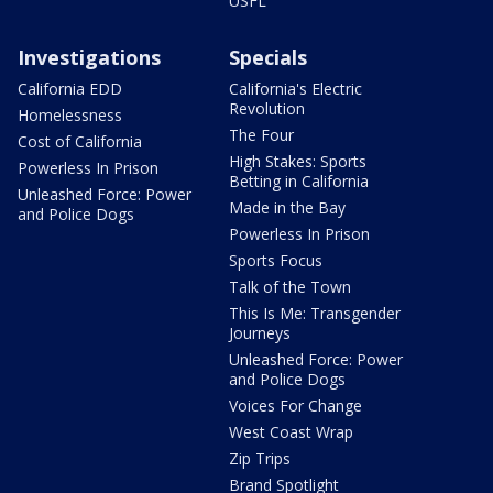
USFL
Investigations
Specials
California EDD
California's Electric
Revolution
Homelessness
The Four
Cost of California
High Stakes: Sports
Powerless In Prison
Betting in California
Unleashed Force: Power
Made in the Bay
and Police Dogs
Powerless In Prison
Sports Focus
Talk of the Town
This Is Me: Transgender
Journeys
Unleashed Force: Power
and Police Dogs
Voices For Change
West Coast Wrap
Zip Trips
Brand Spotlight