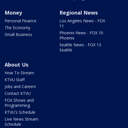
Money
Regional News
Personal Finance
Los Angeles News - FOX
11
The Economy
Phoenix News - FOX 10
Small Business
Phoenix
Seattle News - FOX 13
Seattle
About Us
How To Stream
KTVU Staff
Jobs and Careers
Contact KTVU
FOX Shows and
Programming
KTVU's Schedule
Live News Stream
Schedule