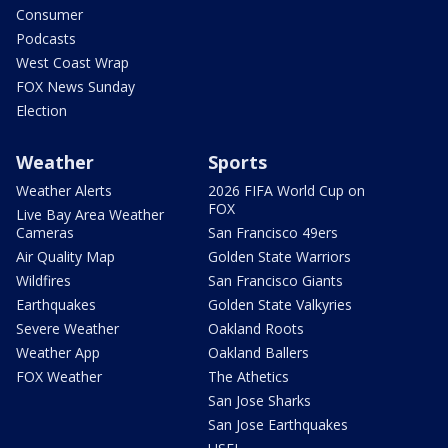
Consumer
Podcasts
West Coast Wrap
FOX News Sunday
Election
Weather
Sports
Weather Alerts
2026 FIFA World Cup on
FOX
Live Bay Area Weather
Cameras
San Francisco 49ers
Air Quality Map
Golden State Warriors
Wildfires
San Francisco Giants
Earthquakes
Golden State Valkyries
Severe Weather
Oakland Roots
Weather App
Oakland Ballers
FOX Weather
The Athetics
San Jose Sharks
San Jose Earthquakes