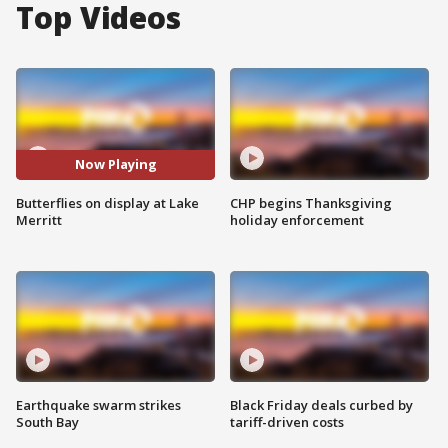
Top Videos
Now Playing
Butterflies on display at Lake
CHP begins Thanksgiving
Merritt
holiday enforcement
Earthquake swarm strikes
Black Friday deals curbed by
South Bay
tariff-driven costs