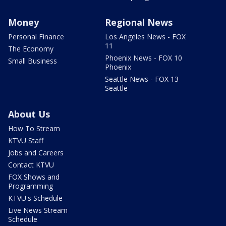
Money
Regional News
Personal Finance
Los Angeles News - FOX
11
The Economy
Phoenix News - FOX 10
Small Business
Phoenix
Seattle News - FOX 13
Seattle
About Us
How To Stream
KTVU Staff
Jobs and Careers
Contact KTVU
FOX Shows and
Programming
KTVU's Schedule
Live News Stream
Schedule