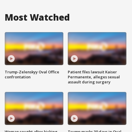
Most Watched
Trump-Zelenskyy Oval Office
Patient files lawsuit Kaiser
confrontation
Permanente, alleges sexual
assault during surgery
Woman sought after kicking
Trump marks 30 days in Oval