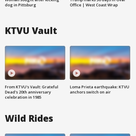
dog in Pittsburg
Office | West Coast Wrap
KTVU Vault
From KTVU's Vault: Grateful
Loma Prieta earthquake: KTVU
Dead's 20th anniversary
anchors switch on air
celebration in 1985
Wild Rides