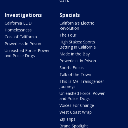
USFL
Investigations
Specials
California EDD
California's Electric
Revolution
Homelessness
The Four
Cost of California
High Stakes: Sports
Powerless In Prison
Betting in California
Unleashed Force: Power
Made in the Bay
and Police Dogs
Powerless In Prison
Sports Focus
Talk of the Town
This Is Me: Transgender
Journeys
Unleashed Force: Power
and Police Dogs
Voices For Change
West Coast Wrap
Zip Trips
Brand Spotlight