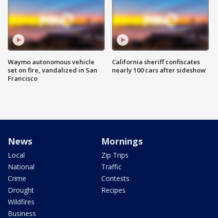
Waymo autonomous vehicle
California sheriff confiscates
set on fire, vandalized in San
nearly 100 cars after sideshow
Francisco
News
Mornings
Local
Zip Trips
National
Traffic
Crime
Contests
Drought
Recipes
Wildfires
Business