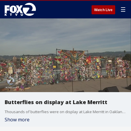
☰
Watch Live
Butterflies on display at Lake Merritt
Thousands of butterflies were on display at Lake Merritt in Oakland on Saturday as part of a youth-led project protesting migrant children in detention.
Show more