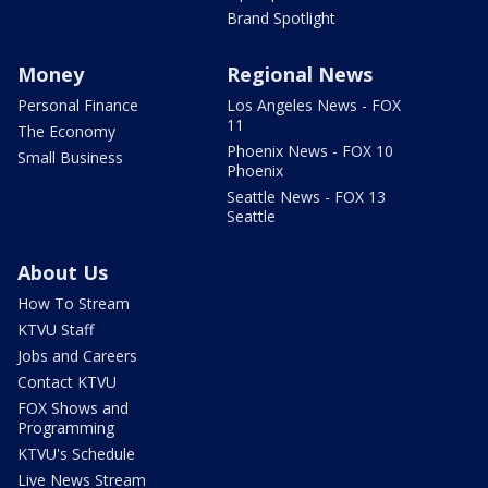
Brand Spotlight
Money
Regional News
Personal Finance
Los Angeles News - FOX
11
The Economy
Phoenix News - FOX 10
Small Business
Phoenix
Seattle News - FOX 13
Seattle
About Us
How To Stream
KTVU Staff
Jobs and Careers
Contact KTVU
FOX Shows and
Programming
KTVU's Schedule
Live News Stream