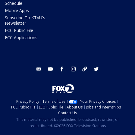
Schedule
Mobile Apps
Subscribe To KTVU's
Newsletter
FCC Public File
FCC Applications
email
youtube
facebook
instagram
tik tok
twitter
Privacy Policy
Terms of Use
Your Privacy Choices
FCC Public File
EEO Public File
About Us
Jobs and Internships
Contact Us
This material may not be published, broadcast, rewritten, or
redistributed. ©2026 FOX Television Stations