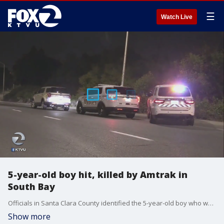
☰
Watch Live
5-year-old boy hit, killed by Amtrak in
South Bay
Officials in Santa Clara County identified the 5-year-old boy who was hit and killed by an Amtrak train as he walked along the tracks unsupervised.
Show more