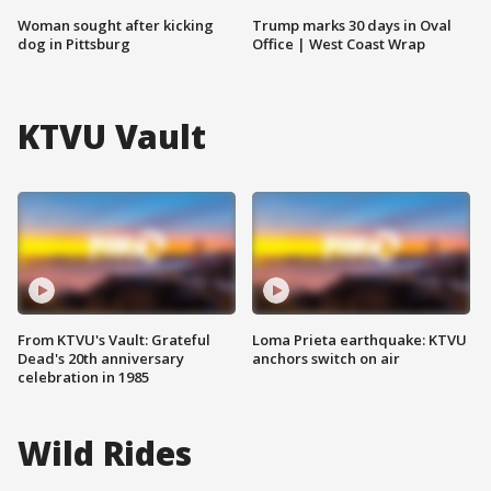
Woman sought after kicking
Trump marks 30 days in Oval
dog in Pittsburg
Office | West Coast Wrap
KTVU Vault
From KTVU's Vault: Grateful
Loma Prieta earthquake: KTVU
Dead's 20th anniversary
anchors switch on air
celebration in 1985
Wild Rides