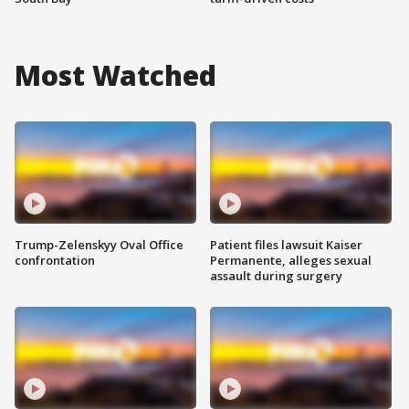
Most Watched
Trump-Zelenskyy Oval Office
Patient files lawsuit Kaiser
confrontation
Permanente, alleges sexual
assault during surgery