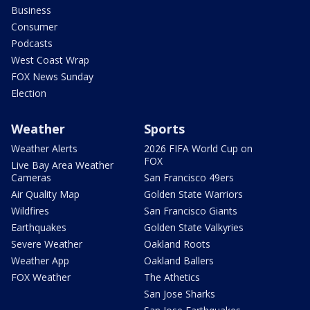
Business
Consumer
Podcasts
West Coast Wrap
FOX News Sunday
Election
Weather
Sports
Weather Alerts
2026 FIFA World Cup on
FOX
Live Bay Area Weather
Cameras
San Francisco 49ers
Air Quality Map
Golden State Warriors
Wildfires
San Francisco Giants
Earthquakes
Golden State Valkyries
Severe Weather
Oakland Roots
Weather App
Oakland Ballers
FOX Weather
The Athetics
San Jose Sharks