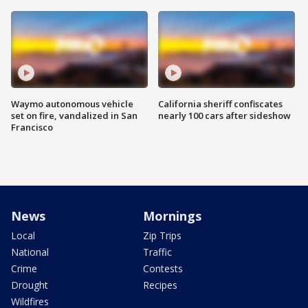
Waymo autonomous vehicle
California sheriff confiscates
set on fire, vandalized in San
nearly 100 cars after sideshow
Francisco
News
Mornings
Local
Zip Trips
National
Traffic
Crime
Contests
Drought
Recipes
Wildfires