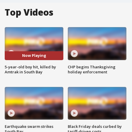
Top Videos
Now Playing
5-year-old boy hit, killed by
CHP begins Thanksgiving
Amtrak in South Bay
holiday enforcement
Earthquake swarm strikes
Black Friday deals curbed by
South Bay
tariff-driven costs