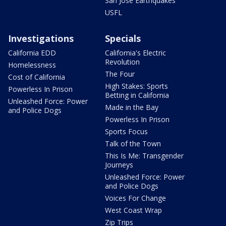
San Jose Earthquakes
USFL
Investigations
Specials
California EDD
California's Electric
Revolution
Homelessness
The Four
Cost of California
High Stakes: Sports
Powerless In Prison
Betting in California
Unleashed Force: Power
Made in the Bay
and Police Dogs
Powerless In Prison
Sports Focus
Talk of the Town
This Is Me: Transgender
Journeys
Unleashed Force: Power
and Police Dogs
Voices For Change
West Coast Wrap
Zip Trips