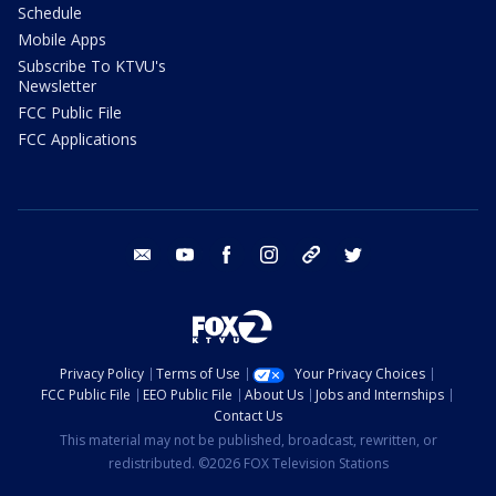
Schedule
Mobile Apps
Subscribe To KTVU's
Newsletter
FCC Public File
FCC Applications
email
youtube
facebook
instagram
tik tok
twitter
Privacy Policy
Terms of Use
Your Privacy Choices
FCC Public File
EEO Public File
About Us
Jobs and Internships
Contact Us
This material may not be published, broadcast, rewritten, or
redistributed. ©2026 FOX Television Stations