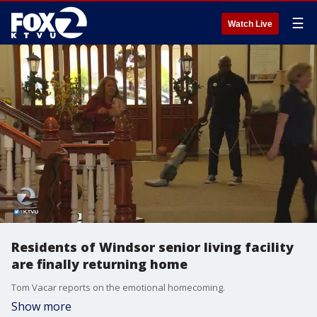
☰
Watch Live
Residents of Windsor senior living facility
are finally returning home
Tom Vacar reports on the emotional homecoming.
Show more