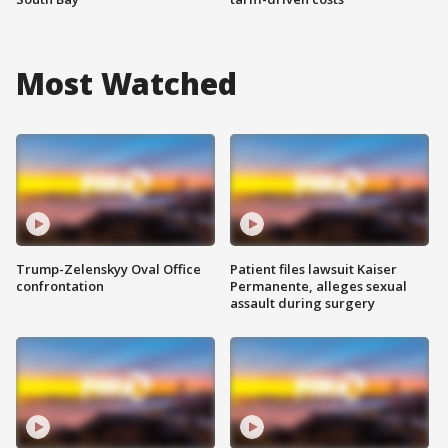
Most Watched
Trump-Zelenskyy Oval Office
Patient files lawsuit Kaiser
confrontation
Permanente, alleges sexual
assault during surgery