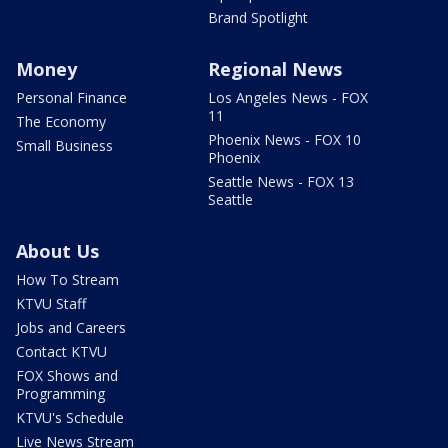
Brand Spotlight
Money
Regional News
Personal Finance
Los Angeles News - FOX
11
The Economy
Phoenix News - FOX 10
Small Business
Phoenix
Seattle News - FOX 13
Seattle
About Us
How To Stream
KTVU Staff
Jobs and Careers
Contact KTVU
FOX Shows and
Programming
KTVU's Schedule
Live News Stream