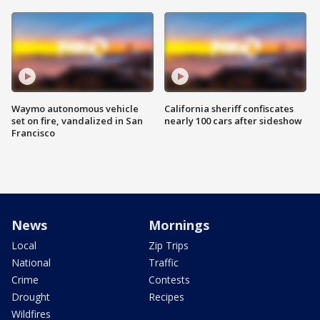
Waymo autonomous vehicle
California sheriff confiscates
set on fire, vandalized in San
nearly 100 cars after sideshow
Francisco
News
Mornings
Local
Zip Trips
National
Traffic
Crime
Contests
Drought
Recipes
Wildfires