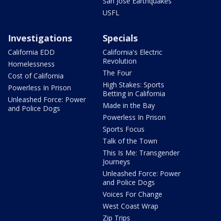
San Jose Earthquakes
USFL
Investigations
Specials
California EDD
California's Electric
Revolution
Homelessness
The Four
Cost of California
High Stakes: Sports
Powerless In Prison
Betting in California
Unleashed Force: Power
Made in the Bay
and Police Dogs
Powerless In Prison
Sports Focus
Talk of the Town
This Is Me: Transgender
Journeys
Unleashed Force: Power
and Police Dogs
Voices For Change
West Coast Wrap
Zip Trips