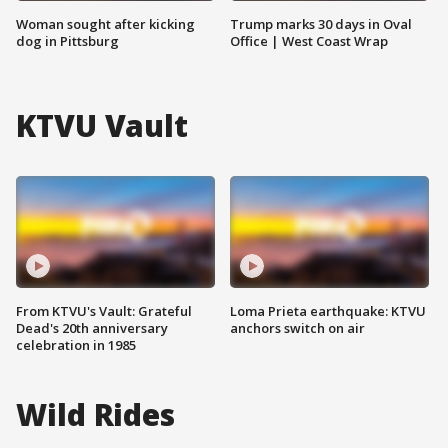
Woman sought after kicking
Trump marks 30 days in Oval
dog in Pittsburg
Office | West Coast Wrap
KTVU Vault
From KTVU's Vault: Grateful
Loma Prieta earthquake: KTVU
Dead's 20th anniversary
anchors switch on air
celebration in 1985
Wild Rides