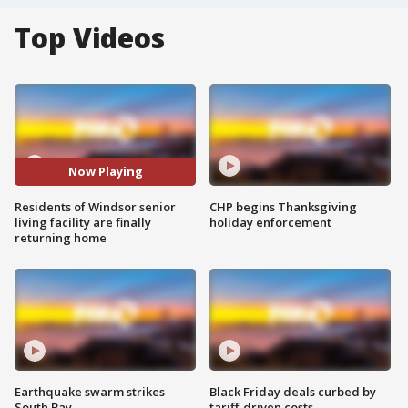
Top Videos
Now Playing
Residents of Windsor senior
CHP begins Thanksgiving
living facility are finally
holiday enforcement
returning home
Earthquake swarm strikes
Black Friday deals curbed by
South Bay
tariff-driven costs