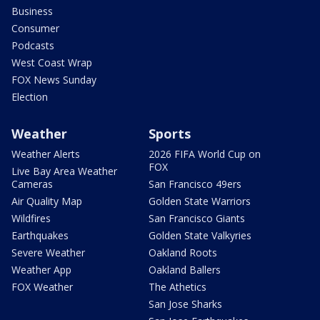
Business
Consumer
Podcasts
West Coast Wrap
FOX News Sunday
Election
Weather
Sports
Weather Alerts
2026 FIFA World Cup on
FOX
Live Bay Area Weather
Cameras
San Francisco 49ers
Air Quality Map
Golden State Warriors
Wildfires
San Francisco Giants
Earthquakes
Golden State Valkyries
Severe Weather
Oakland Roots
Weather App
Oakland Ballers
FOX Weather
The Athetics
San Jose Sharks