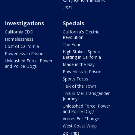
San Jose Earthquakes
USFL
Investigations
Specials
California EDD
California's Electric
Revolution
Homelessness
The Four
Cost of California
High Stakes: Sports
Powerless In Prison
Betting in California
Unleashed Force: Power
Made in the Bay
and Police Dogs
Powerless In Prison
Sports Focus
Talk of the Town
This Is Me: Transgender
Journeys
Unleashed Force: Power
and Police Dogs
Voices For Change
West Coast Wrap
Zip Trips