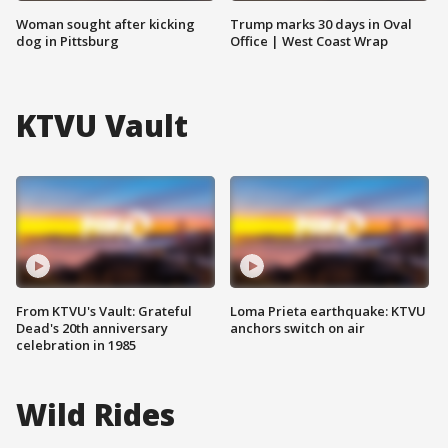
Woman sought after kicking
Trump marks 30 days in Oval
dog in Pittsburg
Office | West Coast Wrap
KTVU Vault
From KTVU's Vault: Grateful
Loma Prieta earthquake: KTVU
Dead's 20th anniversary
anchors switch on air
celebration in 1985
Wild Rides