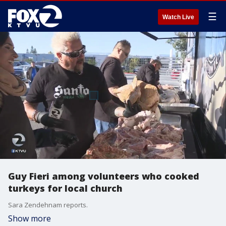
☰
Watch Live
Guy Fieri among volunteers who cooked
turkeys for local church
Sara Zendehnam reports.
Show more