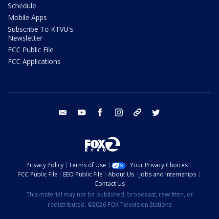
Schedule
Mobile Apps
Subscribe To KTVU's
Newsletter
FCC Public File
FCC Applications
email
youtube
facebook
instagram
tik tok
twitter
Privacy Policy
Terms of Use
Your Privacy Choices
FCC Public File
EEO Public File
About Us
Jobs and Internships
Contact Us
This material may not be published, broadcast, rewritten, or
redistributed. ©2026 FOX Television Stations