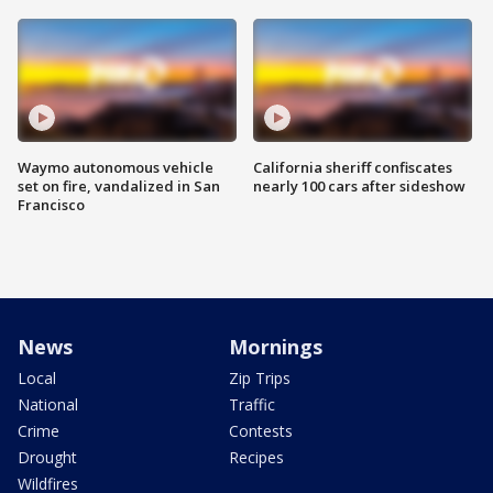
Waymo autonomous vehicle
California sheriff confiscates
set on fire, vandalized in San
nearly 100 cars after sideshow
Francisco
News
Mornings
Local
Zip Trips
National
Traffic
Crime
Contests
Drought
Recipes
Wildfires