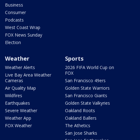
Business
Consumer
Podcasts
West Coast Wrap
FOX News Sunday
Election
Weather
Sports
Weather Alerts
2026 FIFA World Cup on
FOX
Live Bay Area Weather
Cameras
San Francisco 49ers
Air Quality Map
Golden State Warriors
Wildfires
San Francisco Giants
Earthquakes
Golden State Valkyries
Severe Weather
Oakland Roots
Weather App
Oakland Ballers
FOX Weather
The Athetics
San Jose Sharks