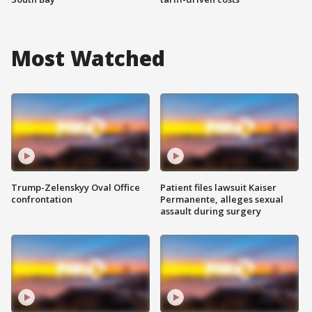
Most Watched
Trump-Zelenskyy Oval Office
Patient files lawsuit Kaiser
confrontation
Permanente, alleges sexual
assault during surgery