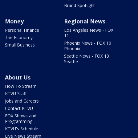
Brand Spotlight
Money
Regional News
Personal Finance
Los Angeles News - FOX
11
The Economy
Phoenix News - FOX 10
Small Business
Phoenix
Seattle News - FOX 13
Seattle
About Us
How To Stream
KTVU Staff
Jobs and Careers
Contact KTVU
FOX Shows and
Programming
KTVU's Schedule
Live News Stream