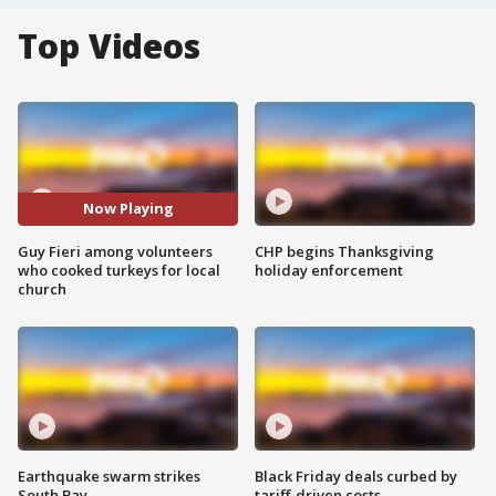
Top Videos
Now Playing
Guy Fieri among volunteers
CHP begins Thanksgiving
who cooked turkeys for local
holiday enforcement
church
Earthquake swarm strikes
Black Friday deals curbed by
South Bay
tariff-driven costs