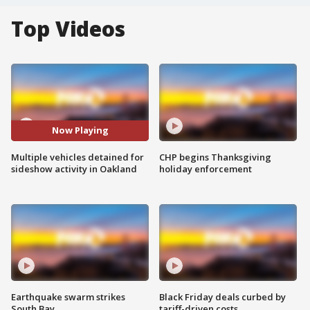
Top Videos
Now Playing
Multiple vehicles detained for
CHP begins Thanksgiving
sideshow activity in Oakland
holiday enforcement
Earthquake swarm strikes
Black Friday deals curbed by
South Bay
tariff-driven costs