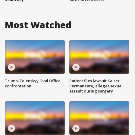
Most Watched
Trump-Zelenskyy Oval Office
Patient files lawsuit Kaiser
confrontation
Permanente, alleges sexual
assault during surgery