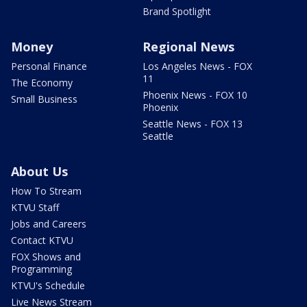
Brand Spotlight
Money
Regional News
Personal Finance
Los Angeles News - FOX
11
The Economy
Phoenix News - FOX 10
Small Business
Phoenix
Seattle News - FOX 13
Seattle
About Us
How To Stream
KTVU Staff
Jobs and Careers
Contact KTVU
FOX Shows and
Programming
KTVU's Schedule
Live News Stream