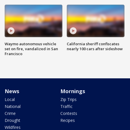
Waymo autonomous vehicle
California sheriff confiscates
set on fire, vandalized in San
nearly 100 cars after sideshow
Francisco
News
Mornings
Local
Zip Trips
National
Traffic
Crime
Contests
Drought
Recipes
Wildfires