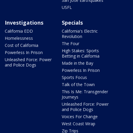
San Jose Earthquakes
USFL
Investigations
Specials
California EDD
California's Electric
Revolution
Homelessness
The Four
Cost of California
High Stakes: Sports
Powerless In Prison
Betting in California
Unleashed Force: Power
Made in the Bay
and Police Dogs
Powerless In Prison
Sports Focus
Talk of the Town
This Is Me: Transgender
Journeys
Unleashed Force: Power
and Police Dogs
Voices For Change
West Coast Wrap
Zip Trips