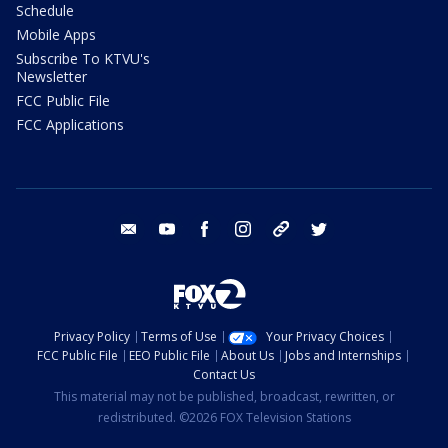
Schedule
Mobile Apps
Subscribe To KTVU's
Newsletter
FCC Public File
FCC Applications
email
youtube
facebook
instagram
tik tok
twitter
Privacy Policy
Terms of Use
Your Privacy Choices
FCC Public File
EEO Public File
About Us
Jobs and Internships
Contact Us
This material may not be published, broadcast, rewritten, or
redistributed. ©2026 FOX Television Stations