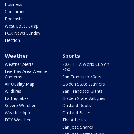
Business
Consumer
Podcasts
West Coast Wrap
FOX News Sunday
Election
Weather
Sports
Weather Alerts
2026 FIFA World Cup on
FOX
Live Bay Area Weather
Cameras
San Francisco 49ers
Air Quality Map
Golden State Warriors
Wildfires
San Francisco Giants
Earthquakes
Golden State Valkyries
Severe Weather
Oakland Roots
Weather App
Oakland Ballers
FOX Weather
The Athetics
San Jose Sharks