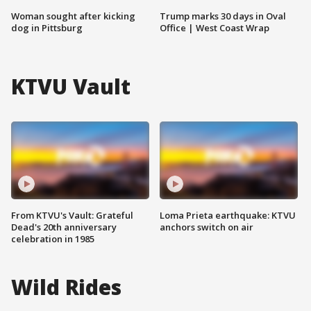
Woman sought after kicking
Trump marks 30 days in Oval
dog in Pittsburg
Office | West Coast Wrap
KTVU Vault
From KTVU's Vault: Grateful
Loma Prieta earthquake: KTVU
Dead's 20th anniversary
anchors switch on air
celebration in 1985
Wild Rides