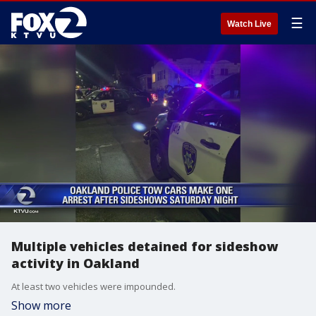
☰
Watch Live
Multiple vehicles detained for sideshow
activity in Oakland
At least two vehicles were impounded.
Show more