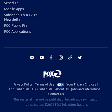
Schedule
Mobile Apps
Subscribe To KTVU's
Newsletter
FCC Public File
FCC Applications
email
youtube
facebook
instagram
tik tok
twitter
Privacy Policy
Terms of Use
Your Privacy Choices
FCC Public File
EEO Public File
About Us
Jobs and Internships
Contact Us
This material may not be published, broadcast, rewritten, or
redistributed. ©2026 FOX Television Stations