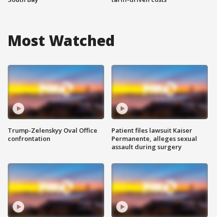
Most Watched
Trump-Zelenskyy Oval Office
Patient files lawsuit Kaiser
confrontation
Permanente, alleges sexual
assault during surgery