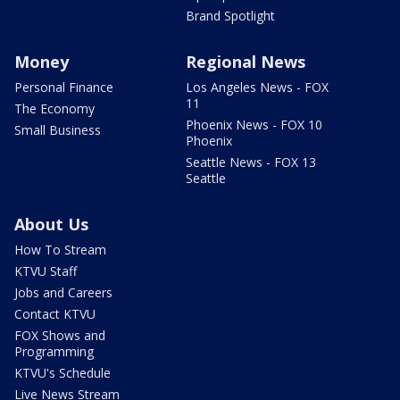
Brand Spotlight
Money
Regional News
Personal Finance
Los Angeles News - FOX
11
The Economy
Phoenix News - FOX 10
Small Business
Phoenix
Seattle News - FOX 13
Seattle
About Us
How To Stream
KTVU Staff
Jobs and Careers
Contact KTVU
FOX Shows and
Programming
KTVU's Schedule
Live News Stream