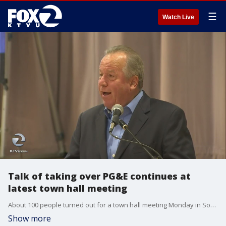
☰
Watch Live
Talk of taking over PG&E continues at
latest town hall meeting
About 100 people turned out for a town hall meeting Monday in Sonoma, where the main topics were wildfires and power shutoffs.
Show more