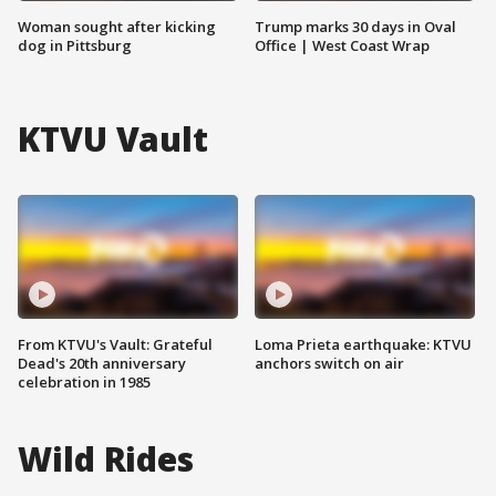
Woman sought after kicking
Trump marks 30 days in Oval
dog in Pittsburg
Office | West Coast Wrap
KTVU Vault
From KTVU's Vault: Grateful
Loma Prieta earthquake: KTVU
Dead's 20th anniversary
anchors switch on air
celebration in 1985
Wild Rides