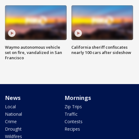
Waymo autonomous vehicle
California sheriff confiscates
set on fire, vandalized in San
nearly 100 cars after sideshow
Francisco
News
Mornings
Local
Zip Trips
National
Traffic
Crime
Contests
Drought
Recipes
Wildfires