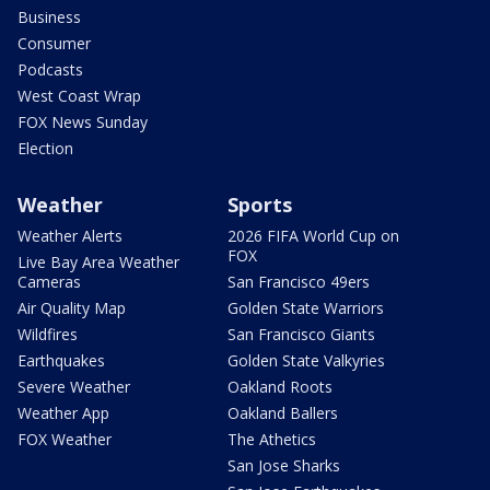
Business
Consumer
Podcasts
West Coast Wrap
FOX News Sunday
Election
Weather
Sports
Weather Alerts
2026 FIFA World Cup on
FOX
Live Bay Area Weather
Cameras
San Francisco 49ers
Air Quality Map
Golden State Warriors
Wildfires
San Francisco Giants
Earthquakes
Golden State Valkyries
Severe Weather
Oakland Roots
Weather App
Oakland Ballers
FOX Weather
The Athetics
San Jose Sharks