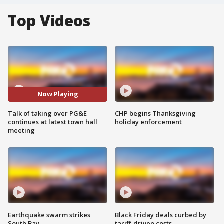
Top Videos
Now Playing
Talk of taking over PG&E
CHP begins Thanksgiving
continues at latest town hall
holiday enforcement
meeting
Earthquake swarm strikes
Black Friday deals curbed by
South Bay
tariff-driven costs