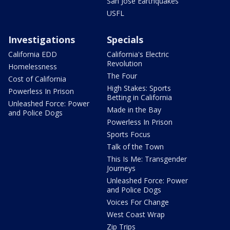
San Jose Earthquakes
USFL
Investigations
Specials
California EDD
California's Electric
Revolution
Homelessness
The Four
Cost of California
High Stakes: Sports
Powerless In Prison
Betting in California
Unleashed Force: Power
Made in the Bay
and Police Dogs
Powerless In Prison
Sports Focus
Talk of the Town
This Is Me: Transgender
Journeys
Unleashed Force: Power
and Police Dogs
Voices For Change
West Coast Wrap
Zip Trips