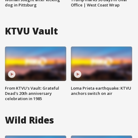
dog in Pittsburg
Office | West Coast Wrap
KTVU Vault
From KTVU's Vault: Grateful
Loma Prieta earthquake: KTVU
Dead's 20th anniversary
anchors switch on air
celebration in 1985
Wild Rides