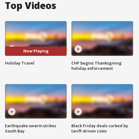
Top Videos
Now Playing
Holiday Travel
CHP begins Thanksgiving
holiday enforcement
Earthquake swarm strikes
Black Friday deals curbed by
South Bay
tariff-driven costs