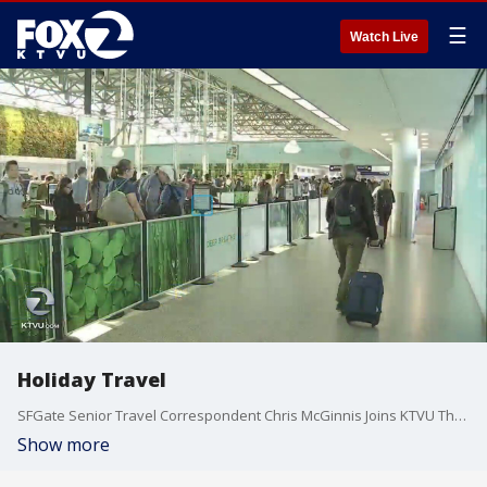
☰
Watch Live
Holiday Travel
SFGate Senior Travel Correspondent Chris McGinnis Joins KTVU The 9 to Talk About Holiday Travel
Show more