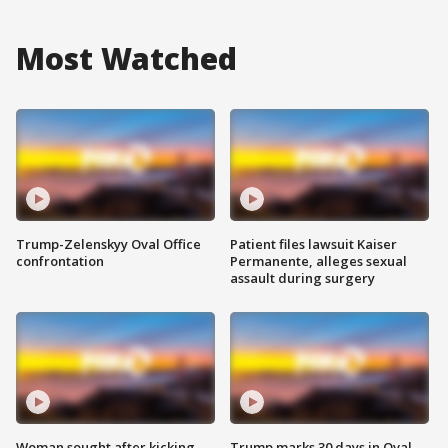
Most Watched
Trump-Zelenskyy Oval Office
Patient files lawsuit Kaiser
confrontation
Permanente, alleges sexual
assault during surgery
Woman sought after kicking
Trump marks 30 days in Oval