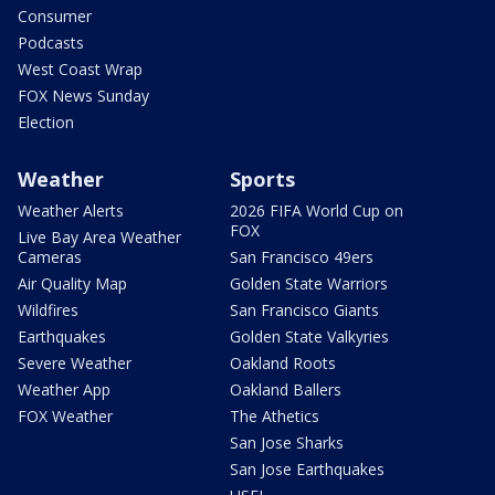
Consumer
Podcasts
West Coast Wrap
FOX News Sunday
Election
Weather
Sports
Weather Alerts
2026 FIFA World Cup on
FOX
Live Bay Area Weather
Cameras
San Francisco 49ers
Air Quality Map
Golden State Warriors
Wildfires
San Francisco Giants
Earthquakes
Golden State Valkyries
Severe Weather
Oakland Roots
Weather App
Oakland Ballers
FOX Weather
The Athetics
San Jose Sharks
San Jose Earthquakes