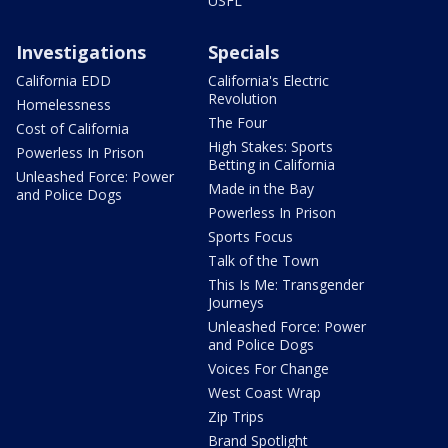
USFL
Investigations
Specials
California EDD
California's Electric
Revolution
Homelessness
The Four
Cost of California
High Stakes: Sports
Powerless In Prison
Betting in California
Unleashed Force: Power
Made in the Bay
and Police Dogs
Powerless In Prison
Sports Focus
Talk of the Town
This Is Me: Transgender
Journeys
Unleashed Force: Power
and Police Dogs
Voices For Change
West Coast Wrap
Zip Trips
Brand Spotlight