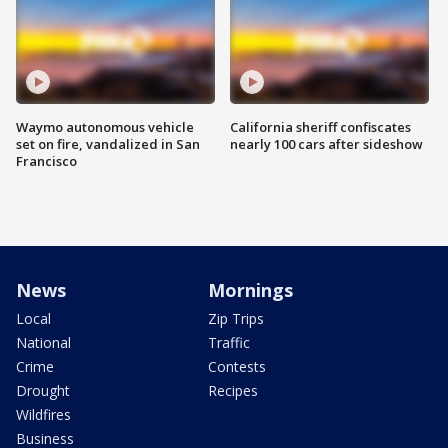
Waymo autonomous vehicle
California sheriff confiscates
set on fire, vandalized in San
nearly 100 cars after sideshow
Francisco
News
Mornings
Local
Zip Trips
National
Traffic
Crime
Contests
Drought
Recipes
Wildfires
Business