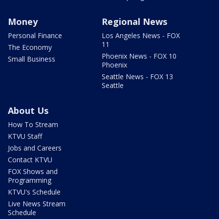
Money
Regional News
Personal Finance
Los Angeles News - FOX
11
The Economy
Phoenix News - FOX 10
Small Business
Phoenix
Seattle News - FOX 13
Seattle
About Us
How To Stream
KTVU Staff
Jobs and Careers
Contact KTVU
FOX Shows and
Programming
KTVU's Schedule
Live News Stream
Schedule