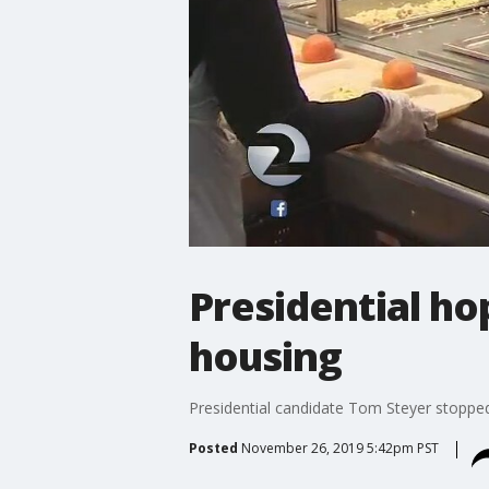
Presidential h
housing
Presidential candidate Tom Steyer stopped
Posted
November 26, 2019 5:42pm PST