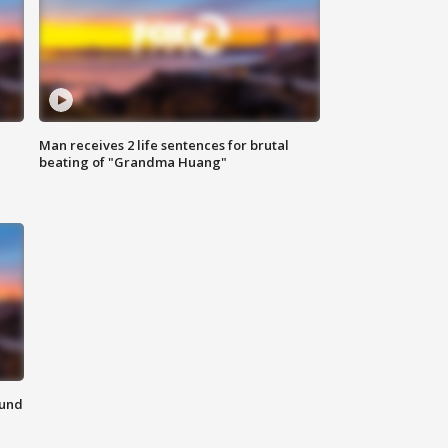
Man receives 2 life sentences for brutal
beating of "Grandma Huang"
ound