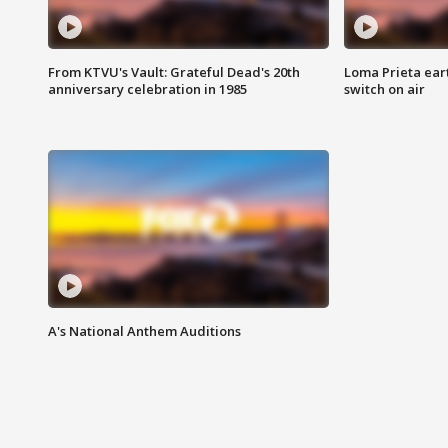
From KTVU's Vault: Grateful Dead's 20th
Loma Prieta ear
anniversary celebration in 1985
switch on air
A's National Anthem Auditions