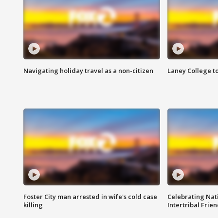
Navigating holiday travel as a non-citizen
Laney College t
Foster City man arrested in wife's cold case
Celebrating Nati
killing
Intertribal Frie