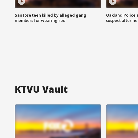
San Jose teen killed by alleged gang
Oakland Police 
members for wearing red
suspect after h
KTVU Vault