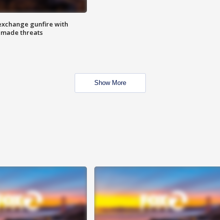
exchange gunfire with
e made threats
Show More