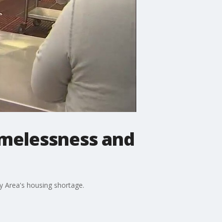
omelessness and
y Area's housing shortage.