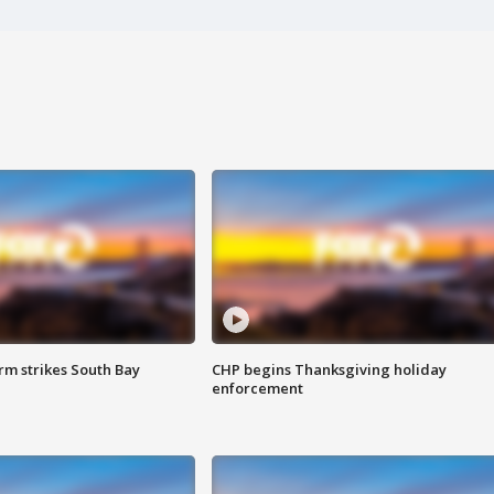
m strikes South Bay
CHP begins Thanksgiving holiday
enforcement