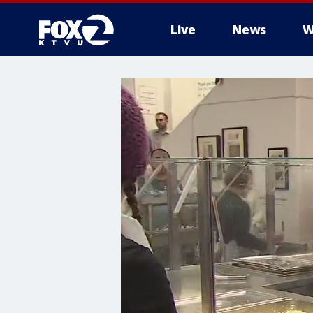
Live
News
W