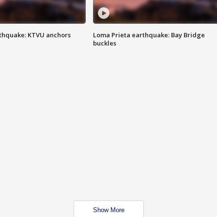
thquake: KTVU anchors
Loma Prieta earthquake: Bay Bridge
buckles
Show More