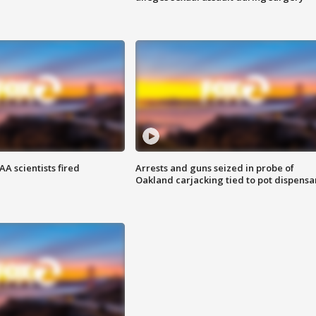
A scientists fired
Arrests and guns seized in probe of
Oakland carjacking tied to pot dispensa