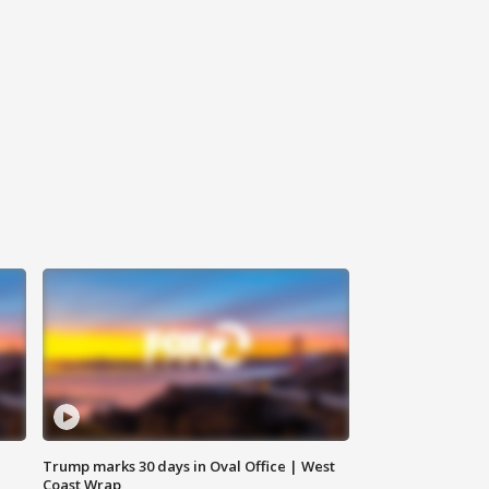
Trump marks 30 days in Oval Office | West
Coast Wrap