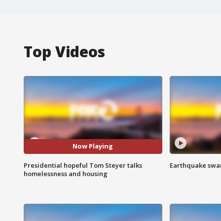
Top Videos
Now Playing
Presidential hopeful Tom Steyer talks
Earthquake swar
homelessness and housing