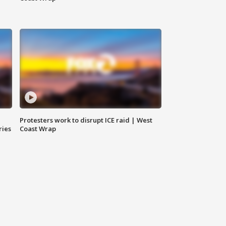
Protesters work to disrupt ICE raid | West
ries
Coast Wrap