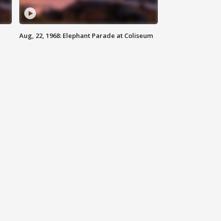
Aug, 22, 1968: Elephant Parade at Coliseum