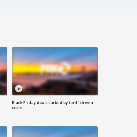
Black Friday deals curbed by tariff-driven
costs