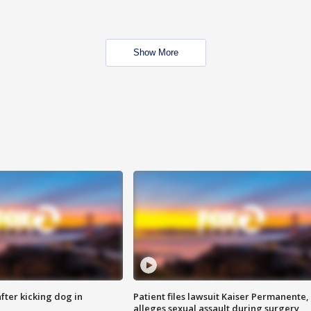
Show More
ter kicking dog in
Patient files lawsuit Kaiser Permanente,
alleges sexual assault during surgery