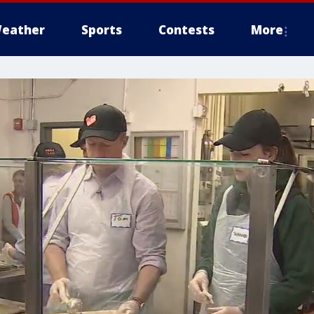
eather
Sports
Contests
More