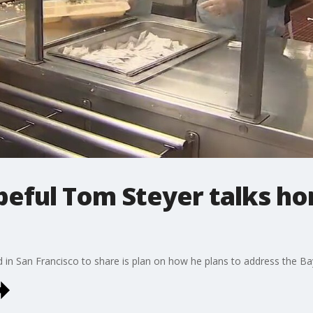
opeful Tom Steyer talks h
 in San Francisco to share is plan on how he plans to address the Ba