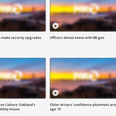
o make security upgrades
Officers detain teens with BB gun
ve Culture: Oakland's
Older drivers' confidence plummets ar
ndship House
age 70