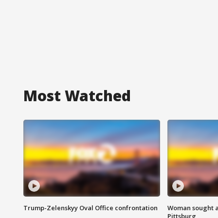
Most Watched
Trump-Zelenskyy Oval Office confrontation
Woman sought af
Pittsburg