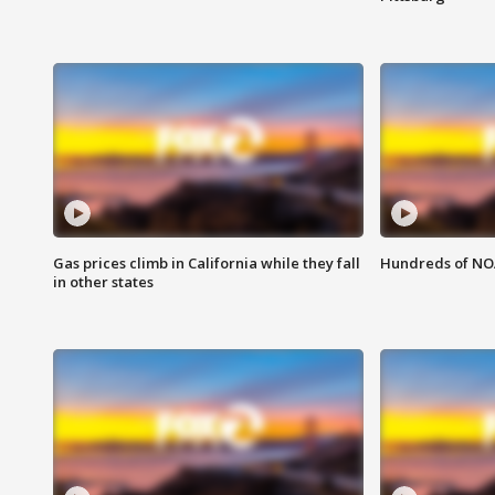
Gas prices climb in California while they fall
Hundreds of NOA
in other states