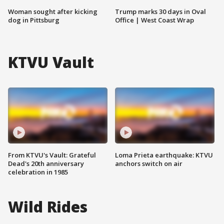
Woman sought after kicking
Trump marks 30 days in Oval
dog in Pittsburg
Office | West Coast Wrap
KTVU Vault
From KTVU's Vault: Grateful
Loma Prieta earthquake: KTVU
Dead's 20th anniversary
anchors switch on air
celebration in 1985
Wild Rides