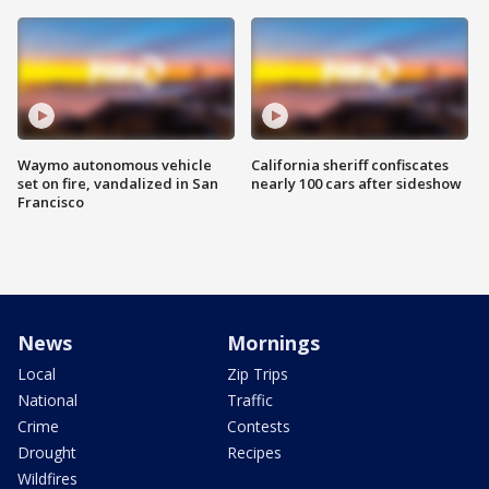
Waymo autonomous vehicle
California sheriff confiscates
set on fire, vandalized in San
nearly 100 cars after sideshow
Francisco
News
Mornings
Local
Zip Trips
National
Traffic
Crime
Contests
Drought
Recipes
Wildfires