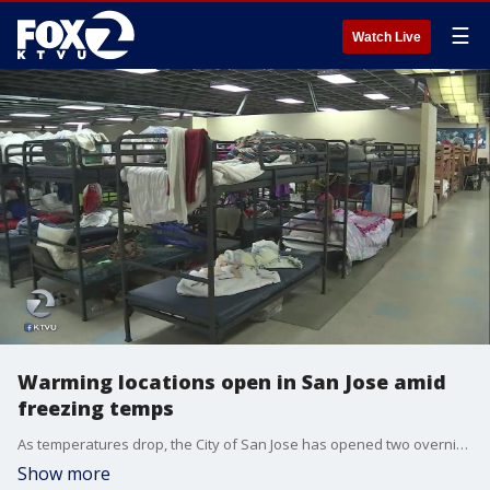
☰
Watch Live
Warming locations open in San Jose amid
freezing temps
As temperatures drop, the City of San Jose has opened two overnight warming centers.
Show more