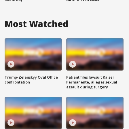
Most Watched
Trump-Zelenskyy Oval Office
Patient files lawsuit Kaiser
confrontation
Permanente, alleges sexual
assault during surgery