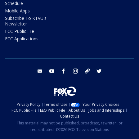
Schedule
Mobile Apps
Subscribe To KTVU's
Newsletter
FCC Public File
FCC Applications
email
youtube
facebook
instagram
tik tok
twitter
Privacy Policy
Terms of Use
Your Privacy Choices
FCC Public File
EEO Public File
About Us
Jobs and Internships
Contact Us
This material may not be published, broadcast, rewritten, or
redistributed. ©2026 FOX Television Stations