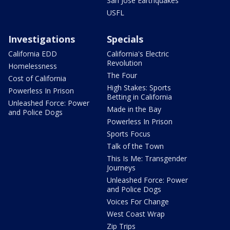
San Jose Earthquakes
USFL
Investigations
Specials
California EDD
California's Electric
Revolution
Homelessness
The Four
Cost of California
High Stakes: Sports
Powerless In Prison
Betting in California
Unleashed Force: Power
Made in the Bay
and Police Dogs
Powerless In Prison
Sports Focus
Talk of the Town
This Is Me: Transgender
Journeys
Unleashed Force: Power
and Police Dogs
Voices For Change
West Coast Wrap
Zip Trips