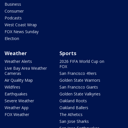
Business
Consumer
Podcasts
West Coast Wrap
FOX News Sunday
Election
Weather
Sports
Weather Alerts
2026 FIFA World Cup on
FOX
Live Bay Area Weather
Cameras
San Francisco 49ers
Air Quality Map
Golden State Warriors
Wildfires
San Francisco Giants
Earthquakes
Golden State Valkyries
Severe Weather
Oakland Roots
Weather App
Oakland Ballers
FOX Weather
The Athetics
San Jose Sharks