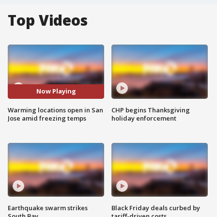
Top Videos
Now Playing
Warming locations open in San
CHP begins Thanksgiving
Jose amid freezing temps
holiday enforcement
Earthquake swarm strikes
Black Friday deals curbed by
South Bay
tariff-driven costs