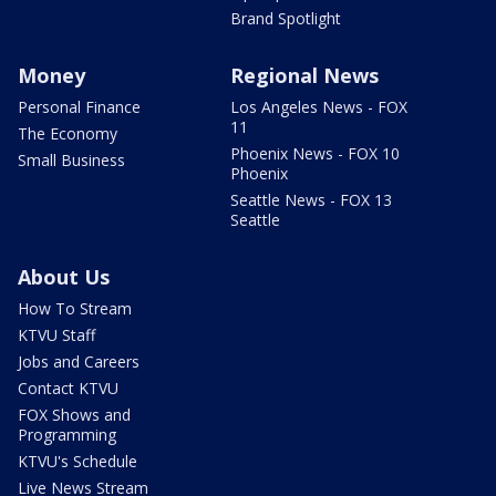
Brand Spotlight
Money
Regional News
Personal Finance
Los Angeles News - FOX
11
The Economy
Phoenix News - FOX 10
Small Business
Phoenix
Seattle News - FOX 13
Seattle
About Us
How To Stream
KTVU Staff
Jobs and Careers
Contact KTVU
FOX Shows and
Programming
KTVU's Schedule
Live News Stream