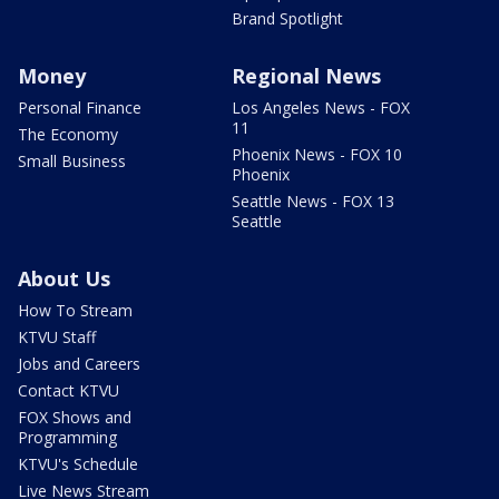
Brand Spotlight
Money
Regional News
Personal Finance
Los Angeles News - FOX
11
The Economy
Phoenix News - FOX 10
Small Business
Phoenix
Seattle News - FOX 13
Seattle
About Us
How To Stream
KTVU Staff
Jobs and Careers
Contact KTVU
FOX Shows and
Programming
KTVU's Schedule
Live News Stream