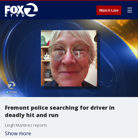
☰
Watch Live
Fremont police searching for driver in
deadly hit and run
Leigh Martinez reports
Show more