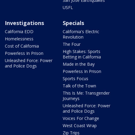
San Jose Earthquakes
USFL
Investigations
Specials
California EDD
California's Electric
Revolution
Homelessness
The Four
Cost of California
High Stakes: Sports
Powerless In Prison
Betting in California
Unleashed Force: Power
Made in the Bay
and Police Dogs
Powerless In Prison
Sports Focus
Talk of the Town
This Is Me: Transgender
Journeys
Unleashed Force: Power
and Police Dogs
Voices For Change
West Coast Wrap
Zip Trips