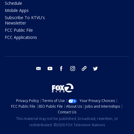
Schedule
Mobile Apps
Subscribe To KTVU's
Newsletter
FCC Public File
FCC Applications
email
youtube
facebook
instagram
tik tok
twitter
Privacy Policy
Terms of Use
Your Privacy Choices
FCC Public File
EEO Public File
About Us
Jobs and Internships
Contact Us
This material may not be published, broadcast, rewritten, or
redistributed. ©2026 FOX Television Stations