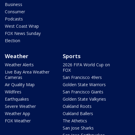
Business
Consumer
Podcasts
West Coast Wrap
FOX News Sunday
Election
Weather
Sports
Weather Alerts
2026 FIFA World Cup on
FOX
Live Bay Area Weather
Cameras
San Francisco 49ers
Air Quality Map
Golden State Warriors
Wildfires
San Francisco Giants
Earthquakes
Golden State Valkyries
Severe Weather
Oakland Roots
Weather App
Oakland Ballers
FOX Weather
The Athetics
San Jose Sharks