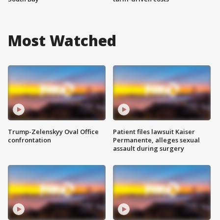
Most Watched
Trump-Zelenskyy Oval Office
Patient files lawsuit Kaiser
confrontation
Permanente, alleges sexual
assault during surgery