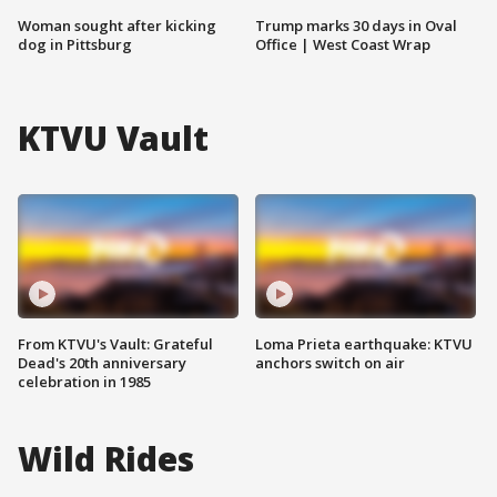
Woman sought after kicking
Trump marks 30 days in Oval
dog in Pittsburg
Office | West Coast Wrap
KTVU Vault
From KTVU's Vault: Grateful
Loma Prieta earthquake: KTVU
Dead's 20th anniversary
anchors switch on air
celebration in 1985
Wild Rides