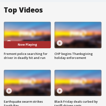
Top Videos
Now Playing
Fremont police searching for
CHP begins Thanksgiving
driver in deadly hit and run
holiday enforcement
Earthquake swarm strikes
Black Friday deals curbed by
South Bay
tariff-driven costs