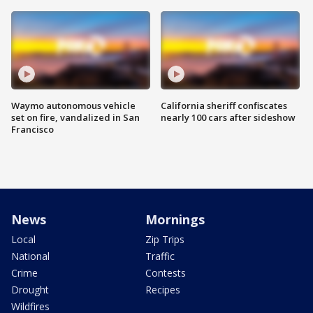
Waymo autonomous vehicle
California sheriff confiscates
set on fire, vandalized in San
nearly 100 cars after sideshow
Francisco
News
Mornings
Local
Zip Trips
National
Traffic
Crime
Contests
Drought
Recipes
Wildfires