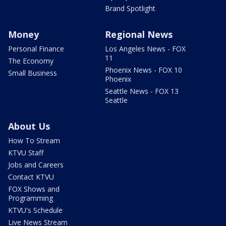
Brand Spotlight
Money
Regional News
Personal Finance
Los Angeles News - FOX
11
The Economy
Phoenix News - FOX 10
Small Business
Phoenix
Seattle News - FOX 13
Seattle
About Us
How To Stream
KTVU Staff
Jobs and Careers
Contact KTVU
FOX Shows and
Programming
KTVU's Schedule
Live News Stream