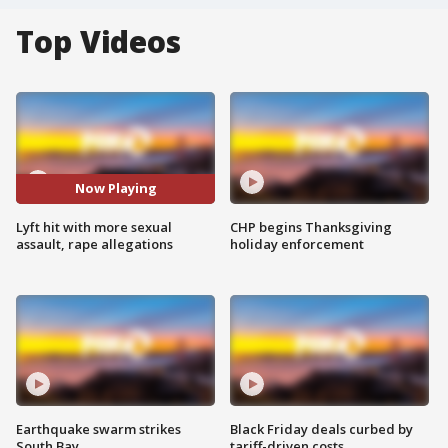
Top Videos
Now Playing
Lyft hit with more sexual
CHP begins Thanksgiving
assault, rape allegations
holiday enforcement
Earthquake swarm strikes
Black Friday deals curbed by
South Bay
tariff-driven costs