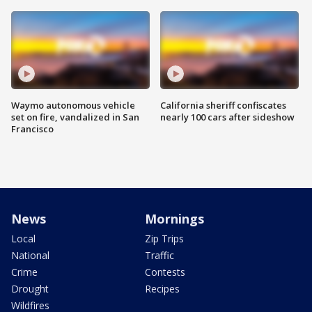
Waymo autonomous vehicle
California sheriff confiscates
set on fire, vandalized in San
nearly 100 cars after sideshow
Francisco
News
Mornings
Local
Zip Trips
National
Traffic
Crime
Contests
Drought
Recipes
Wildfires