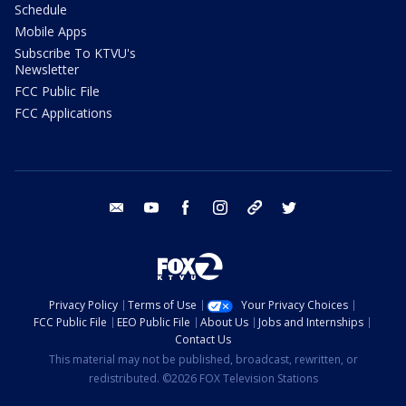
Schedule
Mobile Apps
Subscribe To KTVU's
Newsletter
FCC Public File
FCC Applications
email
youtube
facebook
instagram
tik tok
twitter
Privacy Policy
Terms of Use
Your Privacy Choices
FCC Public File
EEO Public File
About Us
Jobs and Internships
Contact Us
This material may not be published, broadcast, rewritten, or
redistributed. ©2026 FOX Television Stations