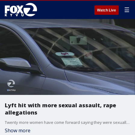
☰
Watch Live
Lyft hit with more sexual assault, rape
allegations
Twenty more women have come forward saying they were sexually assaulted or raped by Lyft drivers.
Show more