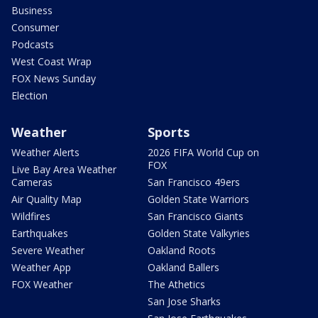
Business
Consumer
Podcasts
West Coast Wrap
FOX News Sunday
Election
Weather
Sports
Weather Alerts
2026 FIFA World Cup on
FOX
Live Bay Area Weather
Cameras
San Francisco 49ers
Air Quality Map
Golden State Warriors
Wildfires
San Francisco Giants
Earthquakes
Golden State Valkyries
Severe Weather
Oakland Roots
Weather App
Oakland Ballers
FOX Weather
The Athetics
San Jose Sharks