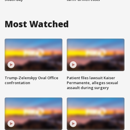
Most Watched
Trump-Zelenskyy Oval Office
Patient files lawsuit Kaiser
confrontation
Permanente, alleges sexual
assault during surgery