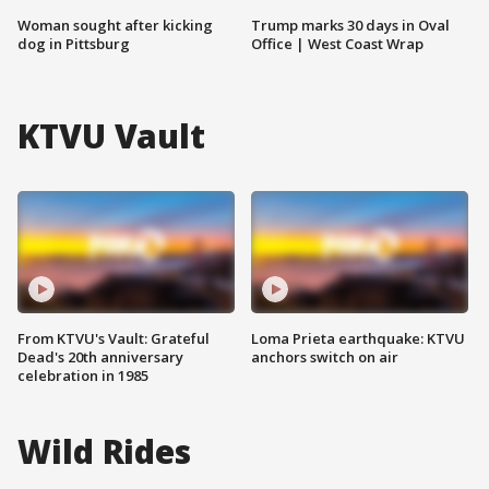
Woman sought after kicking
Trump marks 30 days in Oval
dog in Pittsburg
Office | West Coast Wrap
KTVU Vault
From KTVU's Vault: Grateful
Loma Prieta earthquake: KTVU
Dead's 20th anniversary
anchors switch on air
celebration in 1985
Wild Rides