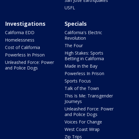
San Jose Earthquakes
USFL
Investigations
Specials
California EDD
California's Electric
Revolution
Homelessness
The Four
Cost of California
High Stakes: Sports
Powerless In Prison
Betting in California
Unleashed Force: Power
Made in the Bay
and Police Dogs
Powerless In Prison
Sports Focus
Talk of the Town
This Is Me: Transgender
Journeys
Unleashed Force: Power
and Police Dogs
Voices For Change
West Coast Wrap
Zip Trips