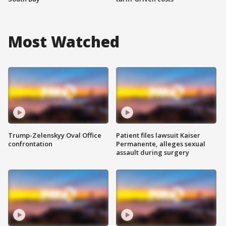
Most Watched
Trump-Zelenskyy Oval Office
Patient files lawsuit Kaiser
confrontation
Permanente, alleges sexual
assault during surgery