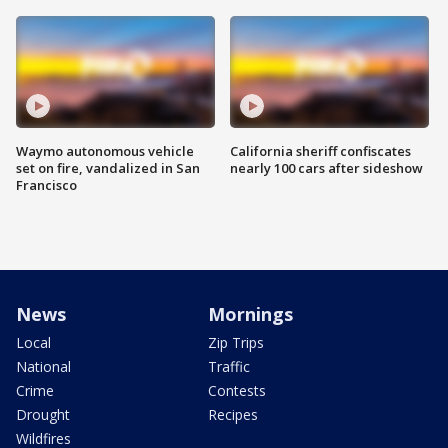
Waymo autonomous vehicle
California sheriff confiscates
set on fire, vandalized in San
nearly 100 cars after sideshow
Francisco
News
Mornings
Local
Zip Trips
National
Traffic
Crime
Contests
Drought
Recipes
Wildfires