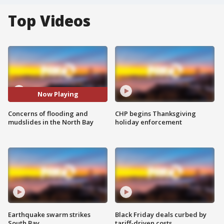
Top Videos
Now Playing
Concerns of flooding and
CHP begins Thanksgiving
mudslides in the North Bay
holiday enforcement
Earthquake swarm strikes
Black Friday deals curbed by
South Bay
tariff-driven costs