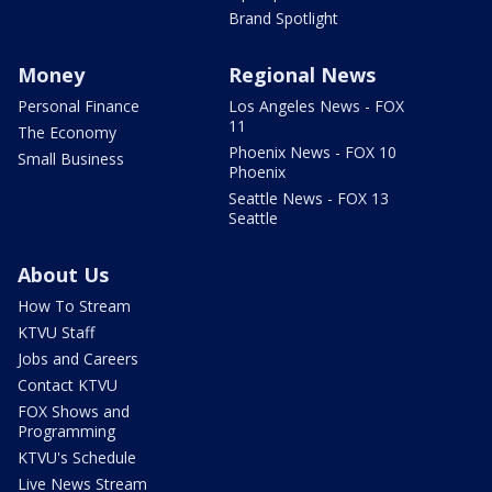
Brand Spotlight
Money
Regional News
Personal Finance
Los Angeles News - FOX
11
The Economy
Phoenix News - FOX 10
Small Business
Phoenix
Seattle News - FOX 13
Seattle
About Us
How To Stream
KTVU Staff
Jobs and Careers
Contact KTVU
FOX Shows and
Programming
KTVU's Schedule
Live News Stream