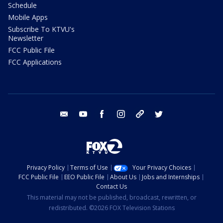
Schedule
Mobile Apps
Subscribe To KTVU's
Newsletter
FCC Public File
FCC Applications
email
youtube
facebook
instagram
tik tok
twitter
Privacy Policy
Terms of Use
Your Privacy Choices
FCC Public File
EEO Public File
About Us
Jobs and Internships
Contact Us
This material may not be published, broadcast, rewritten, or
redistributed. ©2026 FOX Television Stations