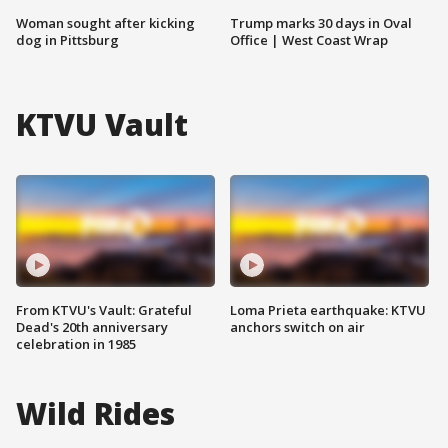
Woman sought after kicking
Trump marks 30 days in Oval
dog in Pittsburg
Office | West Coast Wrap
KTVU Vault
From KTVU's Vault: Grateful
Loma Prieta earthquake: KTVU
Dead's 20th anniversary
anchors switch on air
celebration in 1985
Wild Rides