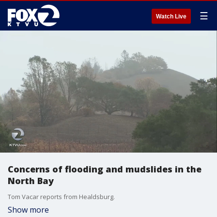
☰
Watch Live
Concerns of flooding and mudslides in the
North Bay
Tom Vacar reports from Healdsburg.
Show more