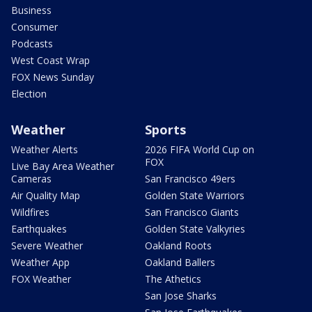
Business
Consumer
Podcasts
West Coast Wrap
FOX News Sunday
Election
Weather
Sports
Weather Alerts
2026 FIFA World Cup on
FOX
Live Bay Area Weather
Cameras
San Francisco 49ers
Air Quality Map
Golden State Warriors
Wildfires
San Francisco Giants
Earthquakes
Golden State Valkyries
Severe Weather
Oakland Roots
Weather App
Oakland Ballers
FOX Weather
The Athetics
San Jose Sharks