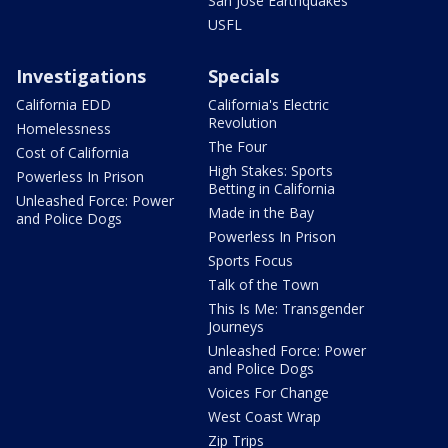
San Jose Earthquakes
USFL
Investigations
Specials
California EDD
California's Electric
Revolution
Homelessness
The Four
Cost of California
High Stakes: Sports
Powerless In Prison
Betting in California
Unleashed Force: Power
Made in the Bay
and Police Dogs
Powerless In Prison
Sports Focus
Talk of the Town
This Is Me: Transgender
Journeys
Unleashed Force: Power
and Police Dogs
Voices For Change
West Coast Wrap
Zip Trips