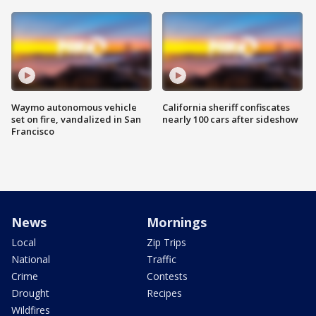
Waymo autonomous vehicle
California sheriff confiscates
set on fire, vandalized in San
nearly 100 cars after sideshow
Francisco
News
Mornings
Local
Zip Trips
National
Traffic
Crime
Contests
Drought
Recipes
Wildfires