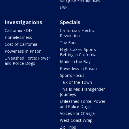
San Jose Earthquakes
USFL
Investigations
Specials
California EDD
California's Electric
Revolution
Homelessness
The Four
Cost of California
High Stakes: Sports
Powerless In Prison
Betting in California
Unleashed Force: Power
Made in the Bay
and Police Dogs
Powerless In Prison
Sports Focus
Talk of the Town
This Is Me: Transgender
Journeys
Unleashed Force: Power
and Police Dogs
Voices For Change
West Coast Wrap
Zip Trips