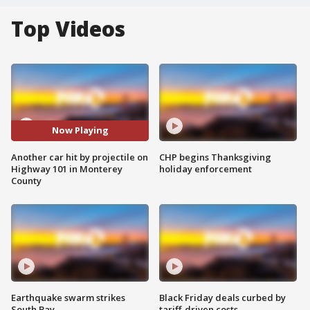
Top Videos
Now Playing
Another car hit by projectile on
CHP begins Thanksgiving
Highway 101 in Monterey
holiday enforcement
County
Earthquake swarm strikes
Black Friday deals curbed by
South Bay
tariff-driven costs