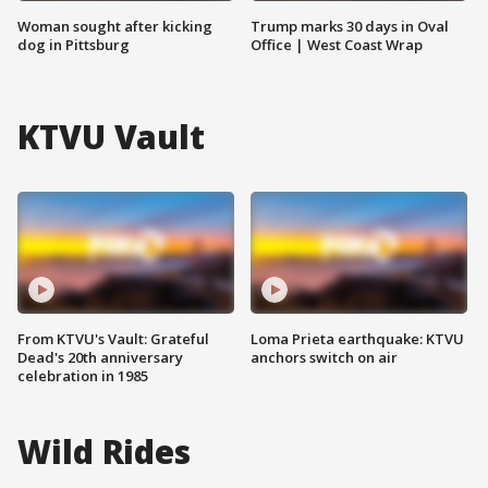
Woman sought after kicking
Trump marks 30 days in Oval
dog in Pittsburg
Office | West Coast Wrap
KTVU Vault
From KTVU's Vault: Grateful
Loma Prieta earthquake: KTVU
Dead's 20th anniversary
anchors switch on air
celebration in 1985
Wild Rides