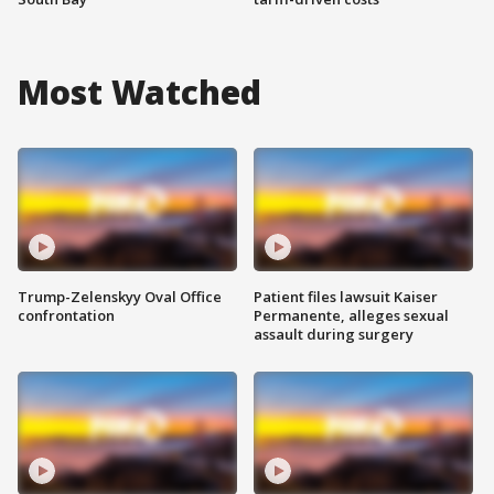
Most Watched
Trump-Zelenskyy Oval Office
Patient files lawsuit Kaiser
confrontation
Permanente, alleges sexual
assault during surgery