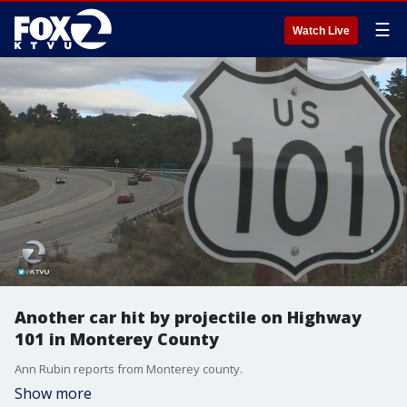
☰
Watch Live
Another car hit by projectile on Highway
101 in Monterey County
Ann Rubin reports from Monterey county.
Show more