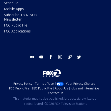
Schedule
Mobile Apps
Subscribe To KTVU's
Newsletter
FCC Public File
FCC Applications
email
youtube
facebook
instagram
tik tok
twitter
Privacy Policy
Terms of Use
Your Privacy Choices
FCC Public File
EEO Public File
About Us
Jobs and Internships
Contact Us
This material may not be published, broadcast, rewritten, or
redistributed. ©2026 FOX Television Stations