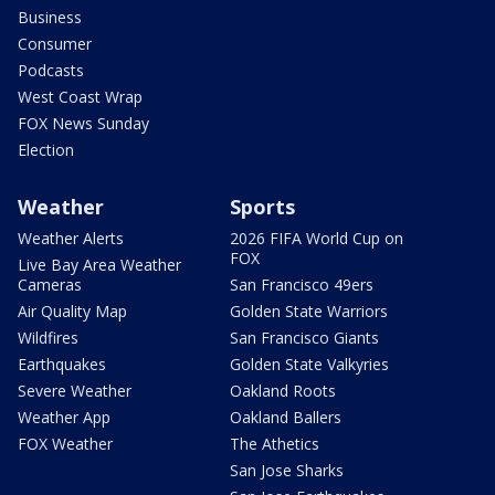
Business
Consumer
Podcasts
West Coast Wrap
FOX News Sunday
Election
Weather
Sports
Weather Alerts
2026 FIFA World Cup on
FOX
Live Bay Area Weather
Cameras
San Francisco 49ers
Air Quality Map
Golden State Warriors
Wildfires
San Francisco Giants
Earthquakes
Golden State Valkyries
Severe Weather
Oakland Roots
Weather App
Oakland Ballers
FOX Weather
The Athetics
San Jose Sharks