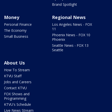
Brand Spotlight
Money
Regional News
Personal Finance
Los Angeles News - FOX
11
The Economy
Phoenix News - FOX 10
Small Business
Phoenix
Seattle News - FOX 13
Seattle
About Us
How To Stream
KTVU Staff
Jobs and Careers
Contact KTVU
FOX Shows and
Programming
KTVU's Schedule
Live News Stream