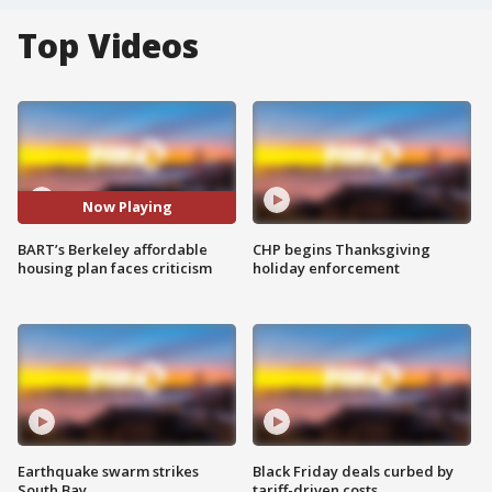
Top Videos
Now Playing
BART’s Berkeley affordable
CHP begins Thanksgiving
housing plan faces criticism
holiday enforcement
Earthquake swarm strikes
Black Friday deals curbed by
South Bay
tariff-driven costs