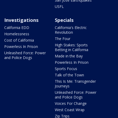
San Jose Earthquakes
USFL
Investigations
Specials
California EDD
California's Electric
Revolution
Homelessness
The Four
Cost of California
High Stakes: Sports
Powerless In Prison
Betting in California
Unleashed Force: Power
Made in the Bay
and Police Dogs
Powerless In Prison
Sports Focus
Talk of the Town
This Is Me: Transgender
Journeys
Unleashed Force: Power
and Police Dogs
Voices For Change
West Coast Wrap
Zip Trips