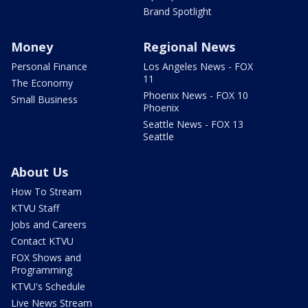
Brand Spotlight
Money
Regional News
Personal Finance
Los Angeles News - FOX
11
The Economy
Phoenix News - FOX 10
Small Business
Phoenix
Seattle News - FOX 13
Seattle
About Us
How To Stream
KTVU Staff
Jobs and Careers
Contact KTVU
FOX Shows and
Programming
KTVU's Schedule
Live News Stream