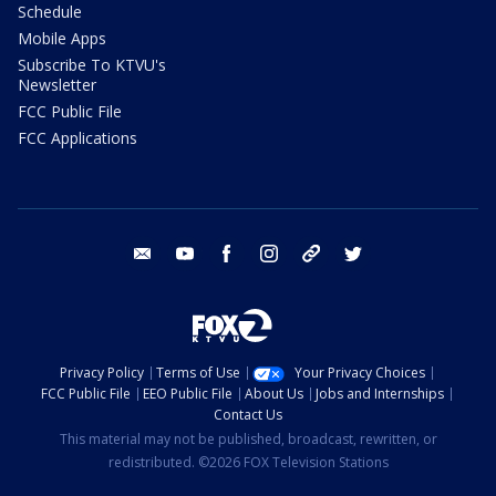
Schedule
Mobile Apps
Subscribe To KTVU's
Newsletter
FCC Public File
FCC Applications
email
youtube
facebook
instagram
tik tok
twitter
Privacy Policy
Terms of Use
Your Privacy Choices
FCC Public File
EEO Public File
About Us
Jobs and Internships
Contact Us
This material may not be published, broadcast, rewritten, or
redistributed. ©2026 FOX Television Stations