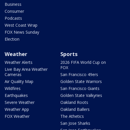
Business
Consumer
Podcasts
West Coast Wrap
FOX News Sunday
Election
Weather
Sports
Weather Alerts
2026 FIFA World Cup on
FOX
Live Bay Area Weather
Cameras
San Francisco 49ers
Air Quality Map
Golden State Warriors
Wildfires
San Francisco Giants
Earthquakes
Golden State Valkyries
Severe Weather
Oakland Roots
Weather App
Oakland Ballers
FOX Weather
The Athetics
San Jose Sharks