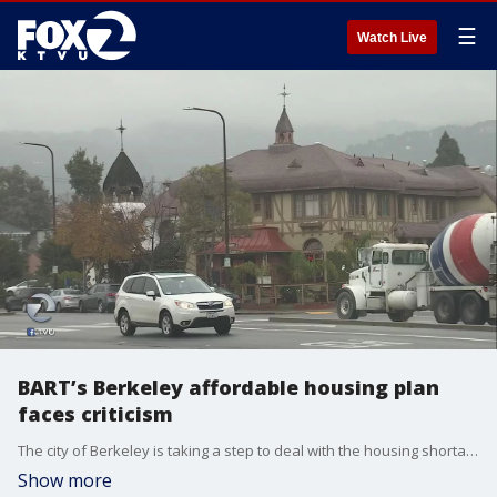
☰
Watch Live
BART’s Berkeley affordable housing plan
faces criticism
The city of Berkeley is taking a step to deal with the housing shortage by partnering with BART to build hundreds of affordable housing units near two stations. Some critics say the plan to remove parking lots makes the public transit inaccessible.
Show more