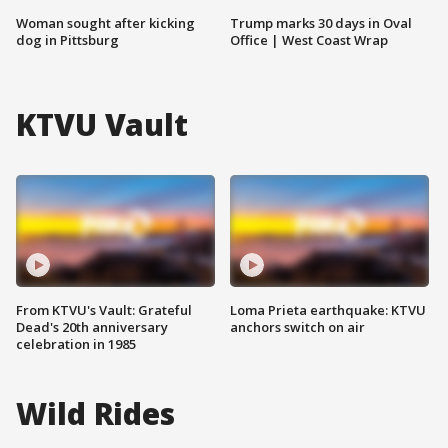
Woman sought after kicking
Trump marks 30 days in Oval
dog in Pittsburg
Office | West Coast Wrap
KTVU Vault
From KTVU's Vault: Grateful
Loma Prieta earthquake: KTVU
Dead's 20th anniversary
anchors switch on air
celebration in 1985
Wild Rides