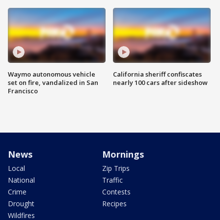
Waymo autonomous vehicle
California sheriff confiscates
set on fire, vandalized in San
nearly 100 cars after sideshow
Francisco
News
Mornings
Local
Zip Trips
National
Traffic
Crime
Contests
Drought
Recipes
Wildfires