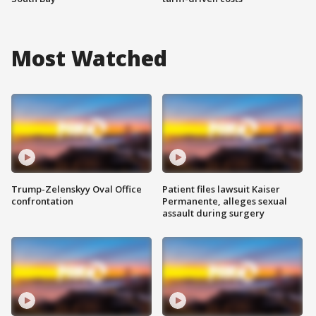
Most Watched
Trump-Zelenskyy Oval Office
Patient files lawsuit Kaiser
confrontation
Permanente, alleges sexual
assault during surgery