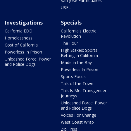
San Jose Earthquakes
USFL
Investigations
Specials
California EDD
California's Electric
Revolution
Homelessness
The Four
Cost of California
High Stakes: Sports
Powerless In Prison
Betting in California
Unleashed Force: Power
Made in the Bay
and Police Dogs
Powerless In Prison
Sports Focus
Talk of the Town
This Is Me: Transgender
Journeys
Unleashed Force: Power
and Police Dogs
Voices For Change
West Coast Wrap
Zip Trips