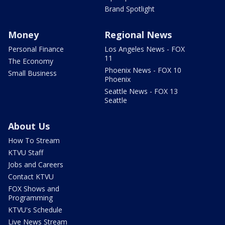
Brand Spotlight
Money
Regional News
Personal Finance
Los Angeles News - FOX
11
The Economy
Phoenix News - FOX 10
Small Business
Phoenix
Seattle News - FOX 13
Seattle
About Us
How To Stream
KTVU Staff
Jobs and Careers
Contact KTVU
FOX Shows and
Programming
KTVU's Schedule
Live News Stream