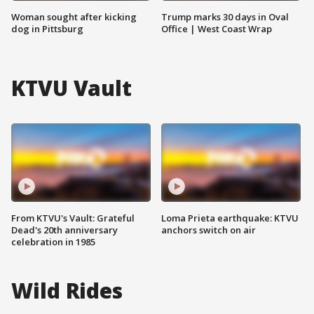
Woman sought after kicking
Trump marks 30 days in Oval
dog in Pittsburg
Office | West Coast Wrap
KTVU Vault
From KTVU's Vault: Grateful
Loma Prieta earthquake: KTVU
Dead's 20th anniversary
anchors switch on air
celebration in 1985
Wild Rides