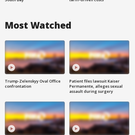
Most Watched
Trump-Zelenskyy Oval Office
Patient files lawsuit Kaiser
confrontation
Permanente, alleges sexual
assault during surgery