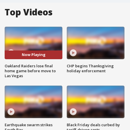
Top Videos
Now Playing
Oakland Raiders lose final
CHP begins Thanksgiving
home game before move to
holiday enforcement
Las Vegas
Earthquake swarm strikes
Black Friday deals curbed by
South Bay
tariff-driven costs