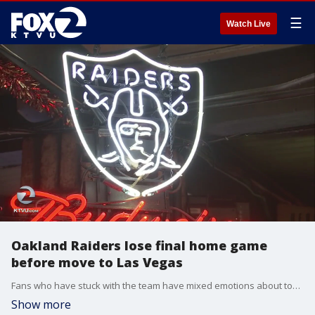
☰
Watch Live
Oakland Raiders lose final home game
before move to Las Vegas
Fans who have stuck with the team have mixed emotions about today.
Show more