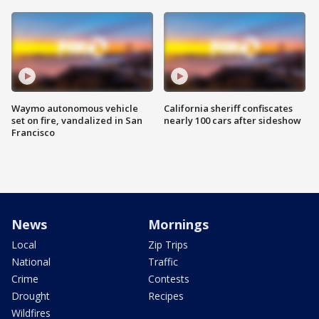
Waymo autonomous vehicle
California sheriff confiscates
set on fire, vandalized in San
nearly 100 cars after sideshow
Francisco
News
Mornings
Local
Zip Trips
National
Traffic
Crime
Contests
Drought
Recipes
Wildfires