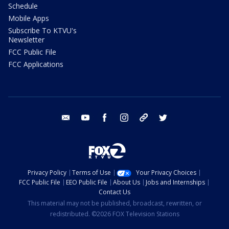
Schedule
Mobile Apps
Subscribe To KTVU's
Newsletter
FCC Public File
FCC Applications
email
youtube
facebook
instagram
tik tok
twitter
Privacy Policy
Terms of Use
Your Privacy Choices
FCC Public File
EEO Public File
About Us
Jobs and Internships
Contact Us
This material may not be published, broadcast, rewritten, or
redistributed. ©2026 FOX Television Stations