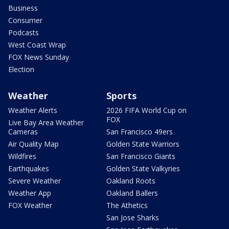
Business
Consumer
Podcasts
West Coast Wrap
FOX News Sunday
Election
Weather
Sports
Weather Alerts
2026 FIFA World Cup on
FOX
Live Bay Area Weather
Cameras
San Francisco 49ers
Air Quality Map
Golden State Warriors
Wildfires
San Francisco Giants
Earthquakes
Golden State Valkyries
Severe Weather
Oakland Roots
Weather App
Oakland Ballers
FOX Weather
The Athetics
San Jose Sharks