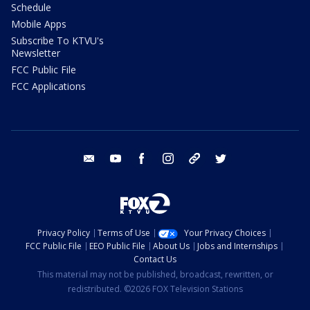
Schedule
Mobile Apps
Subscribe To KTVU's
Newsletter
FCC Public File
FCC Applications
email
youtube
facebook
instagram
tik tok
twitter
Privacy Policy
Terms of Use
Your Privacy Choices
FCC Public File
EEO Public File
About Us
Jobs and Internships
Contact Us
This material may not be published, broadcast, rewritten, or
redistributed. ©2026 FOX Television Stations