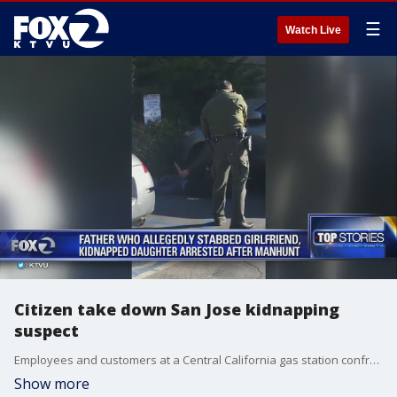
☰
Watch Live
Citizen take down San Jose kidnapping
suspect
Employees and customers at a Central California gas station confronted a San Jose kidnapping suspect in the parking lot, putting him in a chokehold and holding him for authorities, who ended up arresting the father and freeing his 2-year-old daughter.
Show more