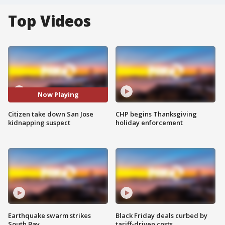
Top Videos
Now Playing
Citizen take down San Jose
CHP begins Thanksgiving
kidnapping suspect
holiday enforcement
Earthquake swarm strikes
Black Friday deals curbed by
South Bay
tariff-driven costs