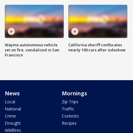
Waymo autonomous vehicle
California sheriff confiscates
set on fire, vandalized in San
nearly 100 cars after sideshow
Francisco
News
Mornings
Local
Zip Trips
National
Traffic
Crime
Contests
Drought
Recipes
Wildfires