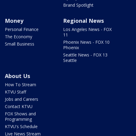
Brand Spotlight
Money
Regional News
Personal Finance
Los Angeles News - FOX
11
The Economy
Phoenix News - FOX 10
Small Business
Phoenix
Seattle News - FOX 13
Seattle
About Us
How To Stream
KTVU Staff
Jobs and Careers
Contact KTVU
FOX Shows and
Programming
KTVU's Schedule
Live News Stream