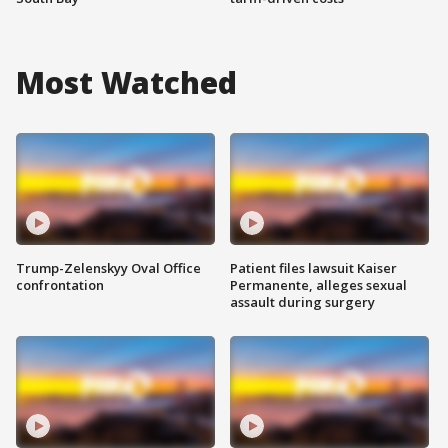
Most Watched
Trump-Zelenskyy Oval Office
Patient files lawsuit Kaiser
confrontation
Permanente, alleges sexual
assault during surgery