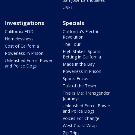
San Jose Earthquakes
USFL
Investigations
Specials
California EDD
California's Electric
Revolution
Homelessness
The Four
Cost of California
High Stakes: Sports
Powerless In Prison
Betting in California
Unleashed Force: Power
Made in the Bay
and Police Dogs
Powerless In Prison
Sports Focus
Talk of the Town
This Is Me: Transgender
Journeys
Unleashed Force: Power
and Police Dogs
Voices For Change
West Coast Wrap
Zip Trips