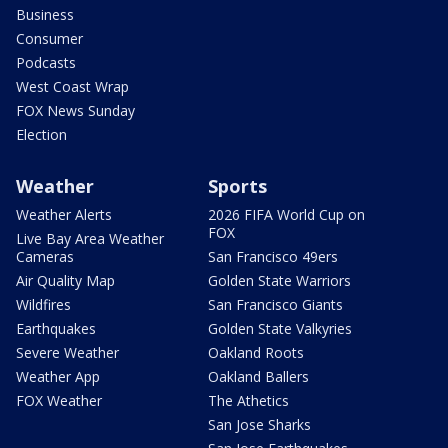
Business
Consumer
Podcasts
West Coast Wrap
FOX News Sunday
Election
Weather
Sports
Weather Alerts
2026 FIFA World Cup on
FOX
Live Bay Area Weather
Cameras
San Francisco 49ers
Air Quality Map
Golden State Warriors
Wildfires
San Francisco Giants
Earthquakes
Golden State Valkyries
Severe Weather
Oakland Roots
Weather App
Oakland Ballers
FOX Weather
The Athetics
San Jose Sharks