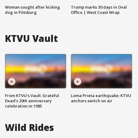
Woman sought after kicking
Trump marks 30 days in Oval
dog in Pittsburg
Office | West Coast Wrap
KTVU Vault
From KTVU's Vault: Grateful
Loma Prieta earthquake: KTVU
Dead's 20th anniversary
anchors switch on air
celebration in 1985
Wild Rides