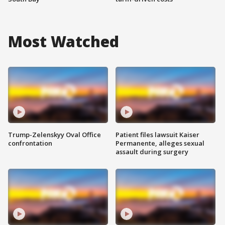
Most Watched
Trump-Zelenskyy Oval Office
Patient files lawsuit Kaiser
confrontation
Permanente, alleges sexual
assault during surgery