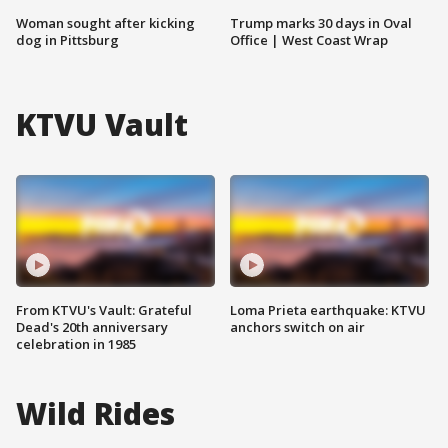
Woman sought after kicking
Trump marks 30 days in Oval
dog in Pittsburg
Office | West Coast Wrap
KTVU Vault
From KTVU's Vault: Grateful
Loma Prieta earthquake: KTVU
Dead's 20th anniversary
anchors switch on air
celebration in 1985
Wild Rides