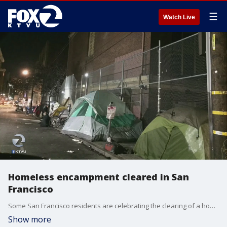
☰
Watch Live
Homeless encampment cleared in San
Francisco
Some San Francisco residents are celebrating the clearing of a homeless encampment, but many question if how long the clearing will last and if the city?s solutions are adequate.
Show more