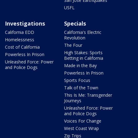
San Jose Earthquakes
USFL
Investigations
Specials
California EDD
California's Electric
Revolution
Homelessness
The Four
Cost of California
High Stakes: Sports
Powerless In Prison
Betting in California
Unleashed Force: Power
Made in the Bay
and Police Dogs
Powerless In Prison
Sports Focus
Talk of the Town
This Is Me: Transgender
Journeys
Unleashed Force: Power
and Police Dogs
Voices For Change
West Coast Wrap
Zip Trips