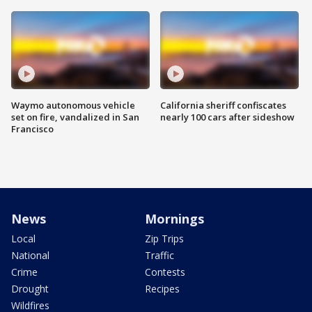
Waymo autonomous vehicle
California sheriff confiscates
set on fire, vandalized in San
nearly 100 cars after sideshow
Francisco
News
Mornings
Local
Zip Trips
National
Traffic
Crime
Contests
Drought
Recipes
Wildfires