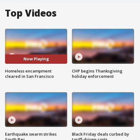
Top Videos
Now Playing
Homeless encampment
CHP begins Thanksgiving
cleared in San Francisco
holiday enforcement
Earthquake swarm strikes
Black Friday deals curbed by
South Bay
tariff-driven costs