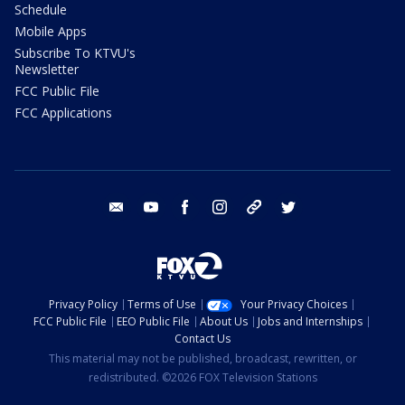
Schedule
Mobile Apps
Subscribe To KTVU's
Newsletter
FCC Public File
FCC Applications
email
youtube
facebook
instagram
tik tok
twitter
Privacy Policy
Terms of Use
Your Privacy Choices
FCC Public File
EEO Public File
About Us
Jobs and Internships
Contact Us
This material may not be published, broadcast, rewritten, or
redistributed. ©2026 FOX Television Stations