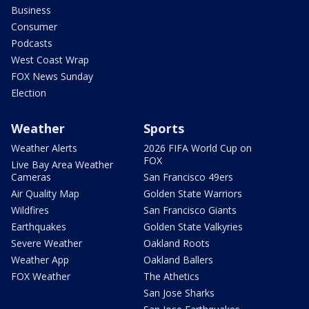
Business
Consumer
Podcasts
West Coast Wrap
FOX News Sunday
Election
Weather
Sports
Weather Alerts
2026 FIFA World Cup on
FOX
Live Bay Area Weather
Cameras
San Francisco 49ers
Air Quality Map
Golden State Warriors
Wildfires
San Francisco Giants
Earthquakes
Golden State Valkyries
Severe Weather
Oakland Roots
Weather App
Oakland Ballers
FOX Weather
The Athetics
San Jose Sharks