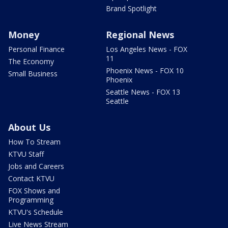
Brand Spotlight
Money
Regional News
Personal Finance
Los Angeles News - FOX
11
The Economy
Phoenix News - FOX 10
Small Business
Phoenix
Seattle News - FOX 13
Seattle
About Us
How To Stream
KTVU Staff
Jobs and Careers
Contact KTVU
FOX Shows and
Programming
KTVU's Schedule
Live News Stream