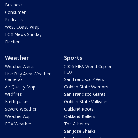
Business
Consumer
Podcasts
West Coast Wrap
FOX News Sunday
Election
Weather
Sports
Weather Alerts
2026 FIFA World Cup on
FOX
Live Bay Area Weather
Cameras
San Francisco 49ers
Air Quality Map
Golden State Warriors
Wildfires
San Francisco Giants
Earthquakes
Golden State Valkyries
Severe Weather
Oakland Roots
Weather App
Oakland Ballers
FOX Weather
The Athetics
San Jose Sharks