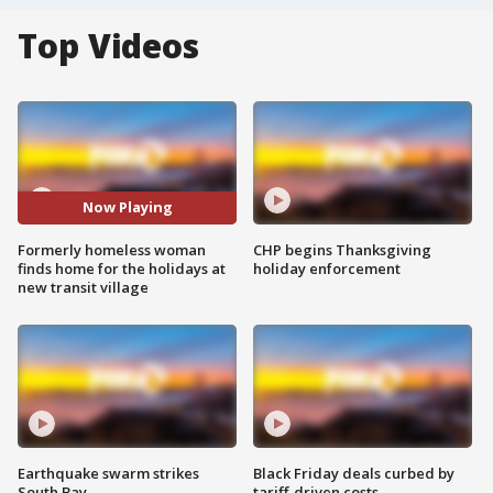
Top Videos
Now Playing
Formerly homeless woman
CHP begins Thanksgiving
finds home for the holidays at
holiday enforcement
new transit village
Earthquake swarm strikes
Black Friday deals curbed by
South Bay
tariff-driven costs