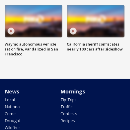
Waymo autonomous vehicle
California sheriff confiscates
set on fire, vandalized in San
nearly 100 cars after sideshow
Francisco
News
Mornings
Local
Zip Trips
National
Traffic
Crime
Contests
Drought
Recipes
Wildfires