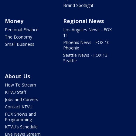
Brand Spotlight
Money
Regional News
Personal Finance
Los Angeles News - FOX
11
The Economy
Phoenix News - FOX 10
Small Business
Phoenix
Seattle News - FOX 13
Seattle
About Us
How To Stream
KTVU Staff
Jobs and Careers
Contact KTVU
FOX Shows and
Programming
KTVU's Schedule
Live News Stream