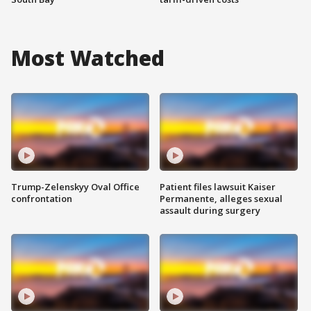
Most Watched
Trump-Zelenskyy Oval Office
Patient files lawsuit Kaiser
confrontation
Permanente, alleges sexual
assault during surgery