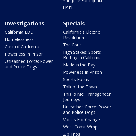
San Jose Earthquakes
USFL
Investigations
Specials
California EDD
California's Electric
Revolution
Homelessness
The Four
Cost of California
High Stakes: Sports
Powerless In Prison
Betting in California
Unleashed Force: Power
Made in the Bay
and Police Dogs
Powerless In Prison
Sports Focus
Talk of the Town
This Is Me: Transgender
Journeys
Unleashed Force: Power
and Police Dogs
Voices For Change
West Coast Wrap
Zip Trips