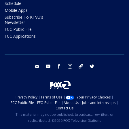
Schedule
Mobile Apps
Subscribe To KTVU's
Newsletter
FCC Public File
FCC Applications
email
youtube
facebook
instagram
tik tok
twitter
Privacy Policy
Terms of Use
Your Privacy Choices
FCC Public File
EEO Public File
About Us
Jobs and Internships
Contact Us
This material may not be published, broadcast, rewritten, or
redistributed. ©2026 FOX Television Stations