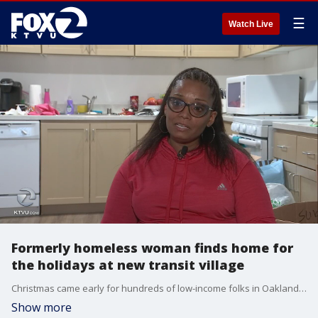
☰
Watch Live
Formerly homeless woman finds home for
the holidays at new transit village
Christmas came early for hundreds of low-income folks in Oakland. They are moving into a new affordable housing complex right next to the Fruitvale BART station.
Show more