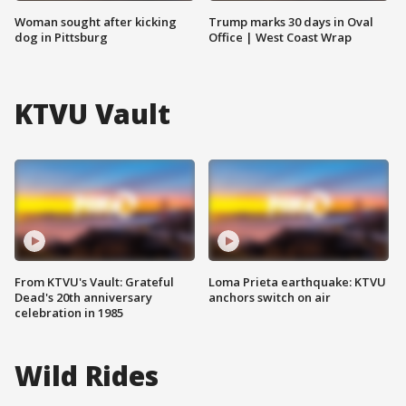
Woman sought after kicking
Trump marks 30 days in Oval
dog in Pittsburg
Office | West Coast Wrap
KTVU Vault
From KTVU's Vault: Grateful
Loma Prieta earthquake: KTVU
Dead's 20th anniversary
anchors switch on air
celebration in 1985
Wild Rides