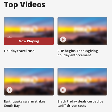
Top Videos
Now Playing
Holiday travel rush
CHP begins Thanksgiving
holiday enforcement
Earthquake swarm strikes
Black Friday deals curbed by
South Bay
tariff-driven costs