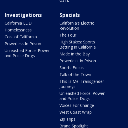
USFL
Investigations
Specials
California EDD
California's Electric
Revolution
Homelessness
The Four
Cost of California
High Stakes: Sports
Powerless In Prison
Betting in California
Unleashed Force: Power
Made in the Bay
and Police Dogs
Powerless In Prison
Sports Focus
Talk of the Town
This Is Me: Transgender
Journeys
Unleashed Force: Power
and Police Dogs
Voices For Change
West Coast Wrap
Zip Trips
Brand Spotlight