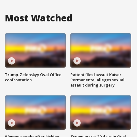
Most Watched
Trump-Zelenskyy Oval Office
Patient files lawsuit Kaiser
confrontation
Permanente, alleges sexual
assault during surgery
Woman sought after kicking
Trump marks 30 days in Oval