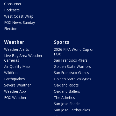
Consumer
Podcasts
West Coast Wrap
FOX News Sunday
Election
Weather
Sports
Weather Alerts
2026 FIFA World Cup on
FOX
Live Bay Area Weather
Cameras
San Francisco 49ers
Air Quality Map
Golden State Warriors
Wildfires
San Francisco Giants
Earthquakes
Golden State Valkyries
Severe Weather
Oakland Roots
Weather App
Oakland Ballers
FOX Weather
The Athetics
San Jose Sharks
San Jose Earthquakes