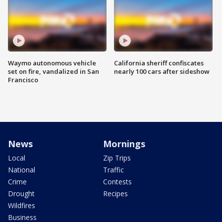
Waymo autonomous vehicle
California sheriff confiscates
set on fire, vandalized in San
nearly 100 cars after sideshow
Francisco
News
Mornings
Local
Zip Trips
National
Traffic
Crime
Contests
Drought
Recipes
Wildfires
Business