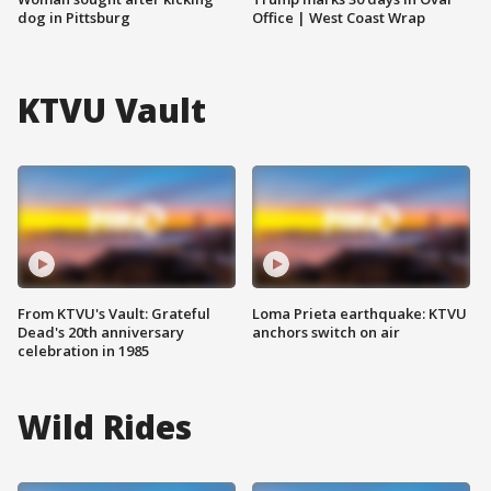
dog in Pittsburg
Office | West Coast Wrap
KTVU Vault
From KTVU's Vault: Grateful
Loma Prieta earthquake: KTVU
Dead's 20th anniversary
anchors switch on air
celebration in 1985
Wild Rides