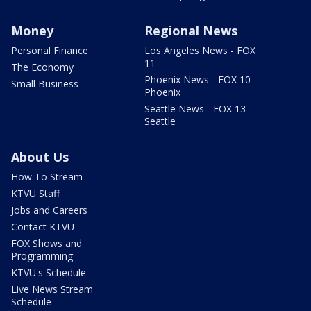
Money
Regional News
Personal Finance
Los Angeles News - FOX
11
The Economy
Phoenix News - FOX 10
Small Business
Phoenix
Seattle News - FOX 13
Seattle
About Us
How To Stream
KTVU Staff
Jobs and Careers
Contact KTVU
FOX Shows and
Programming
KTVU's Schedule
Live News Stream
Schedule