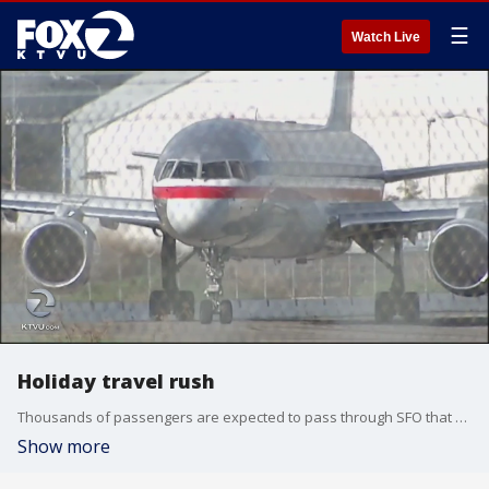
☰
Watch Live
Holiday travel rush
Thousands of passengers are expected to pass through SFO that day after Christmas, an estimated 156,000 people.
Show more