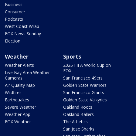
Business
Consumer
Podcasts
West Coast Wrap
FOX News Sunday
Election
Weather
Sports
Weather Alerts
2026 FIFA World Cup on
FOX
Live Bay Area Weather
Cameras
San Francisco 49ers
Air Quality Map
Golden State Warriors
Wildfires
San Francisco Giants
Earthquakes
Golden State Valkyries
Severe Weather
Oakland Roots
Weather App
Oakland Ballers
FOX Weather
The Athetics
San Jose Sharks