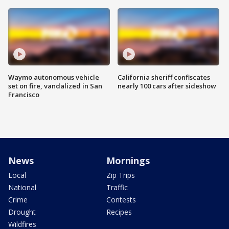
Waymo autonomous vehicle
California sheriff confiscates
set on fire, vandalized in San
nearly 100 cars after sideshow
Francisco
News
Mornings
Local
Zip Trips
National
Traffic
Crime
Contests
Drought
Recipes
Wildfires