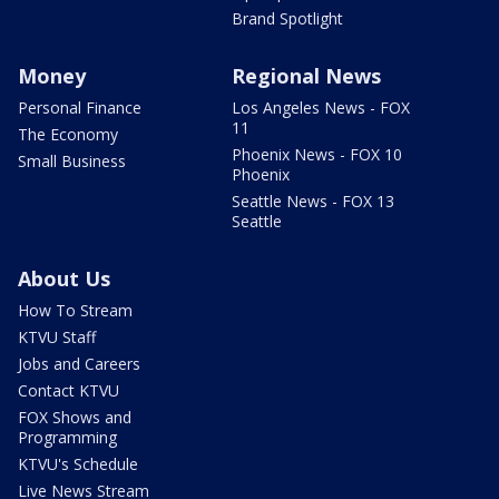
Brand Spotlight
Money
Regional News
Personal Finance
Los Angeles News - FOX
11
The Economy
Phoenix News - FOX 10
Small Business
Phoenix
Seattle News - FOX 13
Seattle
About Us
How To Stream
KTVU Staff
Jobs and Careers
Contact KTVU
FOX Shows and
Programming
KTVU's Schedule
Live News Stream