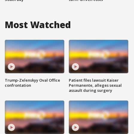
Most Watched
Trump-Zelenskyy Oval Office
Patient files lawsuit Kaiser
confrontation
Permanente, alleges sexual
assault during surgery