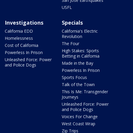
San Jose Earthquakes
USFL
Investigations
Specials
California EDD
California's Electric
Revolution
Homelessness
The Four
Cost of California
High Stakes: Sports
Powerless In Prison
Betting in California
Unleashed Force: Power
Made in the Bay
and Police Dogs
Powerless In Prison
Sports Focus
Talk of the Town
This Is Me: Transgender
Journeys
Unleashed Force: Power
and Police Dogs
Voices For Change
West Coast Wrap
Zip Trips