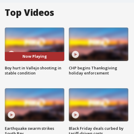
Top Videos
Now Playing
Boy hurt in Vallejo shooting in
CHP begins Thanksgiving
stable condition
holiday enforcement
Earthquake swarm strikes
Black Friday deals curbed by
South Bay
tariff-driven costs