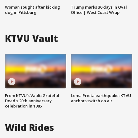
Woman sought after kicking
Trump marks 30 days in Oval
dog in Pittsburg
Office | West Coast Wrap
KTVU Vault
From KTVU's Vault: Grateful
Loma Prieta earthquake: KTVU
Dead's 20th anniversary
anchors switch on air
celebration in 1985
Wild Rides