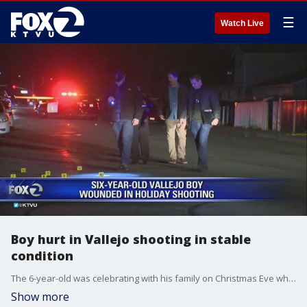
☰
Watch Live
Boy hurt in Vallejo shooting in stable
condition
The 6-year-old was celebrating with his family on Christmas Eve when gunfire rang out. Witnesses said they heard about 20 shots.
Show more