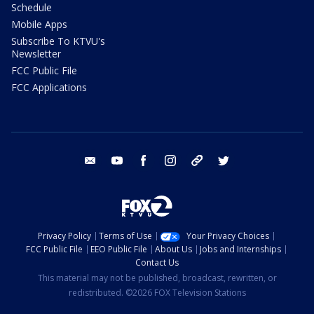
Schedule
Mobile Apps
Subscribe To KTVU's
Newsletter
FCC Public File
FCC Applications
email
youtube
facebook
instagram
tik tok
twitter
Privacy Policy
Terms of Use
Your Privacy Choices
FCC Public File
EEO Public File
About Us
Jobs and Internships
Contact Us
This material may not be published, broadcast, rewritten, or
redistributed. ©2026 FOX Television Stations