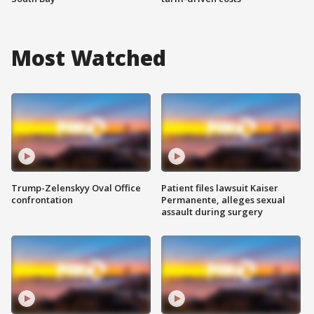
Most Watched
Trump-Zelenskyy Oval Office
Patient files lawsuit Kaiser
confrontation
Permanente, alleges sexual
assault during surgery