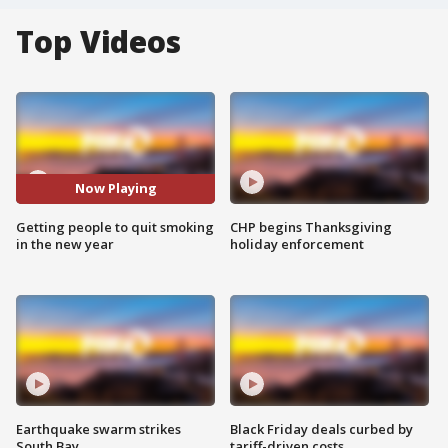
Top Videos
Now Playing
Getting people to quit smoking
CHP begins Thanksgiving
in the new year
holiday enforcement
Earthquake swarm strikes
Black Friday deals curbed by
South Bay
tariff-driven costs