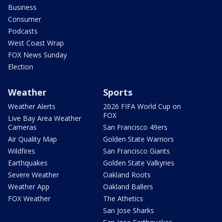
Business
Consumer
Podcasts
West Coast Wrap
FOX News Sunday
Election
Weather
Sports
Weather Alerts
2026 FIFA World Cup on
FOX
Live Bay Area Weather
Cameras
San Francisco 49ers
Air Quality Map
Golden State Warriors
Wildfires
San Francisco Giants
Earthquakes
Golden State Valkyries
Severe Weather
Oakland Roots
Weather App
Oakland Ballers
FOX Weather
The Athetics
San Jose Sharks