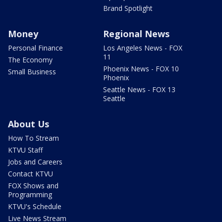
Brand Spotlight
Money
Regional News
Personal Finance
Los Angeles News - FOX
11
The Economy
Phoenix News - FOX 10
Small Business
Phoenix
Seattle News - FOX 13
Seattle
About Us
How To Stream
KTVU Staff
Jobs and Careers
Contact KTVU
FOX Shows and
Programming
KTVU's Schedule
Live News Stream