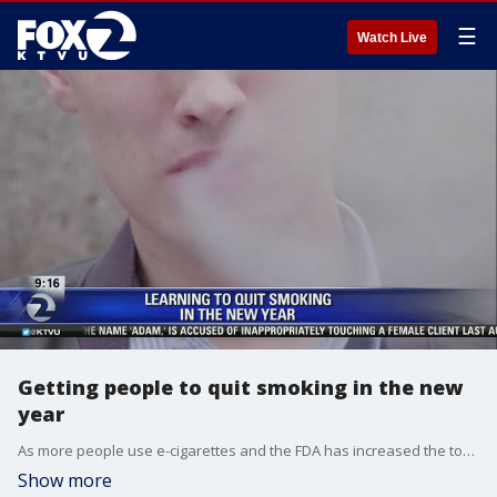
☰
Watch Live
Getting people to quit smoking in the new
year
As more people use e-cigarettes and the FDA has increased the tobacco purchasing age nationwide to 21, Dr. Paul Brunetta from UCSF talked to Mornings on 2 about ways people can quit smoking in the new year.
Show more