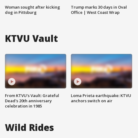
Woman sought after kicking
Trump marks 30 days in Oval
dog in Pittsburg
Office | West Coast Wrap
KTVU Vault
From KTVU's Vault: Grateful
Loma Prieta earthquake: KTVU
Dead's 20th anniversary
anchors switch on air
celebration in 1985
Wild Rides