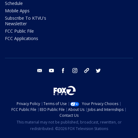
Schedule
Mobile Apps
Subscribe To KTVU's
Newsletter
FCC Public File
FCC Applications
email
youtube
facebook
instagram
tik tok
twitter
Privacy Policy
Terms of Use
Your Privacy Choices
FCC Public File
EEO Public File
About Us
Jobs and Internships
Contact Us
This material may not be published, broadcast, rewritten, or
redistributed. ©2026 FOX Television Stations