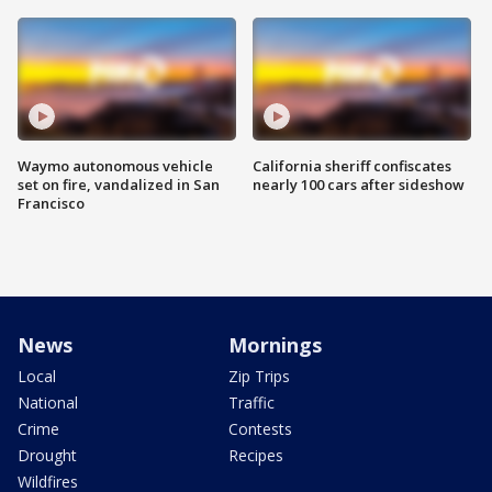
Waymo autonomous vehicle
California sheriff confiscates
set on fire, vandalized in San
nearly 100 cars after sideshow
Francisco
News
Mornings
Local
Zip Trips
National
Traffic
Crime
Contests
Drought
Recipes
Wildfires