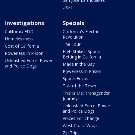
San Jose Earthquakes
USFL
Investigations
Specials
California EDD
California's Electric
Revolution
Homelessness
The Four
Cost of California
High Stakes: Sports
Powerless In Prison
Betting in California
Unleashed Force: Power
Made in the Bay
and Police Dogs
Powerless In Prison
Sports Focus
Talk of the Town
This Is Me: Transgender
Journeys
Unleashed Force: Power
and Police Dogs
Voices For Change
West Coast Wrap
Zip Trips