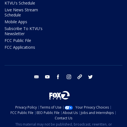
KTVU's Schedule
Live News Stream
Schedule
Mobile Apps
Subscribe To KTVU's
Newsletter
FCC Public File
FCC Applications
email
youtube
facebook
instagram
tik tok
twitter
Privacy Policy
Terms of Use
Your Privacy Choices
FCC Public File
EEO Public File
About Us
Jobs and Internships
Contact Us
This material may not be published, broadcast, rewritten, or