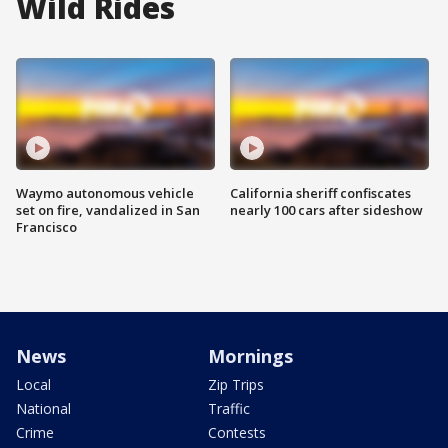
Wild Rides
Waymo autonomous vehicle
California sheriff confiscates
set on fire, vandalized in San
nearly 100 cars after sideshow
Francisco
News
Mornings
Local
Zip Trips
National
Traffic
Crime
Contests