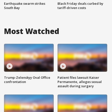
Earthquake swarm strikes
Black Friday deals curbed by
South Bay
tariff-driven costs
Most Watched
Trump-Zelenskyy Oval Office
Patient files lawsuit Kaiser
confrontation
Permanente, alleges sexual
assault during surgery