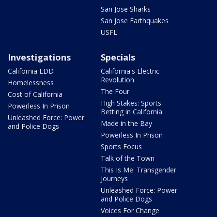
San Jose Sharks
San Jose Earthquakes
USFL
Investigations
Specials
California EDD
California's Electric
Revolution
Homelessness
The Four
Cost of California
High Stakes: Sports
Powerless In Prison
Betting in California
Unleashed Force: Power
Made in the Bay
and Police Dogs
Powerless In Prison
Sports Focus
Talk of the Town
This Is Me: Transgender
Journeys
Unleashed Force: Power
and Police Dogs
Voices For Change