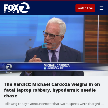
☰
Watch Live
The Verdict: Michael Cardoza weighs in on
fatal laptop robbery, hypodermic needle
chase
Following Friday's announcement that two suspects were charged in the deadly laptop theft, KTVU legal analyst Michael Cardoza breaks down what's next.