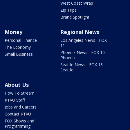
West Coast Wrap
Zip Trips
Brand Spotlight
Money
Regional News
Personal Finance
Los Angeles News - FOX
11
The Economy
Phoenix News - FOX 10
Small Business
Phoenix
Seattle News - FOX 13
Seattle
About Us
How To Stream
KTVU Staff
Jobs and Careers
Contact KTVU
FOX Shows and
Programming