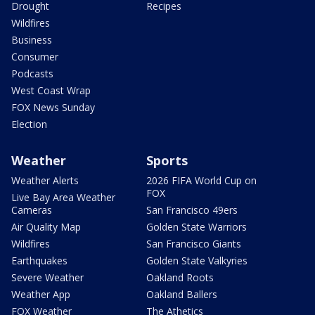
Drought
Recipes
Wildfires
Business
Consumer
Podcasts
West Coast Wrap
FOX News Sunday
Election
Weather
Sports
Weather Alerts
2026 FIFA World Cup on
FOX
Live Bay Area Weather
Cameras
San Francisco 49ers
Air Quality Map
Golden State Warriors
Wildfires
San Francisco Giants
Earthquakes
Golden State Valkyries
Severe Weather
Oakland Roots
Weather App
Oakland Ballers
FOX Weather
The Athetics