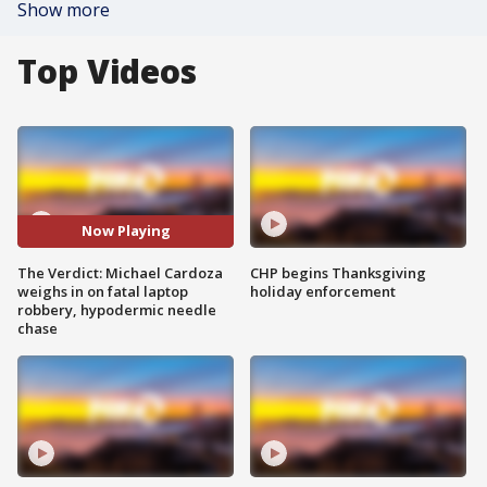
Show more
Top Videos
Now Playing
The Verdict: Michael Cardoza
CHP begins Thanksgiving
weighs in on fatal laptop
holiday enforcement
robbery, hypodermic needle
chase