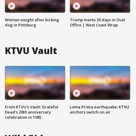
Woman sought after kicking
Trump marks 30 days in Oval
dog in Pittsburg
Office | West Coast Wrap
KTVU Vault
From KTVU's Vault: Grateful
Loma Prieta earthquake: KTVU
Dead's 20th anniversary
anchors switch on air
celebration in 1985