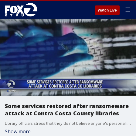
☰
Watch Live
Some services restored after ransomeware
attack at Contra Costa County libraries
Library officials stress that they do not believe anyone's personal information was compromised.
Show more