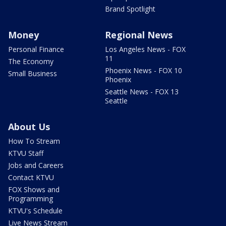
Brand Spotlight
Money
Regional News
Personal Finance
Los Angeles News - FOX
11
The Economy
Phoenix News - FOX 10
Small Business
Phoenix
Seattle News - FOX 13
Seattle
About Us
How To Stream
KTVU Staff
Jobs and Careers
Contact KTVU
FOX Shows and
Programming
KTVU's Schedule
Live News Stream