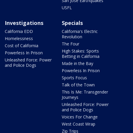
San Jose Earthquakes
USFL
Investigations
Specials
California EDD
California's Electric
Revolution
Homelessness
The Four
Cost of California
High Stakes: Sports
Powerless In Prison
Betting in California
Unleashed Force: Power
Made in the Bay
and Police Dogs
Powerless In Prison
Sports Focus
Talk of the Town
This Is Me: Transgender
Journeys
Unleashed Force: Power
and Police Dogs
Voices For Change
West Coast Wrap
Zip Trips