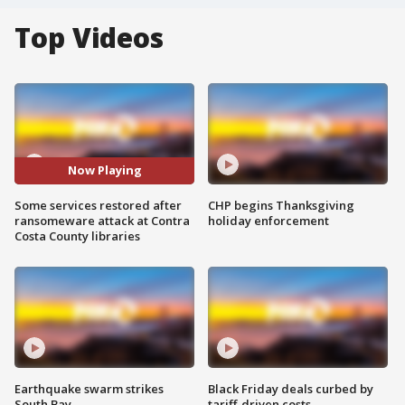
Top Videos
Now Playing
Some services restored after
CHP begins Thanksgiving
ransomeware attack at Contra
holiday enforcement
Costa County libraries
Earthquake swarm strikes
Black Friday deals curbed by
South Bay
tariff-driven costs