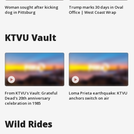
Woman sought after kicking
Trump marks 30 days in Oval
dog in Pittsburg
Office | West Coast Wrap
KTVU Vault
From KTVU's Vault: Grateful
Loma Prieta earthquake: KTVU
Dead's 20th anniversary
anchors switch on air
celebration in 1985
Wild Rides