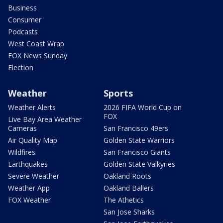
Business
Consumer
Podcasts
West Coast Wrap
FOX News Sunday
Election
Weather
Sports
Weather Alerts
2026 FIFA World Cup on
FOX
Live Bay Area Weather
Cameras
San Francisco 49ers
Air Quality Map
Golden State Warriors
Wildfires
San Francisco Giants
Earthquakes
Golden State Valkyries
Severe Weather
Oakland Roots
Weather App
Oakland Ballers
FOX Weather
The Athetics
San Jose Sharks