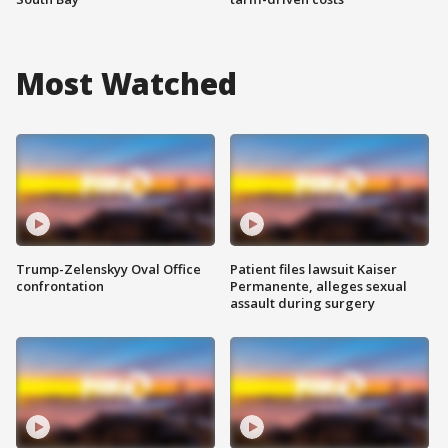
Most Watched
Trump-Zelenskyy Oval Office
Patient files lawsuit Kaiser
confrontation
Permanente, alleges sexual
assault during surgery