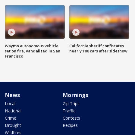
Waymo autonomous vehicle
California sheriff confiscates
set on fire, vandalized in San
nearly 100 cars after sideshow
Francisco
News
Mornings
Local
Zip Trips
National
Traffic
Crime
Contests
Drought
Recipes
Wildfires