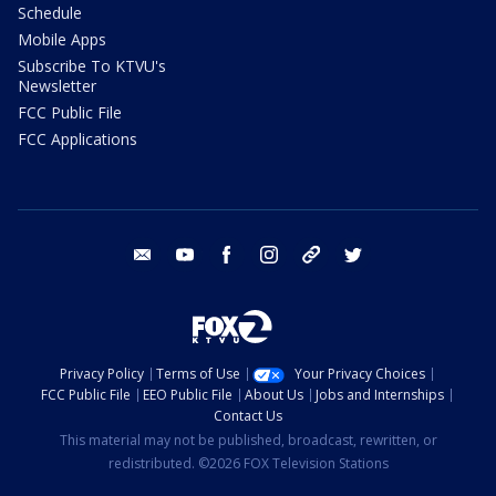
Schedule
Mobile Apps
Subscribe To KTVU's
Newsletter
FCC Public File
FCC Applications
email
youtube
facebook
instagram
tik tok
twitter
Privacy Policy
Terms of Use
Your Privacy Choices
FCC Public File
EEO Public File
About Us
Jobs and Internships
Contact Us
This material may not be published, broadcast, rewritten, or
redistributed. ©2026 FOX Television Stations