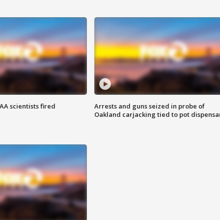
A scientists fired
Arrests and guns seized in probe of
Oakland carjacking tied to pot dispensa