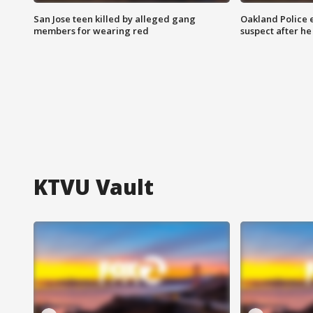
San Jose teen killed by alleged gang
Oakland Police 
members for wearing red
suspect after h
KTVU Vault