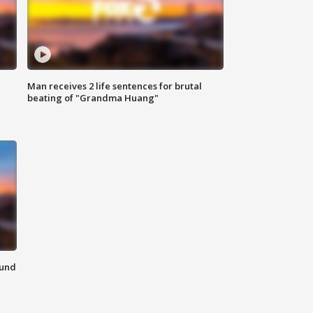
Man receives 2 life sentences for brutal
beating of "Grandma Huang"
ound