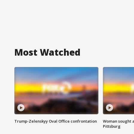
Most Watched
Trump-Zelenskyy Oval Office confrontation
Woman sought af
Pittsburg