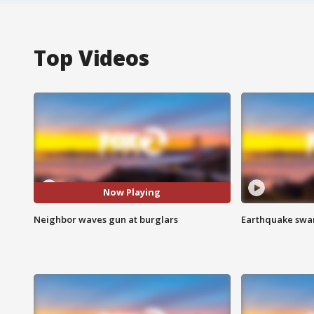
Top Videos
Now Playing
Neighbor waves gun at burglars
Earthquake swar