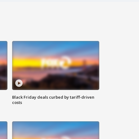
Black Friday deals curbed by tariff-driven
costs