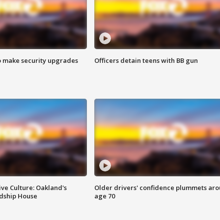
o make security upgrades
Officers detain teens with BB gun
ve Culture: Oakland's
Older drivers' confidence plummets ar
ndship House
age 70