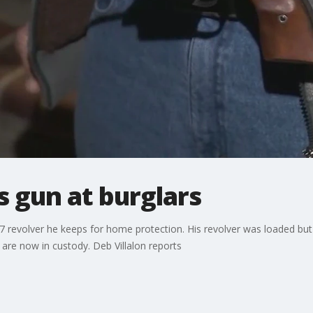
 gun at burglars
57 revolver he keeps for home protection. His revolver was loaded but i
 are now in custody. Deb Villalon reports