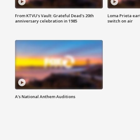
From KTVU's Vault: Grateful Dead's 20th
Loma Prieta ear
anniversary celebration in 1985
switch on air
A's National Anthem Auditions