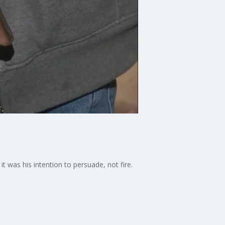
t was his intention to persuade, not fire.