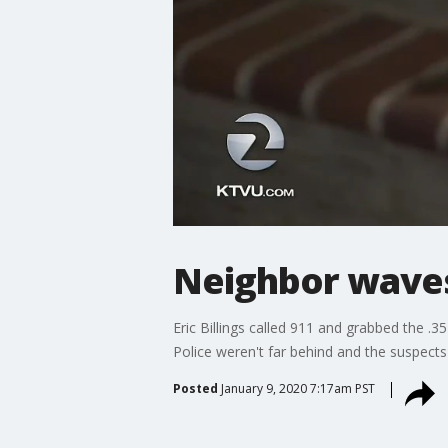
Neighbor waves
Eric Billings called 911 and grabbed the .3
Police weren't far behind and the suspects
Posted
January 9, 2020 7:17am PST