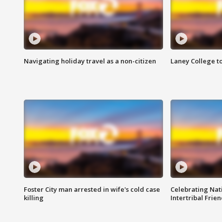
Navigating holiday travel as a non-citizen
Laney College t
Foster City man arrested in wife's cold case
Celebrating Nati
killing
Intertribal Frie