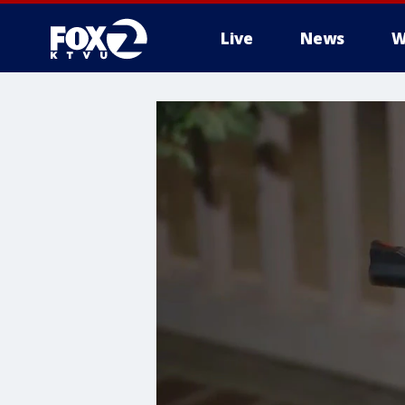
Live
News
W