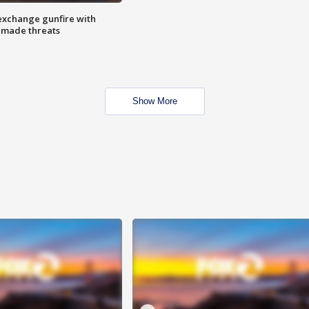
exchange gunfire with
e made threats
Show More