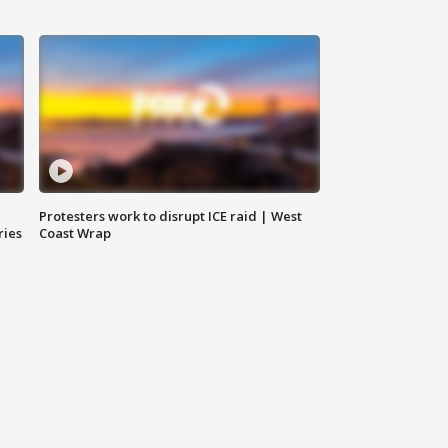
Protesters work to disrupt ICE raid | West
ries
Coast Wrap