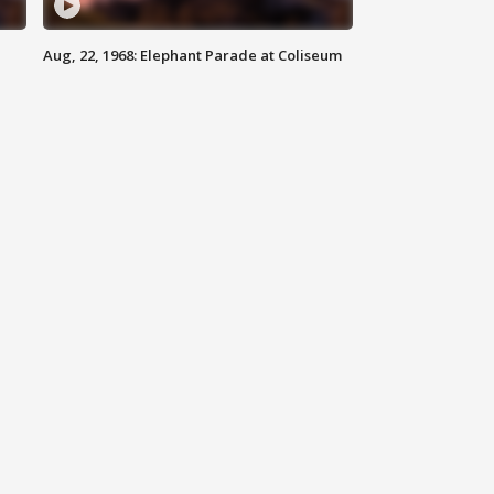
Aug, 22, 1968: Elephant Parade at Coliseum