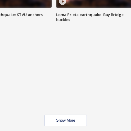
thquake: KTVU anchors
Loma Prieta earthquake: Bay Bridge
buckles
Show More