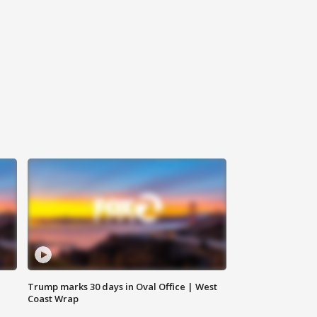
Trump marks 30 days in Oval Office | West
Coast Wrap