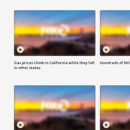
Gas prices climb in California while they fall
Hundreds of NOA
in other states