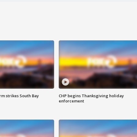
m strikes South Bay
CHP begins Thanksgiving holiday
enforcement