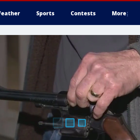
eather
Sports
Contests
More