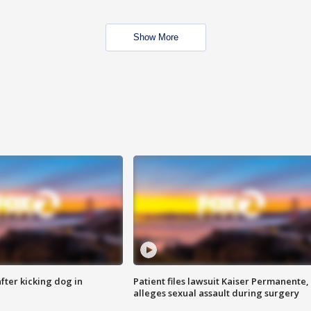
Show More
ter kicking dog in
Patient files lawsuit Kaiser Permanente,
alleges sexual assault during surgery