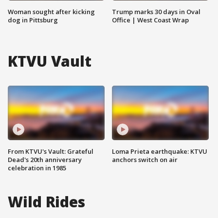
Woman sought after kicking
Trump marks 30 days in Oval
dog in Pittsburg
Office | West Coast Wrap
KTVU Vault
From KTVU's Vault: Grateful
Loma Prieta earthquake: KTVU
Dead's 20th anniversary
anchors switch on air
celebration in 1985
Wild Rides