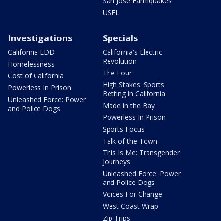
San Jose Earthquakes
USFL
Investigations
Specials
California EDD
California's Electric
Revolution
Homelessness
The Four
Cost of California
High Stakes: Sports
Powerless In Prison
Betting in California
Unleashed Force: Power
Made in the Bay
and Police Dogs
Powerless In Prison
Sports Focus
Talk of the Town
This Is Me: Transgender
Journeys
Unleashed Force: Power
and Police Dogs
Voices For Change
West Coast Wrap
Zip Trips