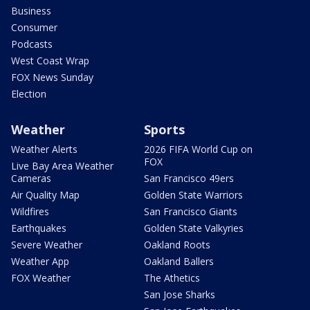
Business
Consumer
Podcasts
West Coast Wrap
FOX News Sunday
Election
Weather
Sports
Weather Alerts
2026 FIFA World Cup on
FOX
Live Bay Area Weather
Cameras
San Francisco 49ers
Air Quality Map
Golden State Warriors
Wildfires
San Francisco Giants
Earthquakes
Golden State Valkyries
Severe Weather
Oakland Roots
Weather App
Oakland Ballers
FOX Weather
The Athetics
San Jose Sharks