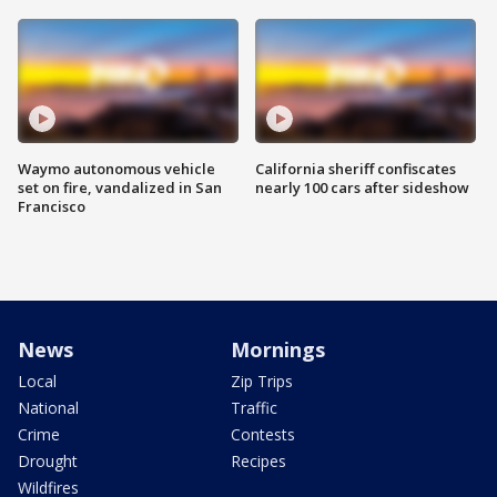
Waymo autonomous vehicle
California sheriff confiscates
set on fire, vandalized in San
nearly 100 cars after sideshow
Francisco
News
Mornings
Local
Zip Trips
National
Traffic
Crime
Contests
Drought
Recipes
Wildfires