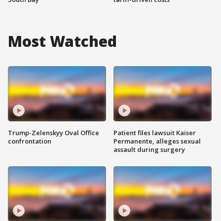
Most Watched
Trump-Zelenskyy Oval Office
Patient files lawsuit Kaiser
confrontation
Permanente, alleges sexual
assault during surgery