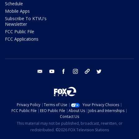
Schedule
Mobile Apps
Subscribe To KTVU's
Newsletter
FCC Public File
FCC Applications
email
youtube
facebook
instagram
tik tok
twitter
Privacy Policy
Terms of Use
Your Privacy Choices
FCC Public File
EEO Public File
About Us
Jobs and Internships
Contact Us
This material may not be published, broadcast, rewritten, or
redistributed. ©2026 FOX Television Stations