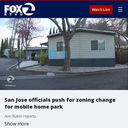
☰
Watch Live
San Jose officials push for zoning change
for mobile home park
Ann Rubin reports.
Show more