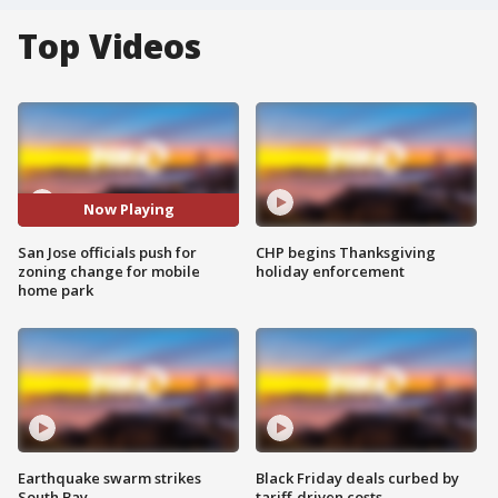
Top Videos
Now Playing
San Jose officials push for
CHP begins Thanksgiving
zoning change for mobile
holiday enforcement
home park
Earthquake swarm strikes
Black Friday deals curbed by
South Bay
tariff-driven costs