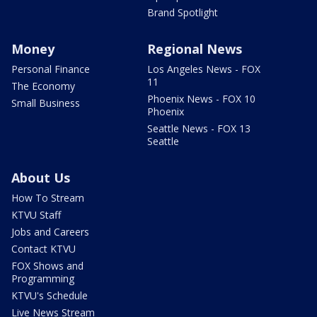
Brand Spotlight
Money
Regional News
Personal Finance
Los Angeles News - FOX
11
The Economy
Phoenix News - FOX 10
Small Business
Phoenix
Seattle News - FOX 13
Seattle
About Us
How To Stream
KTVU Staff
Jobs and Careers
Contact KTVU
FOX Shows and
Programming
KTVU's Schedule
Live News Stream