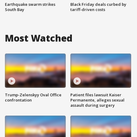
Earthquake swarm strikes
Black Friday deals curbed by
South Bay
tariff-driven costs
Most Watched
Trump-Zelenskyy Oval Office
Patient files lawsuit Kaiser
confrontation
Permanente, alleges sexual
assault during surgery