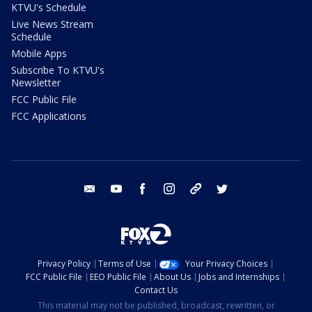
KTVU's Schedule
Live News Stream
Schedule
Mobile Apps
Subscribe To KTVU's
Newsletter
FCC Public File
FCC Applications
email
youtube
facebook
instagram
tik tok
twitter
Privacy Policy
Terms of Use
Your Privacy Choices
FCC Public File
EEO Public File
About Us
Jobs and Internships
Contact Us
This material may not be published, broadcast, rewritten, or