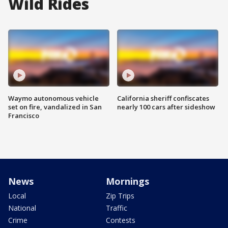
Wild Rides
Waymo autonomous vehicle
California sheriff confiscates
set on fire, vandalized in San
nearly 100 cars after sideshow
Francisco
News
Mornings
Local
Zip Trips
National
Traffic
Crime
Contests