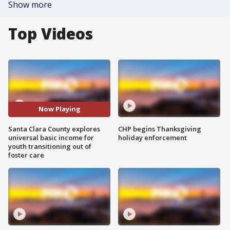
Show more
Top Videos
Now Playing
Santa Clara County explores
CHP begins Thanksgiving
universal basic income for
holiday enforcement
youth transitioning out of
foster care