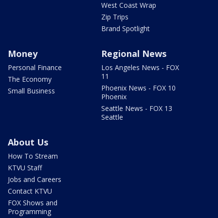
West Coast Wrap
Zip Trips
Brand Spotlight
Money
Regional News
Personal Finance
Los Angeles News - FOX
11
The Economy
Phoenix News - FOX 10
Small Business
Phoenix
Seattle News - FOX 13
Seattle
About Us
How To Stream
KTVU Staff
Jobs and Careers
Contact KTVU
FOX Shows and
Programming