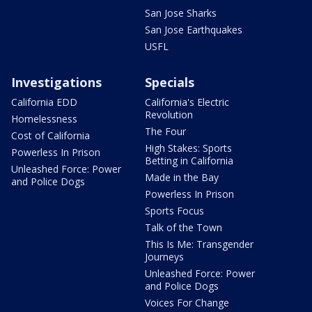
San Jose Sharks
San Jose Earthquakes
USFL
Investigations
Specials
California EDD
California's Electric
Revolution
Homelessness
The Four
Cost of California
High Stakes: Sports
Powerless In Prison
Betting in California
Unleashed Force: Power
Made in the Bay
and Police Dogs
Powerless In Prison
Sports Focus
Talk of the Town
This Is Me: Transgender
Journeys
Unleashed Force: Power
and Police Dogs
Voices For Change