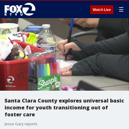
☰
Watch Live
Santa Clara County explores universal basic
income for youth transitioning out of
foster care
Jesse Gary reports