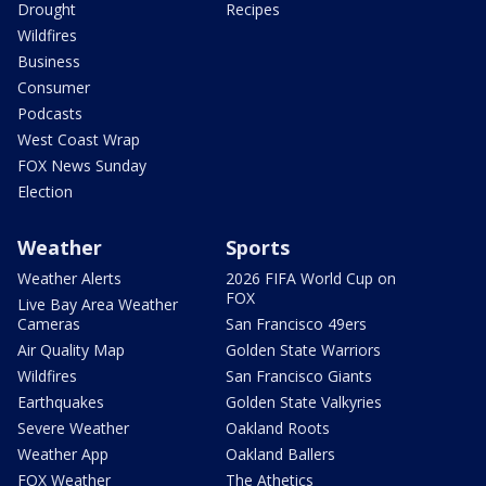
Drought
Recipes
Wildfires
Business
Consumer
Podcasts
West Coast Wrap
FOX News Sunday
Election
Weather
Sports
Weather Alerts
2026 FIFA World Cup on
FOX
Live Bay Area Weather
Cameras
San Francisco 49ers
Air Quality Map
Golden State Warriors
Wildfires
San Francisco Giants
Earthquakes
Golden State Valkyries
Severe Weather
Oakland Roots
Weather App
Oakland Ballers
FOX Weather
The Athetics