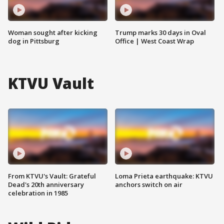
Woman sought after kicking
Trump marks 30 days in Oval
dog in Pittsburg
Office | West Coast Wrap
KTVU Vault
From KTVU's Vault: Grateful
Loma Prieta earthquake: KTVU
Dead's 20th anniversary
anchors switch on air
celebration in 1985