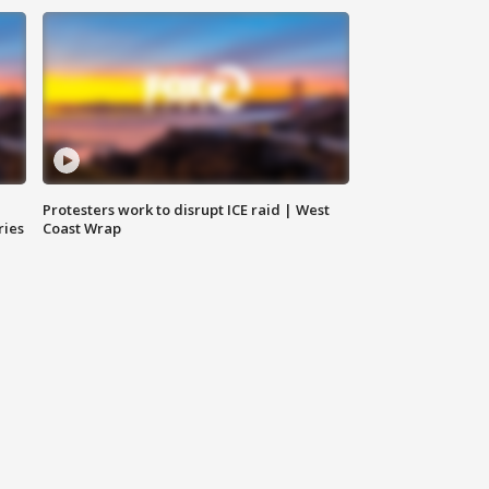
Protesters work to disrupt ICE raid | West
ries
Coast Wrap