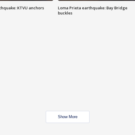
thquake: KTVU anchors
Loma Prieta earthquake: Bay Bridge
buckles
Show More