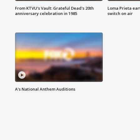
From KTVU's Vault: Grateful Dead's 20th
Loma Prieta ear
anniversary celebration in 1985
switch on air
A's National Anthem Auditions