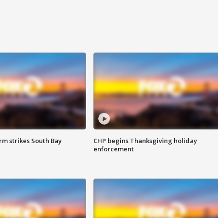
m strikes South Bay
CHP begins Thanksgiving holiday
enforcement