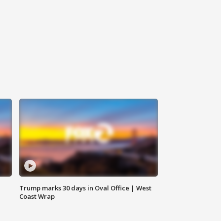
Trump marks 30 days in Oval Office | West
Coast Wrap