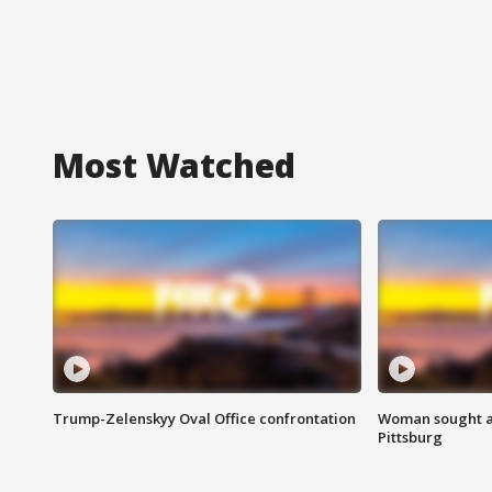
Most Watched
Trump-Zelenskyy Oval Office confrontation
Woman sought af
Pittsburg