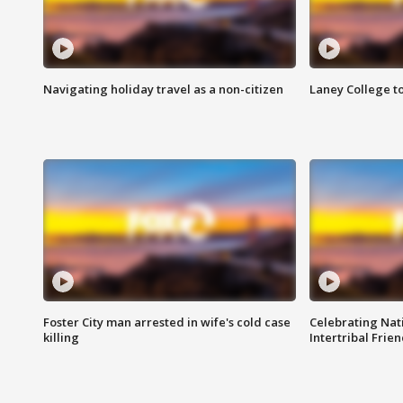
Navigating holiday travel as a non-citizen
Laney College t
Foster City man arrested in wife's cold case
Celebrating Nati
killing
Intertribal Frie