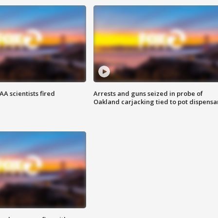
A scientists fired
Arrests and guns seized in probe of
Oakland carjacking tied to pot dispensa