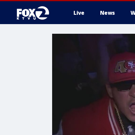
Live
News
W