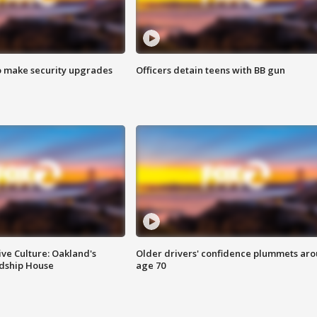
o make security upgrades
Officers detain teens with BB gun
ve Culture: Oakland's
Older drivers' confidence plummets ar
ndship House
age 70