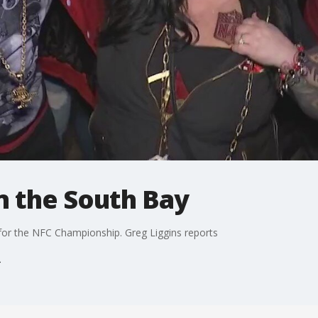
in the South Bay
for the NFC Championship. Greg Liggins reports