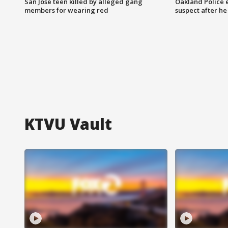
San Jose teen killed by alleged gang
Oakland Police 
members for wearing red
suspect after h
KTVU Vault