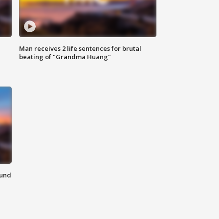
Man receives 2 life sentences for brutal
beating of "Grandma Huang"
ound