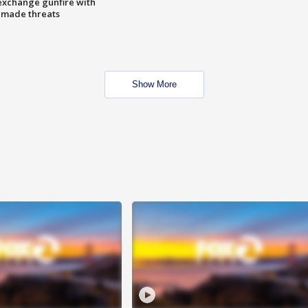
exchange gunfire with
e made threats
Show More