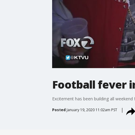
Football fever 
Excitement has been building all weekend 
Posted
January 19, 2020 11:02am PST