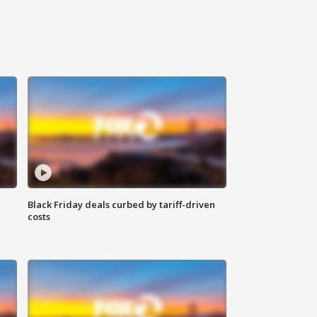
Black Friday deals curbed by tariff-driven
costs