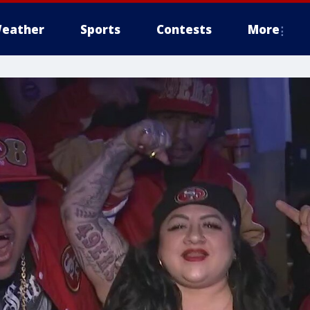
eather
Sports
Contests
More