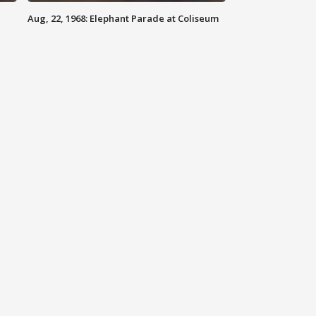
Aug, 22, 1968: Elephant Parade at Coliseum