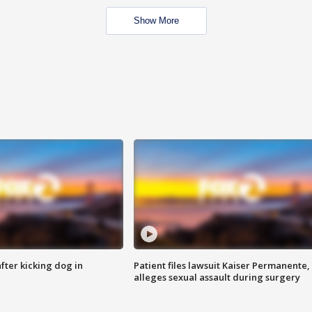
Show More
ter kicking dog in
Patient files lawsuit Kaiser Permanente,
alleges sexual assault during surgery