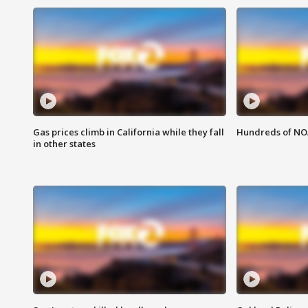
Gas prices climb in California while they fall
Hundreds of NOA
in other states