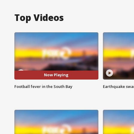
Top Videos
Now Playing
Football fever in the South Bay
Earthquake swar