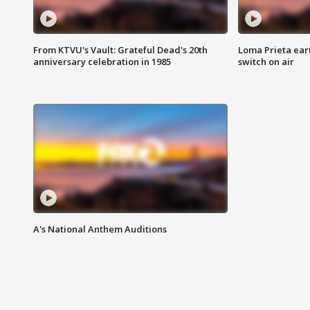
From KTVU's Vault: Grateful Dead's 20th
Loma Prieta ear
anniversary celebration in 1985
switch on air
A's National Anthem Auditions