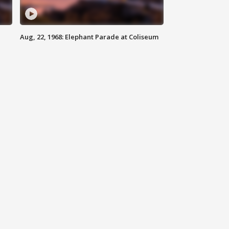
Aug, 22, 1968: Elephant Parade at Coliseum