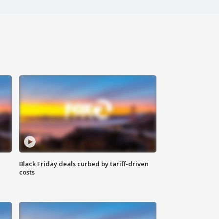
Black Friday deals curbed by tariff-driven
costs