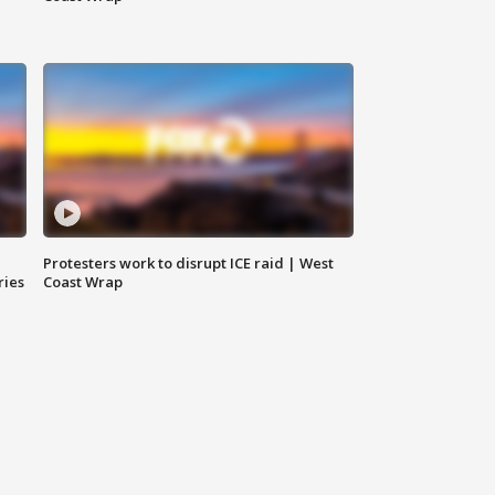
Protesters work to disrupt ICE raid | West
ries
Coast Wrap