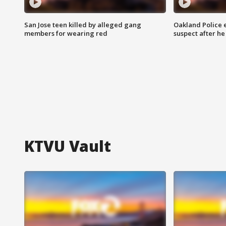
San Jose teen killed by alleged gang
Oakland Police 
members for wearing red
suspect after h
KTVU Vault