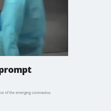
 prompt
ause of the emerging coronavirus.