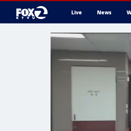
Live
News
W