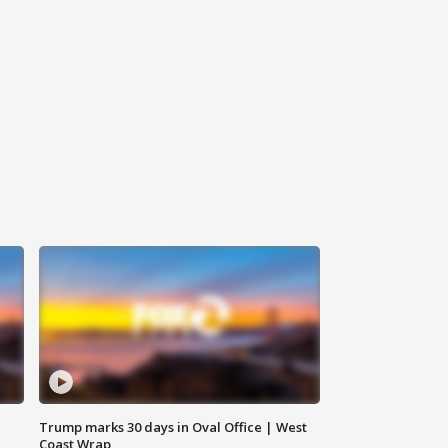
Trump marks 30 days in Oval Office | West
Coast Wrap