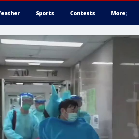
eather
Sports
Contests
More