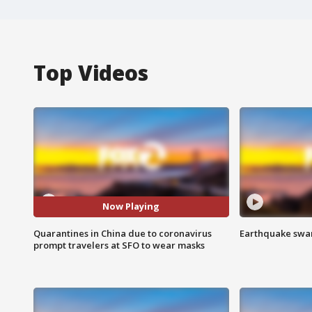
Top Videos
Now Playing
Quarantines in China due to coronavirus
Earthquake swar
prompt travelers at SFO to wear masks