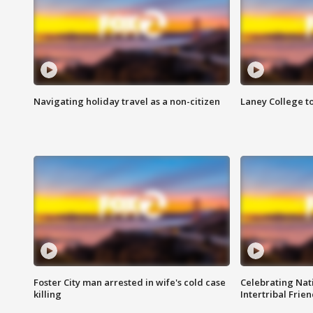
Navigating holiday travel as a non-citizen
Laney College t
Foster City man arrested in wife's cold case
Celebrating Nati
killing
Intertribal Frie