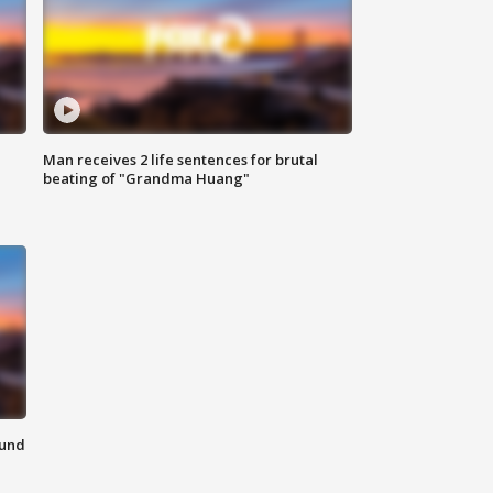
Man receives 2 life sentences for brutal
beating of "Grandma Huang"
ound