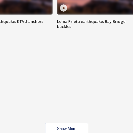
thquake: KTVU anchors
Loma Prieta earthquake: Bay Bridge
buckles
Show More