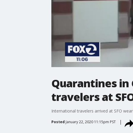
Quarantines in
travelers at SF
International travelers arrived at SFO wea
Posted
January 22, 2020 11:15pm PST