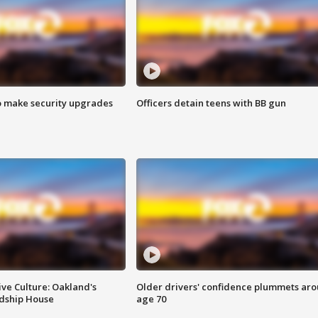
o make security upgrades
Officers detain teens with BB gun
ve Culture: Oakland's
Older drivers' confidence plummets ar
ndship House
age 70