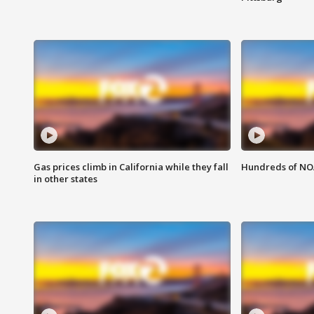
Gas prices climb in California while they fall
Hundreds of NOA
in other states