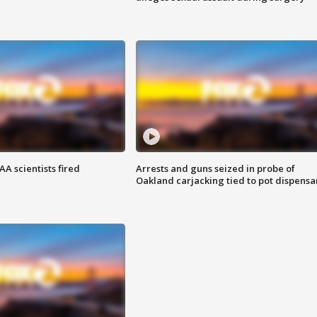
A scientists fired
Arrests and guns seized in probe of
Oakland carjacking tied to pot dispensa