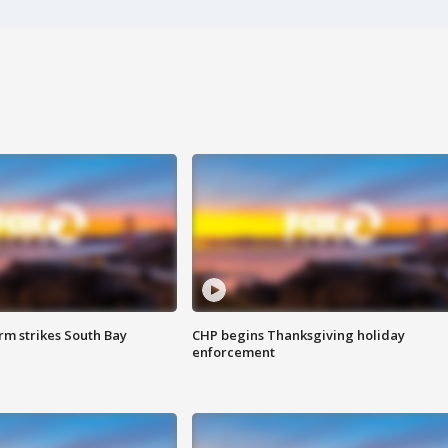
m strikes South Bay
CHP begins Thanksgiving holiday
enforcement