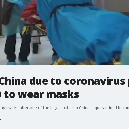
 China due to coronavirus
O to wear masks
ring masks after one of the largest cities in China is quarantined bec