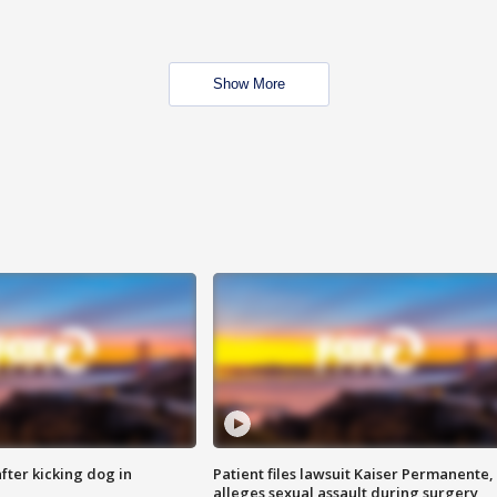
Show More
ter kicking dog in
Patient files lawsuit Kaiser Permanente,
alleges sexual assault during surgery