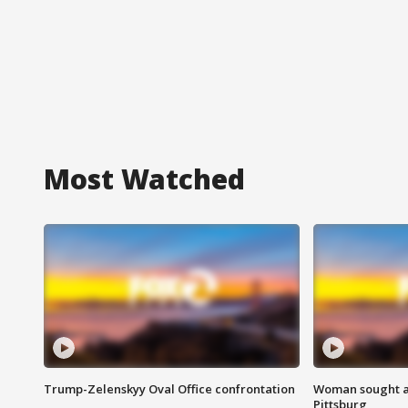
Most Watched
Trump-Zelenskyy Oval Office confrontation
Woman sought af
Pittsburg