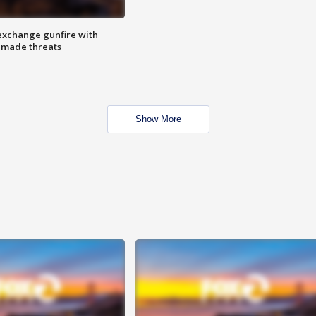
exchange gunfire with
e made threats
Show More