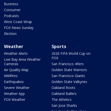
Business
Consumer
Podcasts
West Coast Wrap
FOX News Sunday
Election
Weather
Sports
Weather Alerts
2026 FIFA World Cup on
FOX
Live Bay Area Weather
Cameras
San Francisco 49ers
Air Quality Map
Golden State Warriors
Wildfires
San Francisco Giants
Earthquakes
Golden State Valkyries
Severe Weather
Oakland Roots
Weather App
Oakland Ballers
FOX Weather
The Athetics
San Jose Sharks