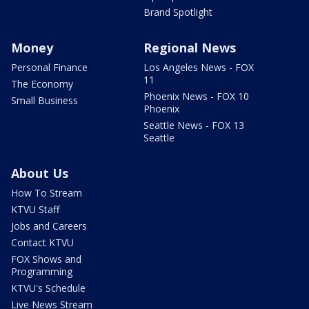
Brand Spotlight
Money
Regional News
Personal Finance
Los Angeles News - FOX
11
The Economy
Phoenix News - FOX 10
Small Business
Phoenix
Seattle News - FOX 13
Seattle
About Us
How To Stream
KTVU Staff
Jobs and Careers
Contact KTVU
FOX Shows and
Programming
KTVU's Schedule
Live News Stream