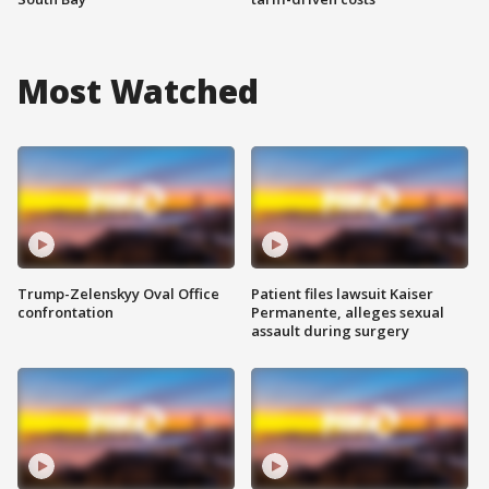
Most Watched
Trump-Zelenskyy Oval Office
Patient files lawsuit Kaiser
confrontation
Permanente, alleges sexual
assault during surgery