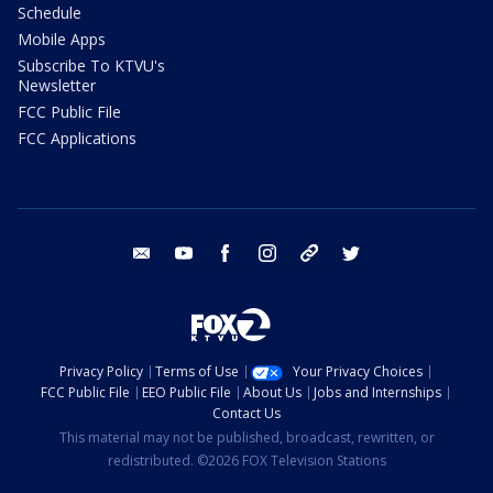
Schedule
Mobile Apps
Subscribe To KTVU's
Newsletter
FCC Public File
FCC Applications
email
youtube
facebook
instagram
tik tok
twitter
Privacy Policy
Terms of Use
Your Privacy Choices
FCC Public File
EEO Public File
About Us
Jobs and Internships
Contact Us
This material may not be published, broadcast, rewritten, or
redistributed. ©2026 FOX Television Stations