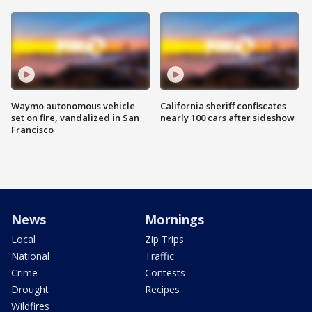
Waymo autonomous vehicle
California sheriff confiscates
set on fire, vandalized in San
nearly 100 cars after sideshow
Francisco
News
Mornings
Local
Zip Trips
National
Traffic
Crime
Contests
Drought
Recipes
Wildfires