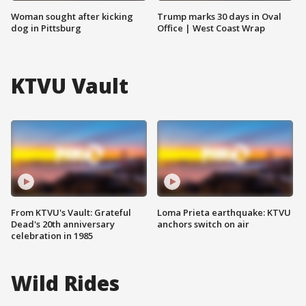
Woman sought after kicking
Trump marks 30 days in Oval
dog in Pittsburg
Office | West Coast Wrap
KTVU Vault
From KTVU's Vault: Grateful
Loma Prieta earthquake: KTVU
Dead's 20th anniversary
anchors switch on air
celebration in 1985
Wild Rides