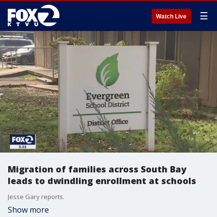
☰
Watch Live
Migration of families across South Bay
leads to dwindling enrollment at schools
Jesse Gary reports.
Show more