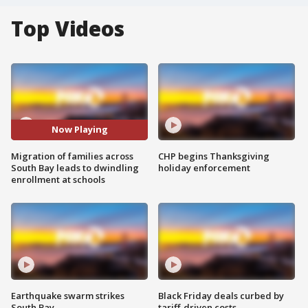
Top Videos
Now Playing
Migration of families across
CHP begins Thanksgiving
South Bay leads to dwindling
holiday enforcement
enrollment at schools
Earthquake swarm strikes
Black Friday deals curbed by
South Bay
tariff-driven costs