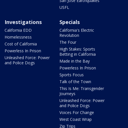
San Jose Earthquakes
USFL
Investigations
Specials
California EDD
California's Electric
Revolution
Homelessness
The Four
Cost of California
High Stakes: Sports
Powerless In Prison
Betting in California
Unleashed Force: Power
Made in the Bay
and Police Dogs
Powerless In Prison
Sports Focus
Talk of the Town
This Is Me: Transgender
Journeys
Unleashed Force: Power
and Police Dogs
Voices For Change
West Coast Wrap
Zip Trips