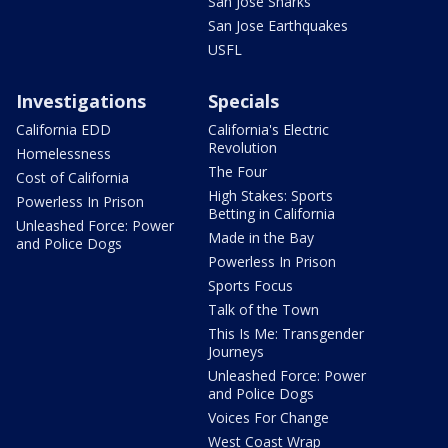
San Jose Sharks
San Jose Earthquakes
USFL
Investigations
Specials
California EDD
California's Electric
Revolution
Homelessness
The Four
Cost of California
High Stakes: Sports
Powerless In Prison
Betting in California
Unleashed Force: Power
Made in the Bay
and Police Dogs
Powerless In Prison
Sports Focus
Talk of the Town
This Is Me: Transgender
Journeys
Unleashed Force: Power
and Police Dogs
Voices For Change
West Coast Wrap