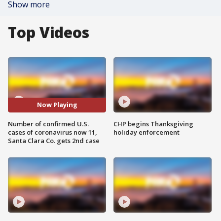
Show more
Top Videos
Now Playing
Number of confirmed U.S.
CHP begins Thanksgiving
cases of coronavirus now 11,
holiday enforcement
Santa Clara Co. gets 2nd case