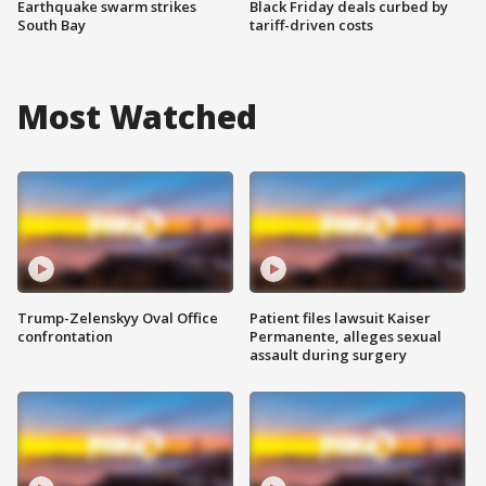
Earthquake swarm strikes
Black Friday deals curbed by
South Bay
tariff-driven costs
Most Watched
Trump-Zelenskyy Oval Office
Patient files lawsuit Kaiser
confrontation
Permanente, alleges sexual
assault during surgery