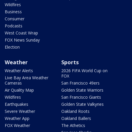
Wildfires
Business
Consumer
Podcasts
West Coast Wrap
FOX News Sunday
Election
Weather
Sports
Weather Alerts
2026 FIFA World Cup on
FOX
Live Bay Area Weather
Cameras
San Francisco 49ers
Air Quality Map
Golden State Warriors
Wildfires
San Francisco Giants
Earthquakes
Golden State Valkyries
Severe Weather
Oakland Roots
Weather App
Oakland Ballers
FOX Weather
The Athetics