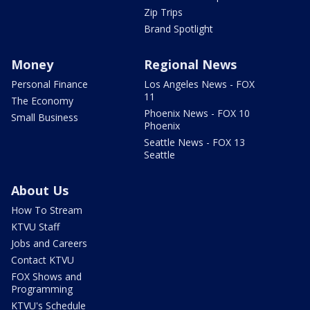
Zip Trips
Brand Spotlight
Money
Regional News
Personal Finance
Los Angeles News - FOX
11
The Economy
Phoenix News - FOX 10
Small Business
Phoenix
Seattle News - FOX 13
Seattle
About Us
How To Stream
KTVU Staff
Jobs and Careers
Contact KTVU
FOX Shows and
Programming
KTVU's Schedule