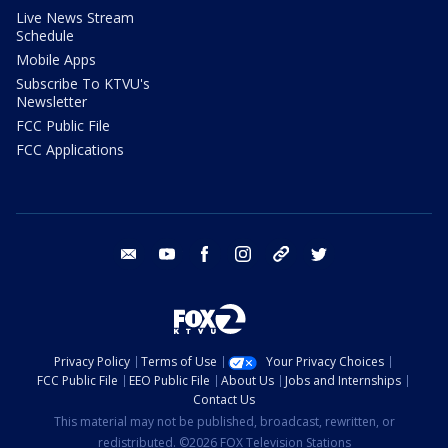
Live News Stream
Schedule
Mobile Apps
Subscribe To KTVU's
Newsletter
FCC Public File
FCC Applications
email
youtube
facebook
instagram
tik tok
twitter
Privacy Policy
Terms of Use
Your Privacy Choices
FCC Public File
EEO Public File
About Us
Jobs and Internships
Contact Us
This material may not be published, broadcast, rewritten, or
redistributed. ©2026 FOX Television Stations