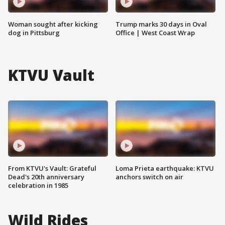
Woman sought after kicking
Trump marks 30 days in Oval
dog in Pittsburg
Office | West Coast Wrap
KTVU Vault
From KTVU's Vault: Grateful
Loma Prieta earthquake: KTVU
Dead's 20th anniversary
anchors switch on air
celebration in 1985
Wild Rides