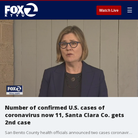
☰
Watch Live
Number of confirmed U.S. cases of
coronavirus now 11, Santa Clara Co. gets
2nd case
San Benito County health officials announced two cases coronavirus on Sunday. In addition, Santa Clara County's health officer said they have a second case of the virus. The total number of confirmed cases of the deadly new virus in the United States is now 11.