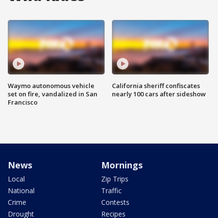
Waymo autonomous vehicle
California sheriff confiscates
set on fire, vandalized in San
nearly 100 cars after sideshow
Francisco
News
Mornings
Local
Zip Trips
National
Traffic
Crime
Contests
Drought
Recipes